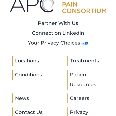
Partner With Us
Connect on Linkedin
Your Privacy Choices
Locations
Treatments
Conditions
Patient
Resources
News
Careers
Contact Us
Privacy