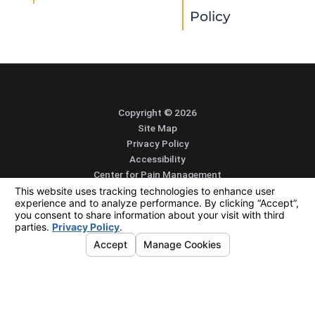
Policy
Copyright © 2026
Site Map
Privacy Policy
Accessibility
Center for Pain Management
Integrated Pain Solutions
The Pain Treatment Center of the Bluegrass
Alliance Spine and Pain Centers
SEARCH
CONTACT
MENU