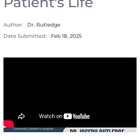
Patient's Life
Author:
Dr. Rutledge
Date Submitted:
Feb 18, 2025