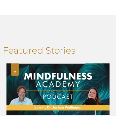
Featured Stories