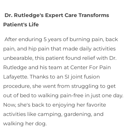
Dr. Rutledge's Expert Care Transforms
Patient's Life
After enduring 5 years of burning pain, back
pain, and hip pain that made daily activities
unbearable, this patient found relief with Dr.
Rutledge and his team at Center For Pain
Lafayette. Thanks to an SI joint fusion
procedure, she went from struggling to get
out of bed to walking pain-free in just one day.
Now, she's back to enjoying her favorite
activities like camping, gardening, and
walking her dog.