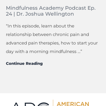
Mindfulness Academy Podcast Ep.
24 | Dr. Joshua Wellington
“In this episode, learn about the
relationship between chronic pain and
advanced pain therapies, how to start your
day with a morning mindfulness ...”
Continue Reading