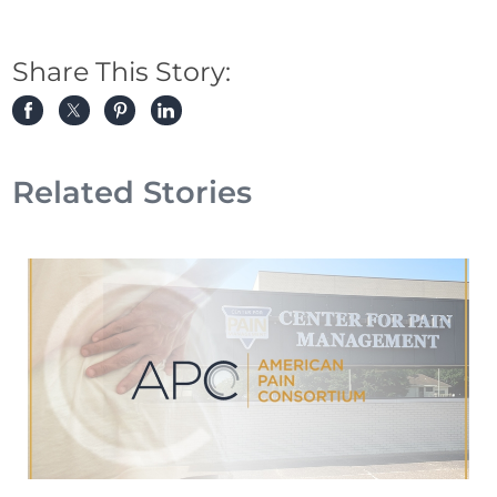
Share This Story:
Related Stories