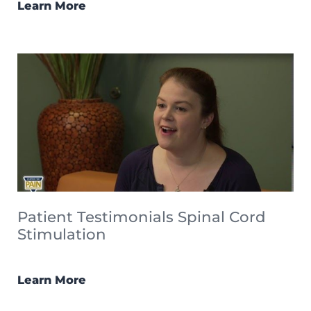
Learn More
Patient Testimonials Spinal Cord
Stimulation
Learn More