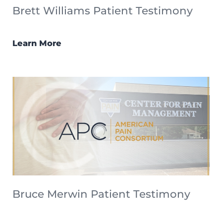
Brett Williams Patient Testimony
Learn More
Bruce Merwin Patient Testimony