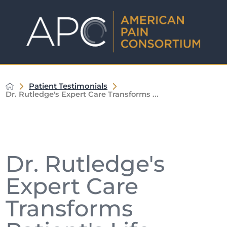
Patient Testimonials
Dr. Rutledge's Expert Care Transforms ...
Dr. Rutledge's
Expert Care
Transforms