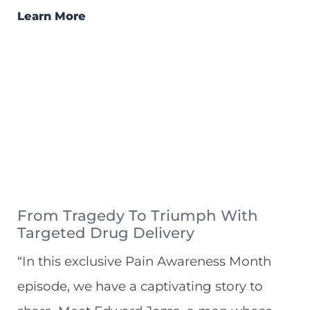
Learn More
From Tragedy To Triumph With
Targeted Drug Delivery
“In this exclusive Pain Awareness Month
episode, we have a captivating story to