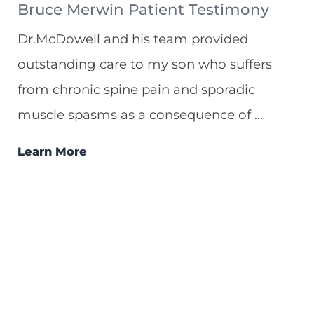
Bruce Merwin Patient Testimony
Dr.McDowell and his team provided
outstanding care to my son who suffers
from chronic spine pain and sporadic
muscle spasms as a consequence of ...
Learn More