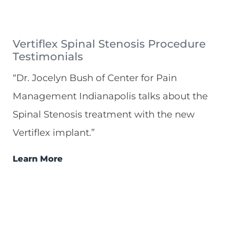
Vertiflex Spinal Stenosis Procedure
Testimonials
“Dr. Jocelyn Bush of Center for Pain
Management Indianapolis talks about the
Spinal Stenosis treatment with the new
Vertiflex implant.”
Learn More