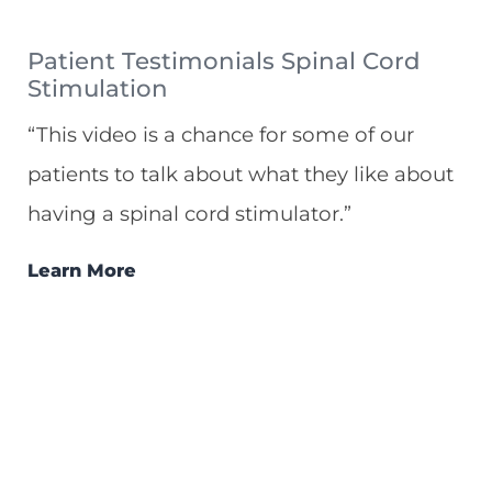
Patient Testimonials Spinal Cord
Stimulation
“This video is a chance for some of our
patients to talk about what they like about
having a spinal cord stimulator.”
Learn More