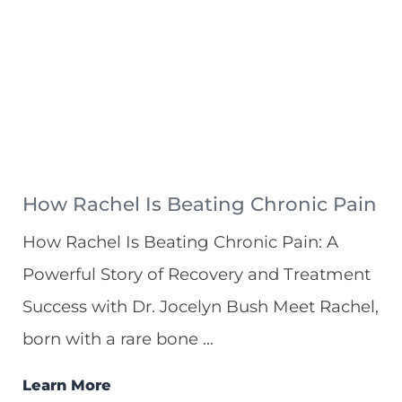
How Rachel Is Beating Chronic Pain
How Rachel Is Beating Chronic Pain: A
Powerful Story of Recovery and Treatment
Success with Dr. Jocelyn Bush Meet Rachel,
born with a rare bone ...
Learn More