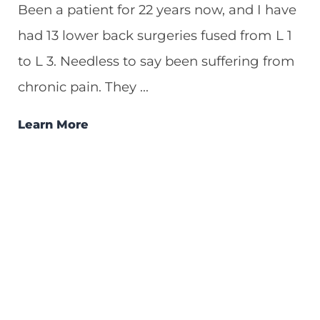
Been a patient for 22 years now, and I have
had 13 lower back surgeries fused from L 1
to L 3. Needless to say been suffering from
chronic pain. They ...
Learn More