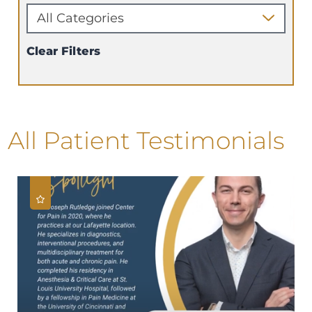
Clear Filters
All Patient Testimonials