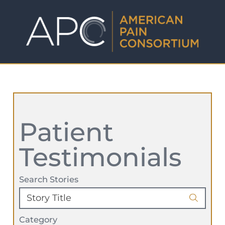
Patient
Testimonials
Search Stories
Category