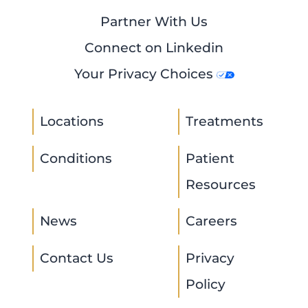
Partner With Us
Connect on Linkedin
Your Privacy Choices
Locations
Treatments
Conditions
Patient
Resources
News
Careers
Contact Us
Privacy
Policy