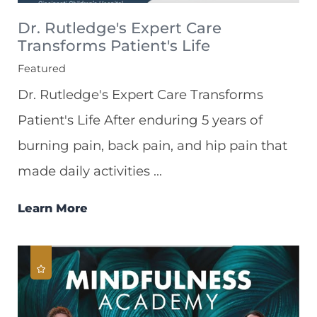
Dr. Rutledge's Expert Care
Transforms Patient's Life
Featured
Dr. Rutledge's Expert Care Transforms
Patient's Life After enduring 5 years of
burning pain, back pain, and hip pain that
made daily activities ...
Learn More