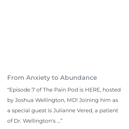
From Anxiety to Abundance
“Episode 7 of The Pain Pod is HERE, hosted
by Joshua Wellington, MD! Joining him as
a special guest is Julianne Vered, a patient
of Dr. Wellington's ...”