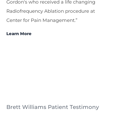
Gordon's who received a life changing
Radiofrequency Ablation procedure at
Center for Pain Management.”
Learn More
Brett Williams Patient Testimony