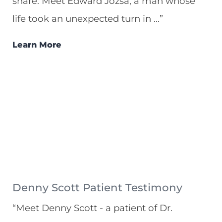
share. Meet Edward Jozsa, a man whose
life took an unexpected turn in ...”
Learn More
Denny Scott Patient Testimony
“Meet Denny Scott - a patient of Dr.