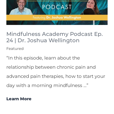
Mindfulness Academy Podcast Ep.
24 | Dr. Joshua Wellington
Featured
“In this episode, learn about the
relationship between chronic pain and
advanced pain therapies, how to start your
day with a morning mindfulness ...”
Learn More