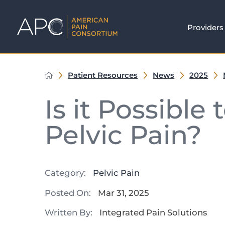
Providers
Patient Resources
News
2025
Is it Possible
Pelvic Pain?
Category:
Pelvic Pain
Posted On:
Mar 31, 2025
Written By:
Integrated Pain Solutions