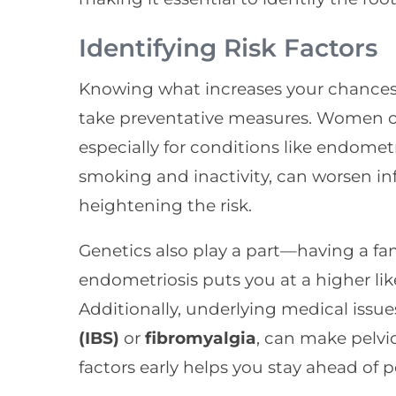
Identifying Risk Factors
Knowing what increases your chances 
take preventative measures. Women of 
especially for conditions like endometr
smoking and inactivity, can worsen in
heightening the risk.
Genetics also play a part—having a fami
endometriosis puts you at a higher lik
Additionally, underlying medical issue
(IBS)
or
fibromyalgia
, can make pelvic
factors early helps you stay ahead of 