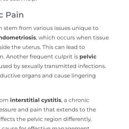
c Pain
 can stem from various issues unique to
ndometriosis
, which occurs when tissue
side the uterus. This can lead to
n. Another frequent culprit is
pelvic
aused by sexually transmitted infections.
oductive organs and cause lingering
from
interstitial cystitis
, a chronic
essure and pain that extends to the
ffects the pelvic region differently,
ot cause for effective management.