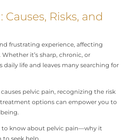
: Causes, Risks, and
d frustrating experience, affecting
. Whether it’s sharp, chronic, or
s daily life and leaves many searching for
uses pelvic pain, recognizing the risk
d treatment options can empower you to
-being.
 to know about pelvic pain—why it
to seek help.