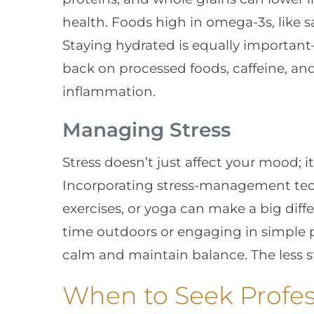
health. Foods high in omega-3s, like s
Staying hydrated is equally important
back on processed foods, caffeine, and
inflammation.
Managing Stress
Stress doesn’t just affect your mood; it
Incorporating stress-management tec
exercises, or yoga can make a big diff
time outdoors or engaging in simple ph
calm and maintain balance. The less str
When to Seek Profes