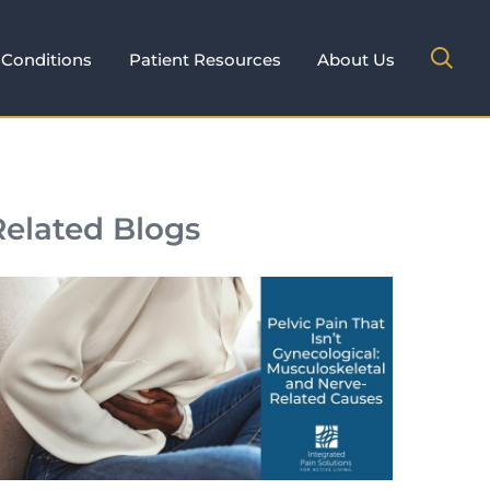
Conditions
Patient Resources
About Us
Related Blogs