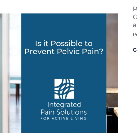
P
G
a
P
C