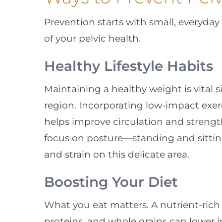
Prevention starts with small, everyda
of your pelvic health.
Healthy Lifestyle Habits
Maintaining a healthy weight is vital s
region. Incorporating low-impact exer
helps improve circulation and strength
focus on posture—standing and sittin
and strain on this delicate area.
Boosting Your Diet
What you eat matters. A nutrient-rich di
proteins, and whole grains can lower 