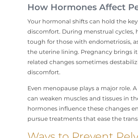
How Hormones Affect Pel
Your hormonal shifts can hold the ke
discomfort. During menstrual cycles,
tough for those with endometriosis, as
the uterine lining. Pregnancy brings i
related changes sometimes destabiliz
discomfort.
Even menopause plays a major role. A 
can weaken muscles and tissues in the
hormones influence these changes en
pursue treatments that ease the transi
Ways to Prevent Pelv