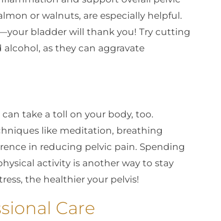
almon or walnuts, are especially helpful.
—your bladder will thank you! Try cutting
 alcohol, as they can aggravate
 can take a toll on your body, too.
hniques like meditation, breathing
erence in reducing pelvic pain. Spending
ysical activity is another way to stay
ess, the healthier your pelvis!
sional Care