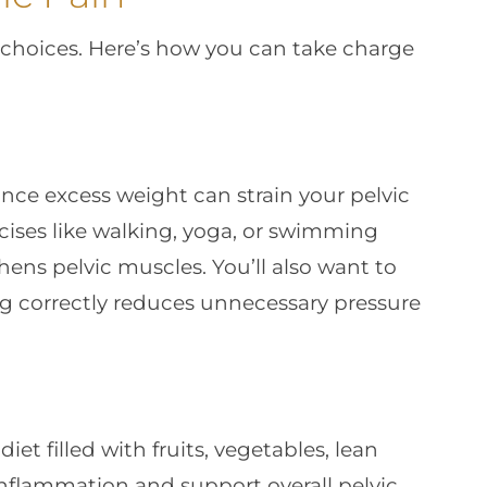
y choices. Here’s how you can take charge
ince excess weight can strain your pelvic
cises like walking, yoga, or swimming
ens pelvic muscles. You’ll also want to
g correctly reduces unnecessary pressure
et filled with fruits, vegetables, lean
inflammation and support overall pelvic