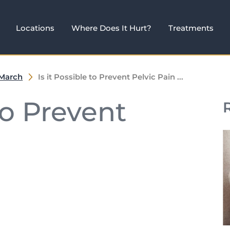
Locations
Where Does It Hurt?
Treatments
March
Is it Possible to Prevent Pelvic Pain ...
 to Prevent