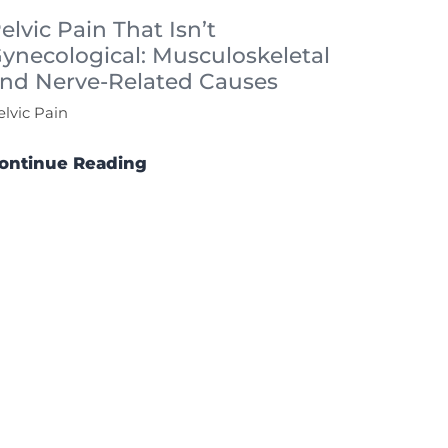
elvic Pain That Isn’t
ynecological: Musculoskeletal
nd Nerve-Related Causes
elvic Pain
ontinue Reading