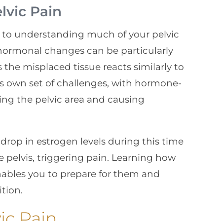
vic Pain
y to understanding much of your pelvic
 hormonal changes can be particularly
 the misplaced tissue reacts similarly to
ts own set of challenges, with hormone-
ing the pelvic area and causing
drop in estrogen levels during this time
 pelvis, triggering pain. Learning how
ables you to prepare for them and
tion.
ic Pain