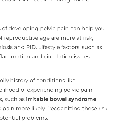
of developing pelvic pain can help you
reproductive age are more at risk,
iosis and PID. Lifestyle factors, such as
flammation and circulation issues,
ly history of conditions like
elihood of experiencing pelvic pain.
s, such as
irritable bowel syndrome
 pain more likely. Recognizing these risk
potential problems.