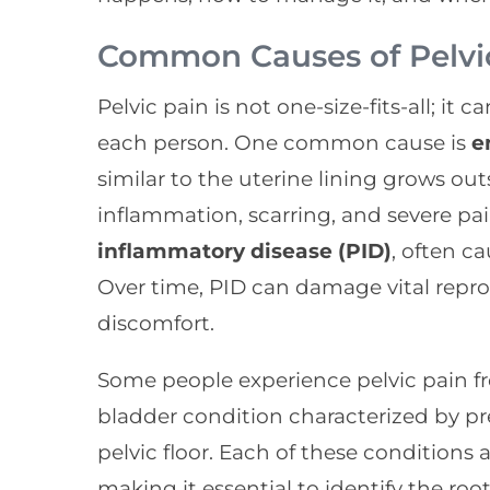
Common Causes of Pelvi
Pelvic pain is not one-size-fits-all; it
each person. One common cause is
e
similar to the uterine lining grows out
inflammation, scarring, and severe pai
inflammatory disease (PID)
, often c
Over time, PID can damage vital repr
discomfort.
Some people experience pelvic pain 
bladder condition characterized by pr
pelvic floor. Each of these conditions a
making it essential to identify the ro