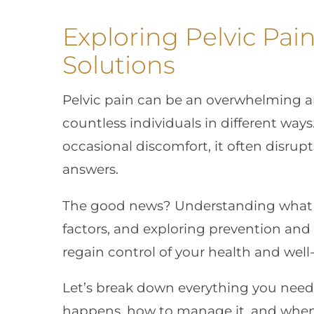
Exploring Pelvic Pain
Solutions
Pelvic pain can be an overwhelming an
countless individuals in different ways
occasional discomfort, it often disrupt
answers.
The good news? Understanding what ca
factors, and exploring prevention an
regain control of your health and well
Let’s break down everything you need
happens, how to manage it, and when 