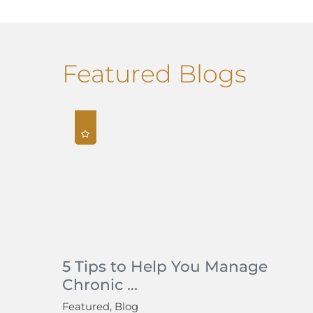
Featured Blogs
5 Tips to Help You Manage
Chronic ...
Featured, Blog