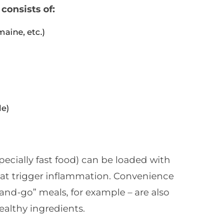
consists of:
maine, etc.)
le)
ecially fast food) can be loaded with
hat trigger inflammation. Convenience
and-go” meals, for example – are also
althy ingredients.