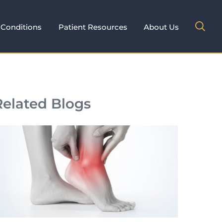
Conditions
Patient Resources
About Us
Related Blogs