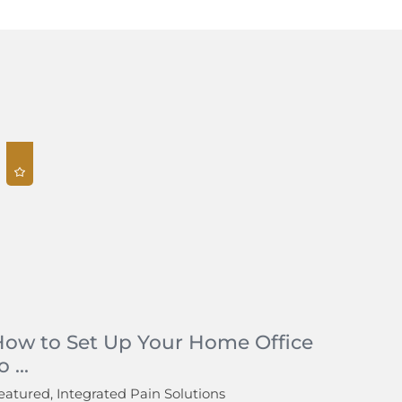
How to Set Up Your Home Office
o ...
eatured, Integrated Pain Solutions