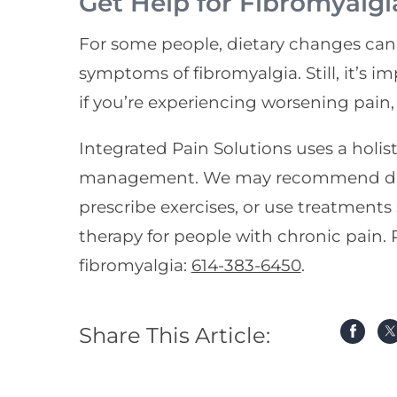
Get Help for Fibromyalgi
For some people, dietary changes can 
symptoms of fibromyalgia. Still, it’s i
if you’re experiencing worsening pain,
Integrated Pain Solutions uses a holis
management. We may recommend dieta
prescribe exercises, or use treatments
therapy for people with chronic pain. P
fibromyalgia:
614-383-6450
.
Share This Article: