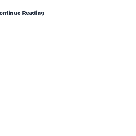
ontinue Reading