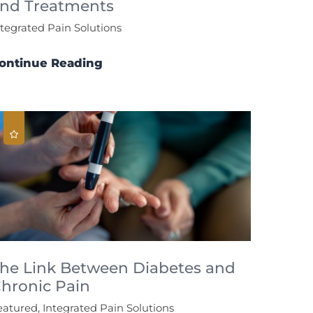
nd Treatments
ntegrated Pain Solutions
ontinue Reading
he Link Between Diabetes and
hronic Pain
eatured, Integrated Pain Solutions