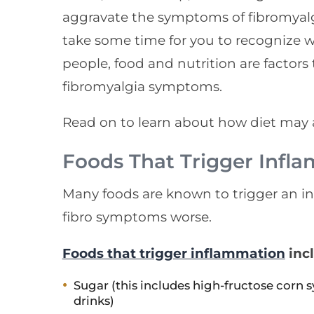
aggravate the symptoms of fibromyalg
take some time for you to recognize 
people, food and nutrition are factor
fibromyalgia symptoms.
Read on to learn about how diet may a
Foods That Trigger Infl
Many foods are known to trigger an 
fibro symptoms worse.
Foods that trigger inflammation
inc
Sugar (this includes high-fructose corn 
drinks)