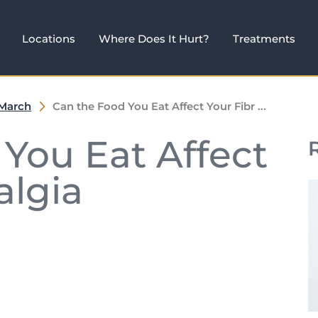
Locations
Where Does It Hurt?
Treatments
March
Can the Food You Eat Affect Your Fibr ...
You Eat Affect
algia