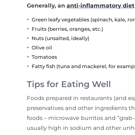
Generally, an
anti-inflammatory diet
Green leafy vegetables (spinach, kale, ro
Fruits (berries, oranges, etc.)
Nuts (unsalted, ideally)
Olive oil
Tomatoes
Fatty fish (tuna and mackerel, for examp
Tips for Eating Well
Foods prepared in restaurants (and esp
preservatives and other ingredients t
foods – microwave burritos and “grab-
usually high in sodium and other unhe