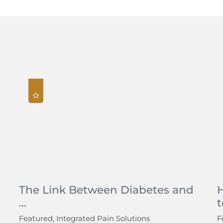
The Link Between Diabetes and
...
t
Featured, Integrated Pain Solutions
F