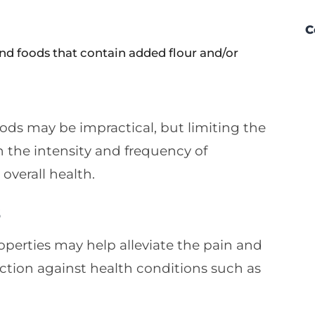
C
and foods that contain added flour and/or
foods may be impractical, but limiting the
n the intensity and frequency of
 overall health.
s
perties may help alleviate the pain and
ection against health conditions such as