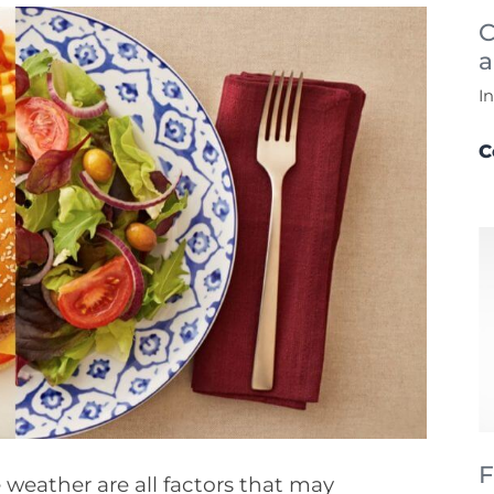
C
a
I
C
F
e weather are all factors that may