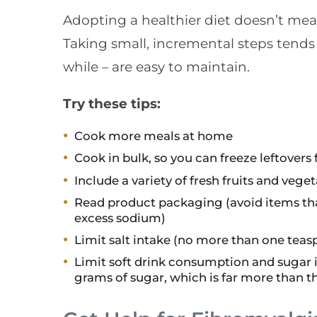
Adopting a healthier diet doesn’t me
Taking small, incremental steps tends t
while – are easy to maintain.
Try these tips:
Cook more meals at home
Cook in bulk, so you can freeze leftover
Include a variety of fresh fruits and vege
Read product packaging (avoid items tha
excess sodium)
Limit salt intake (no more than one teas
Limit soft drink consumption and sugar in
grams of sugar, which is far more than t