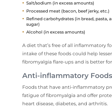
Salt/sodium (in excess amounts)
Processed meat (bacon, beef jerky, etc.)
Refined carbohydrates (in bread, pasta, 
sugar)
Alcohol (in excess amounts)
A diet that’s free of all inflammatory 
intake of these foods could help lesse
fibromyalgia flare-ups and is better for
Anti-inflammatory Food
Foods that have anti-inflammatory pro
fatigue of fibromyalgia and offer prot
heart disease, diabetes, and arthritis.