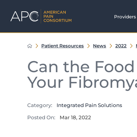
Providers
Patient Resources
News
2022
Can the Food 
Your Fibromy
Category:
Integrated Pain Solutions
Posted On:
Mar 18, 2022