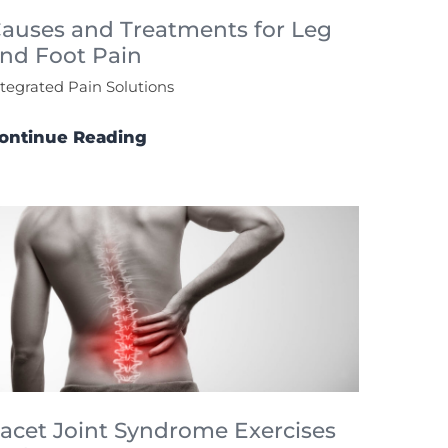
auses and Treatments for Leg
nd Foot Pain
ntegrated Pain Solutions
ontinue Reading
acet Joint Syndrome Exercises