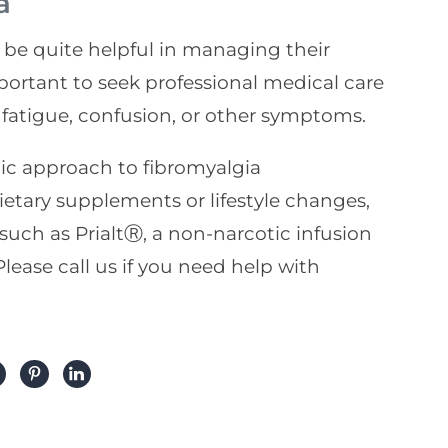
a
be quite helpful in managing their
mportant to seek professional medical care
 fatigue, confusion, or other symptoms.
tic approach to fibromyalgia
ry supplements or lifestyle changes,
 such as PrialtⓇ, a non-narcotic infusion
lease call us if you need help with