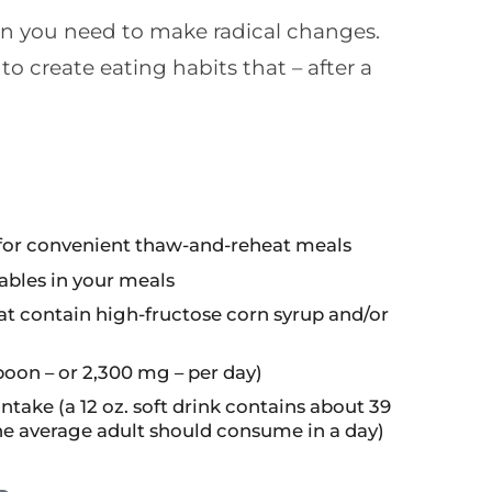
an you need to make radical changes.
o create eating habits that – after a
s for convenient thaw-and-reheat meals
tables in your meals
t contain high-fructose corn syrup and/or
poon – or 2,300 mg – per day)
take (a 12 oz. soft drink contains about 39
he average adult should consume in a day)