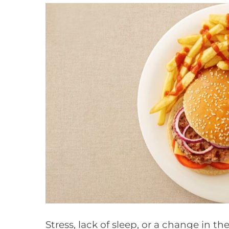
Stress, lack of sleep, or a change in th