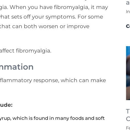
a
ia. When you have fibromyalgia, it may
I
what sets off your symptoms. For some
s that can both worsen or improve
C
ffect fibromyalgia.
ammation
inflammatory response, which can make
lude:
T
C
syrup, which is found in many foods and soft
F