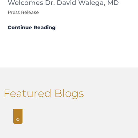
Welcomes Dr. David Walega, MD
Press Release
Continue Reading
Featured Blogs