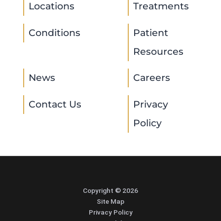
Locations
Treatments
Conditions
Patient
Resources
News
Careers
Contact Us
Privacy
Policy
Copyright © 2026
Site Map
Privacy Policy