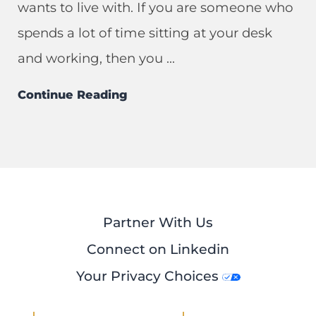
wants to live with. If you are someone who
spends a lot of time sitting at your desk
and working, then you ...
Continue Reading
Partner With Us
Connect on Linkedin
Your Privacy Choices