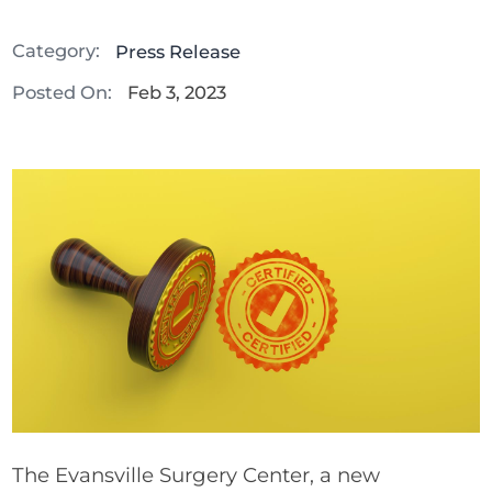
Category:
Press Release
Posted On:
Feb 3, 2023
The Evansville Surgery Center, a new