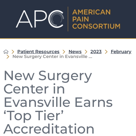
Patient Resources
News
2023
February
New Surgery Center in Evansville ...
New Surgery
Center in
Evansville Earns
‘Top Tier’
Accreditation