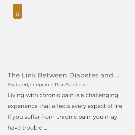
The Link Between Diabetes and ...
Featured, Integrated Pain Solutions
Living with chronic pain is a challenging
experience that affects every aspect of life.
If you suffer from chronic pain, you may
have trouble ...