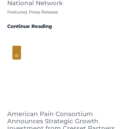
National Network
Featured, Press Release
Continue Reading
American Pain Consortium
Announces Strategic Growth
Investment from Cresset Partners,