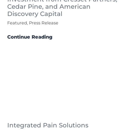
Cedar Pine, and American
Discovery Capital
Featured, Press Release
Continue Reading
Integrated Pain Solutions