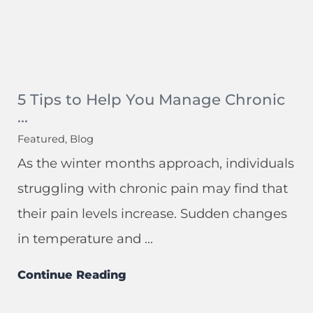
5 Tips to Help You Manage Chronic
...
Featured, Blog
As the winter months approach, individuals
struggling with chronic pain may find that
their pain levels increase. Sudden changes
in temperature and ...
Continue Reading