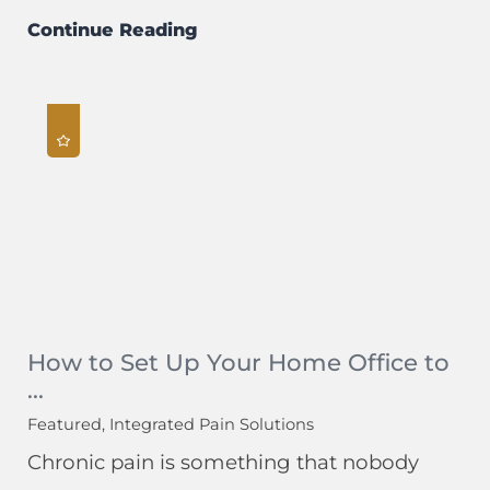
Continue Reading
How to Set Up Your Home Office to
...
Featured, Integrated Pain Solutions
Chronic pain is something that nobody