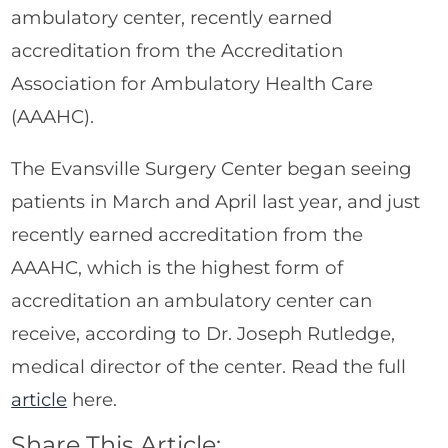
ambulatory center, recently earned
accreditation from the Accreditation
Association for Ambulatory Health Care
(AAAHC).
The Evansville Surgery Center began seeing
patients in March and April last year, and just
recently earned accreditation from the
AAAHC, which is the highest form of
accreditation an ambulatory center can
receive, according to Dr. Joseph Rutledge,
medical director of the center. Read the full
article
here.
Share This Article: