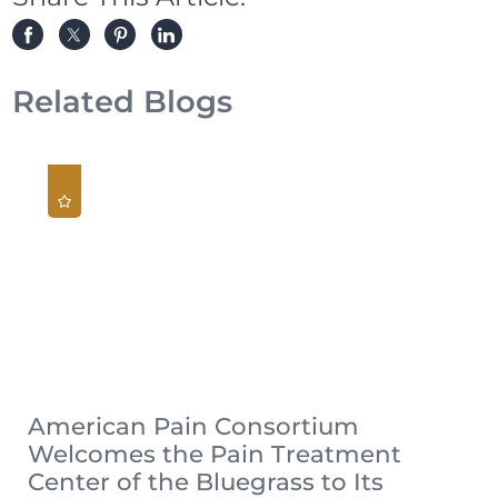
Related Blogs
American Pain Consortium
Welcomes the Pain Treatment
Center of the Bluegrass to Its