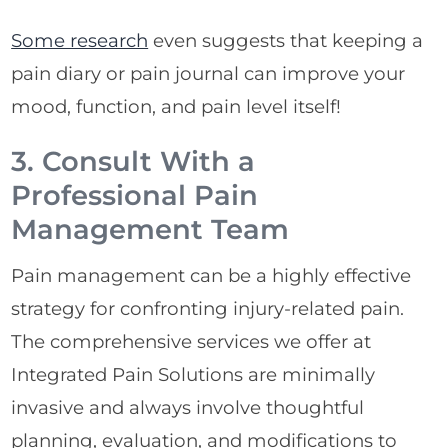
Some research
even suggests that keeping a
pain diary or pain journal can improve your
mood, function, and pain level itself!
3. Consult With a
Professional Pain
Management Team
Pain management can be a highly effective
strategy for confronting injury-related pain.
The comprehensive services we offer at
Integrated Pain Solutions are minimally
invasive and always involve thoughtful
planning, evaluation, and modifications to