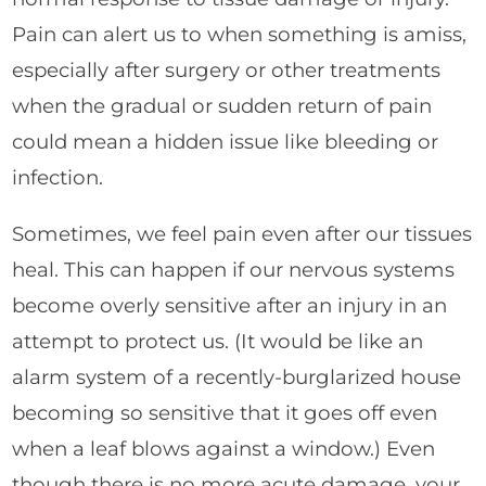
Pain can alert us to when something is amiss,
especially after surgery or other treatments
when the gradual or sudden return of pain
could mean a hidden issue like bleeding or
infection.
Sometimes, we feel pain even after our tissues
heal. This can happen if our nervous systems
become overly sensitive after an injury in an
attempt to protect us. (It would be like an
alarm system of a recently-burglarized house
becoming so sensitive that it goes off even
when a leaf blows against a window.) Even
though there is no more acute damage, your