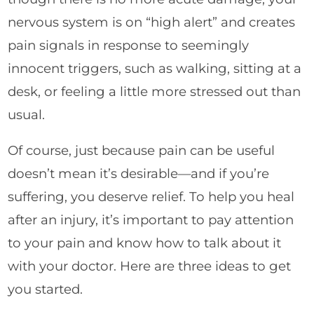
nervous system is on “high alert” and creates
pain signals in response to seemingly
innocent triggers, such as walking, sitting at a
desk, or feeling a little more stressed out than
usual.
Of course, just because pain can be useful
doesn’t mean it’s desirable—and if you’re
suffering, you deserve relief. To help you heal
after an injury, it’s important to pay attention
to your pain and know how to talk about it
with your doctor. Here are three ideas to get
you started.