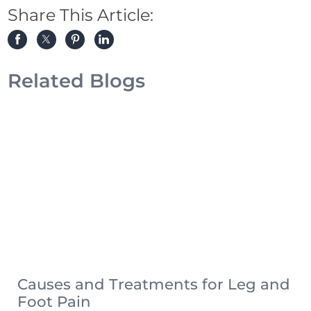
Share This Article:
Related Blogs
Causes and Treatments for Leg and
Foot Pain