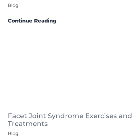
Blog
Continue Reading
Facet Joint Syndrome Exercises and
Treatments
Blog