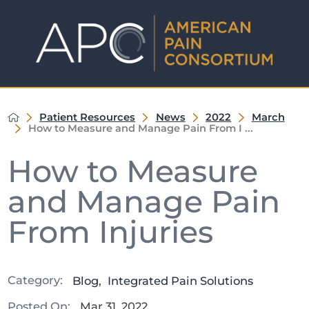
Patient Resources
News
2022
March
How to Measure and Manage Pain From I ...
How to Measure
and Manage Pain
From Injuries
Category:
Blog
,
Integrated Pain Solutions
Posted On:
Mar 31, 2022