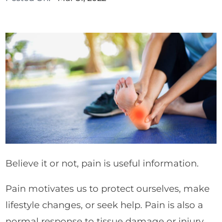
Believe it or not, pain is useful information.
Pain motivates us to protect ourselves, make
lifestyle changes, or seek help. Pain is also a
normal response to tissue damage or injury.