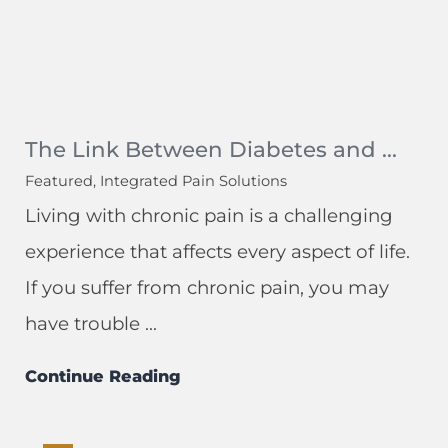
The Link Between Diabetes and ...
Featured, Integrated Pain Solutions
Living with chronic pain is a challenging
experience that affects every aspect of life.
If you suffer from chronic pain, you may
have trouble ...
Continue Reading