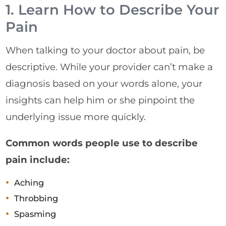
1. Learn How to Describe Your
Pain
When talking to your doctor about pain, be
descriptive. While your provider can’t make a
diagnosis based on your words alone, your
insights can help him or she pinpoint the
underlying issue more quickly.
Common words people use to describe
pain include:
Aching
Throbbing
Spasming