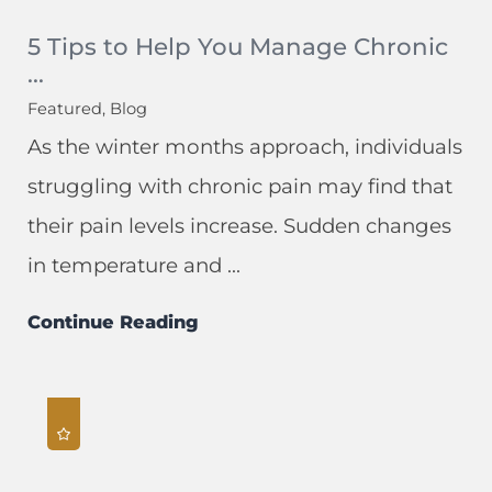
5 Tips to Help You Manage Chronic
...
Featured, Blog
As the winter months approach, individuals
struggling with chronic pain may find that
their pain levels increase. Sudden changes
in temperature and ...
Continue Reading