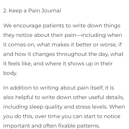
2. Keep a Pain Journal
We encourage patients to write down things
they notice about their pain—including when
it comes on, what makes it better or worse, if
and how it changes throughout the day, what
it feels like, and where it shows up in their
body.
In addition to writing about pain itself, it is
also helpful to write down other useful details,
including sleep quality and stress levels. When
you do this, over time you can start to notice
important and often fixable patterns.