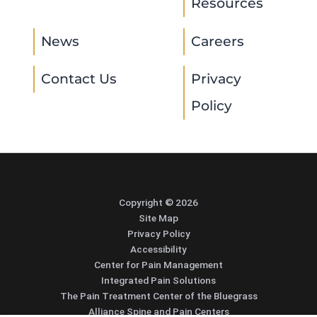
Resources
News
Careers
Contact Us
Privacy
Policy
Copyright © 2026
Site Map
Privacy Policy
Accessibility
Center for Pain Management
Integrated Pain Solutions
The Pain Treatment Center of the Bluegrass
Alliance Spine and Pain Centers