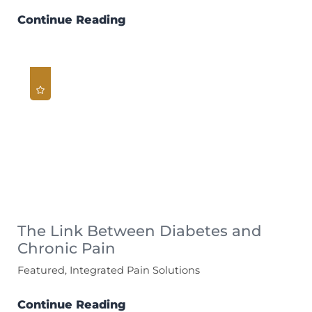
Continue Reading
The Link Between Diabetes and
Chronic Pain
Featured, Integrated Pain Solutions
Continue Reading