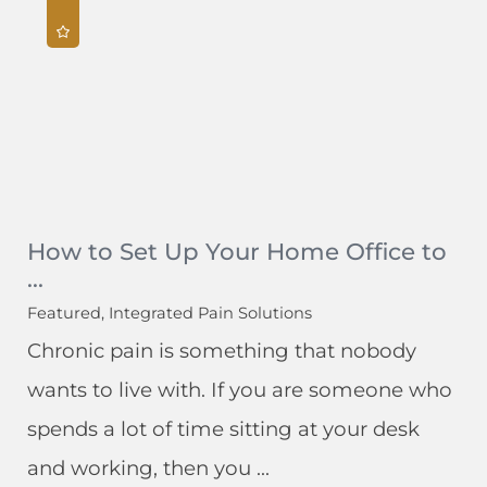
How to Set Up Your Home Office to
...
Featured, Integrated Pain Solutions
Chronic pain is something that nobody
wants to live with. If you are someone who
spends a lot of time sitting at your desk
and working, then you ...