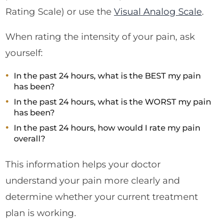
Rating Scale) or use the
Visual Analog Scale
.
When rating the intensity of your pain, ask
yourself:
In the past 24 hours, what is the BEST my pain
has been?
In the past 24 hours, what is the WORST my pain
has been?
In the past 24 hours, how would I rate my pain
overall?
This information helps your doctor
understand your pain more clearly and
determine whether your current treatment
plan is working.