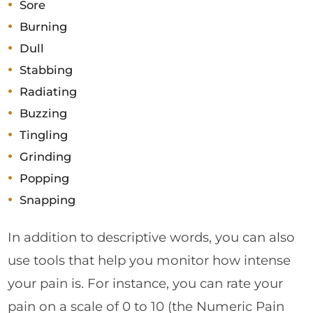
Sore
Burning
Dull
Stabbing
Radiating
Buzzing
Tingling
Grinding
Popping
Snapping
In addition to descriptive words, you can also
use tools that help you monitor how intense
your pain is. For instance, you can rate your
pain on a scale of 0 to 10 (the Numeric Pain