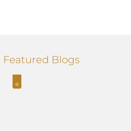
Featured Blogs