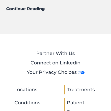
Continue Reading
Partner With Us
Connect on Linkedin
Your Privacy Choices
Locations
Treatments
Conditions
Patient