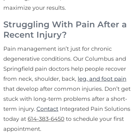
maximize your results.
Struggling With Pain After a
Recent Injury?
Pain management isn’t just for chronic
degenerative conditions. Our Columbus and
Springfield pain doctors help people recover
from neck, shoulder, back,
leg, and foot pain
that develop after common injuries. Don’t get
stuck with long-term problems after a short-
term injury.
Contact
Integrated Pain Solutions
today at
614-383-6450
to schedule your first
appointment.