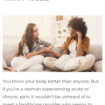
You know your body better than anyone. But
if you’re a woman experiencing acute or
chronic pain, it wouldn’t be unheard of to
meet a healthcare provider who seems to