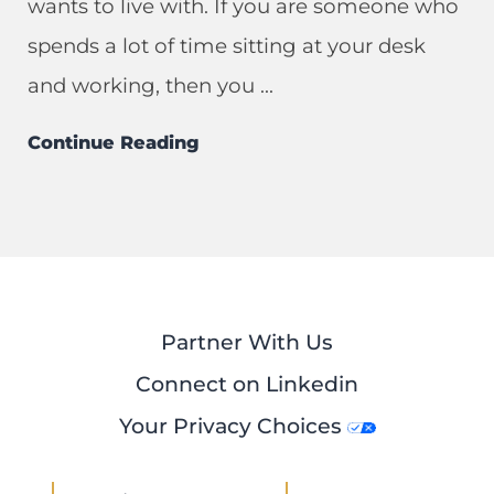
wants to live with. If you are someone who
spends a lot of time sitting at your desk
and working, then you ...
Continue Reading
Partner With Us
Connect on Linkedin
Your Privacy Choices