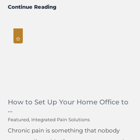
Continue Reading
How to Set Up Your Home Office to
...
Featured, Integrated Pain Solutions
Chronic pain is something that nobody