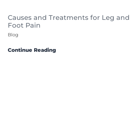
Causes and Treatments for Leg and
Foot Pain
Blog
Continue Reading