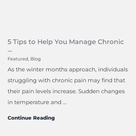
5 Tips to Help You Manage Chronic
...
Featured, Blog
As the winter months approach, individuals
struggling with chronic pain may find that
their pain levels increase. Sudden changes
in temperature and ...
Continue Reading