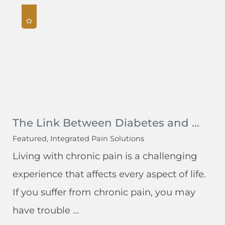
The Link Between Diabetes and ...
Featured, Integrated Pain Solutions
Living with chronic pain is a challenging
experience that affects every aspect of life.
If you suffer from chronic pain, you may
have trouble ...