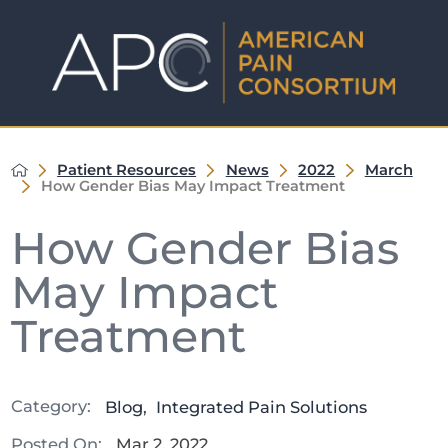
Patient Resources
News
2022
March
How Gender Bias May Impact Treatment
How Gender Bias
May Impact
Treatment
Category:
Blog
,
Integrated Pain Solutions
Posted On:
Mar 2, 2022