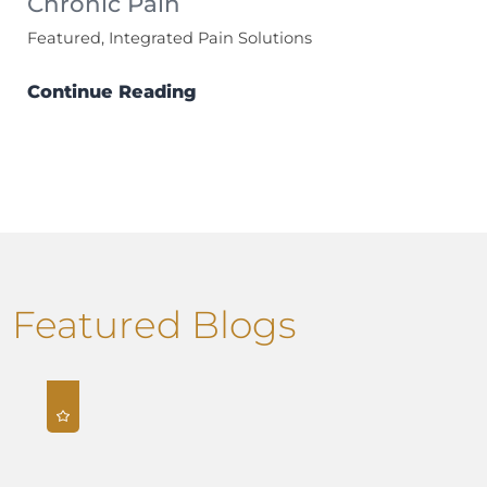
Chronic Pain
Featured, Integrated Pain Solutions
Continue Reading
Featured Blogs