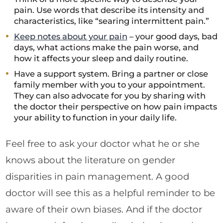
pain. Use words that describe its intensity and
characteristics, like “searing intermittent pain.”
Keep notes about your pain
– your good days, bad
days, what actions make the pain worse, and
how it affects your sleep and daily routine.
Have a support system. Bring a partner or close
family member with you to your appointment.
They can also advocate for you by sharing with
the doctor their perspective on how pain impacts
your ability to function in your daily life.
Feel free to ask your doctor what he or she
knows about the literature on gender
disparities in pain management. A good
doctor will see this as a helpful reminder to be
aware of their own biases. And if the doctor