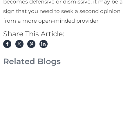
becomes defensive or dismissive, it may be a
sign that you need to seek a second opinion
from a more open-minded provider.
Share This Article:
Related Blogs