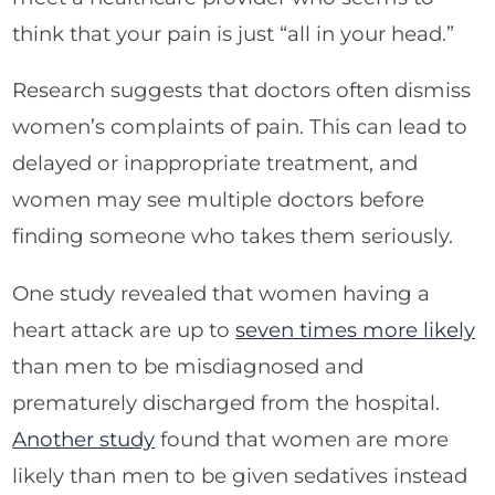
think that your pain is just “all in your head.”
Research suggests that doctors often dismiss
women’s complaints of pain. This can lead to
delayed or inappropriate treatment, and
women may see multiple doctors before
finding someone who takes them seriously.
One study revealed that women having a
heart attack are up to
seven times more likely
than men to be misdiagnosed and
prematurely discharged from the hospital.
Another study
found that women are more
likely than men to be given sedatives instead