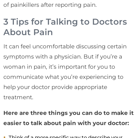
of painkillers after reporting pain.
3 Tips for Talking to Doctors
About Pain
It can feel uncomfortable discussing certain
symptoms with a physician. But if you’re a
woman in pain, it’s important for you to
communicate what you’re experiencing to
help your doctor provide appropriate
treatment.
Here are three things you can do to make it
easier to talk about pain with your doctor:
Think of a more specific way to describe your