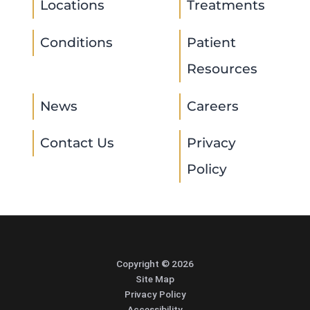
Locations
Treatments
Conditions
Patient
Resources
News
Careers
Contact Us
Privacy
Policy
Copyright © 2026
Site Map
Privacy Policy
Accessibility