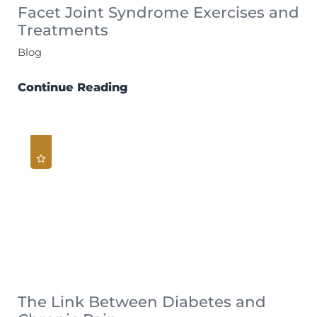
Facet Joint Syndrome Exercises and
Treatments
Blog
Continue Reading
The Link Between Diabetes and