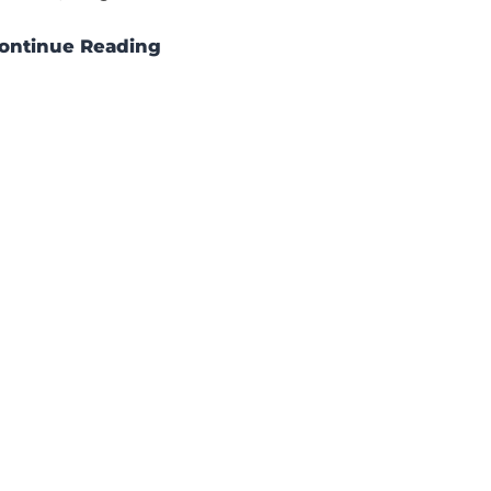
ontinue Reading