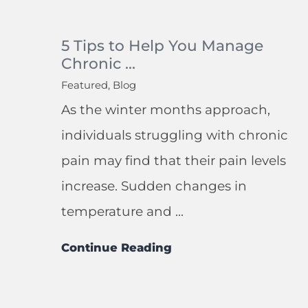
5 Tips to Help You Manage
Chronic ...
Featured, Blog
As the winter months approach,
individuals struggling with chronic
pain may find that their pain levels
increase. Sudden changes in
temperature and ...
Continue Reading