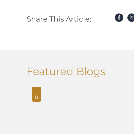
Share This Article:
Featured Blogs