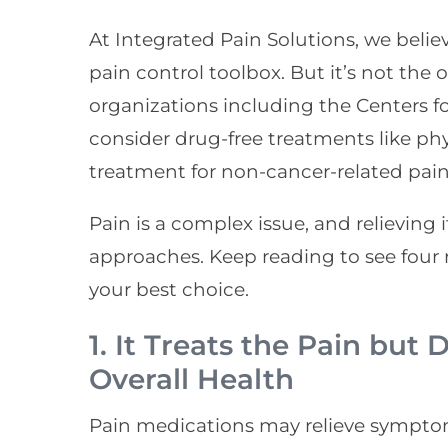
At Integrated Pain Solutions, we believ
pain control toolbox. But it’s not the 
organizations including the Centers f
consider drug-free treatments like phys
treatment for non-cancer-related pain
Pain is a complex issue, and relieving 
approaches. Keep reading to see four
your best choice.
1. It Treats the Pain but
Overall Health
Pain medications may relieve symptom