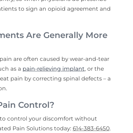
patients to sign an opioid agreement and
ments Are Generally More
 pain are often caused by wear-and-tear
uch as a
pain-relieving implant
, or the
reat pain by correcting spinal defects – a
on.
ain Control?
s to control your discomfort without
ated Pain Solutions today:
614-383-6450
.