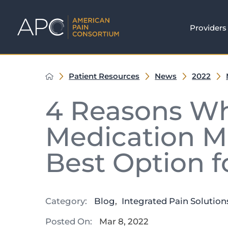
Providers
Patient Resources
News
2022
4 Reasons Wh
Medication M
Best Option fo
Category:
Blog
,
Integrated Pain Solution
Posted On:
Mar 8, 2022