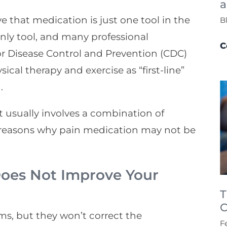
a
e that medication is just one tool in the
B
only tool, and many professional
C
or Disease Control and Prevention (CDC)
ical therapy and exercise as “first-line”
.
it usually involves a combination of
 reasons why pain medication may not be
 Does Not Improve Your
T
C
s, but they won’t correct the
F