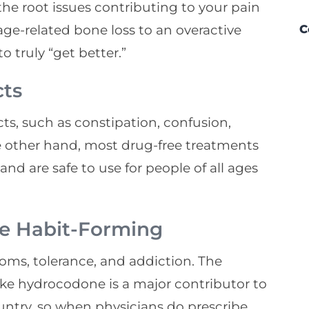
the root issues contributing to your pain
ge-related bone loss to an overactive
C
o truly “get better.”
cts
ts, such as constipation, confusion,
 other hand, most drug-free treatments
and are safe to use for people of all ages
Be Habit-Forming
oms, tolerance, and addiction. The
ike hydrocodone is a major contributor to
untry, so when physicians do prescribe