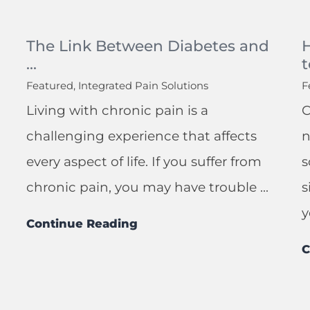
The Link Between Diabetes and
...
t
Featured, Integrated Pain Solutions
F
Living with chronic pain is a
C
challenging experience that affects
n
every aspect of life. If you suffer from
s
chronic pain, you may have trouble ...
s
y
Continue Reading
C