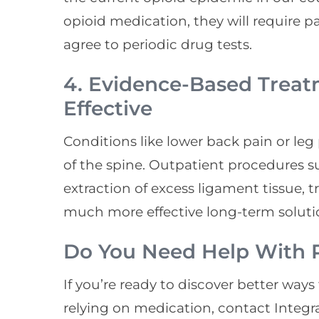
opioid medication, they will require 
agree to periodic drug tests.
4. Evidence-Based Treat
Effective
Conditions like lower back pain or leg
of the spine. Outpatient procedures s
extraction of excess ligament tissue, t
much more effective long-term soluti
Do You Need Help With P
If you’re ready to discover better way
relying on medication, contact Integr