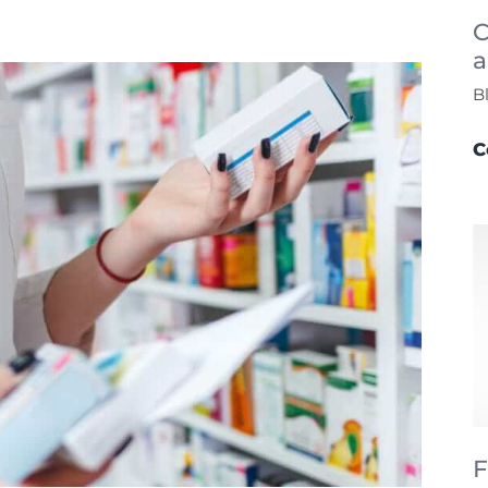
C
a
B
C
F