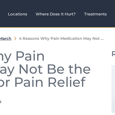
Locations
Where Does It Hurt?
Treatments
March
4 Reasons Why Pain Medication May Not ...
y Pain
ay Not Be the
r Pain Relief
s