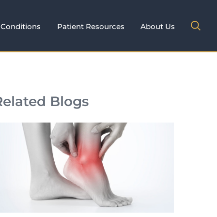
Conditions
Patient Resources
About Us
Related Blogs