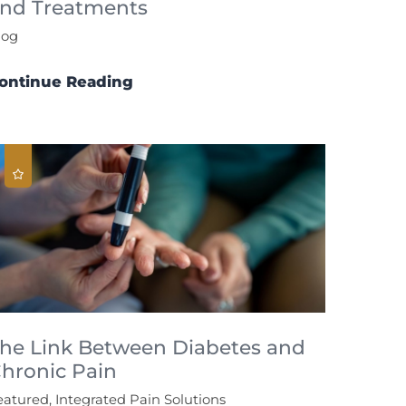
nd Treatments
log
ontinue Reading
he Link Between Diabetes and
hronic Pain
eatured, Integrated Pain Solutions