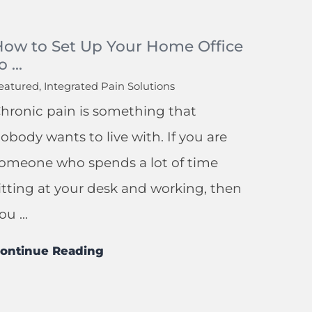
How to Set Up Your Home Office
o ...
eatured, Integrated Pain Solutions
hronic pain is something that
obody wants to live with. If you are
omeone who spends a lot of time
itting at your desk and working, then
ou ...
ontinue Reading