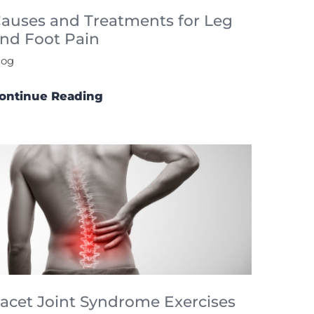
auses and Treatments for Leg
nd Foot Pain
log
ontinue Reading
acet Joint Syndrome Exercises