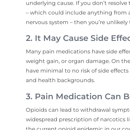
underlying cause. If you don’t resolve 
– which could include anything from a
nervous system – then you’re unlikely t
2. It May Cause Side Effe
Many pain medications have side effec
weight gain, or organ damage. On the
have minimal to no risk of side effects 
and health backgrounds.
3. Pain Medication Can 
Opioids can lead to withdrawal sympt
widespread prescription of narcotics l
the current opioid epidemic in our co