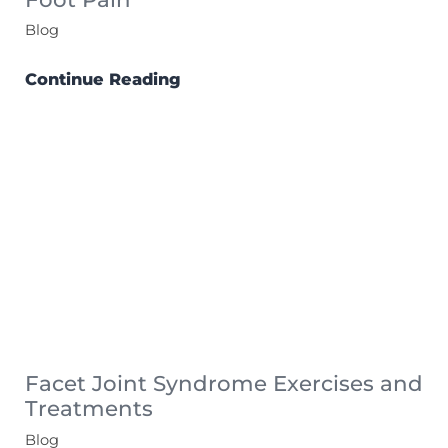
Blog
Continue Reading
Facet Joint Syndrome Exercises and
Treatments
Blog