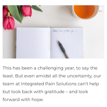
This has been a challenging year, to say the
least. But even amidst all the uncertainty, our
team at Integrated Pain Solutions can’t help
but look back with gratitude – and look
forward with hope.