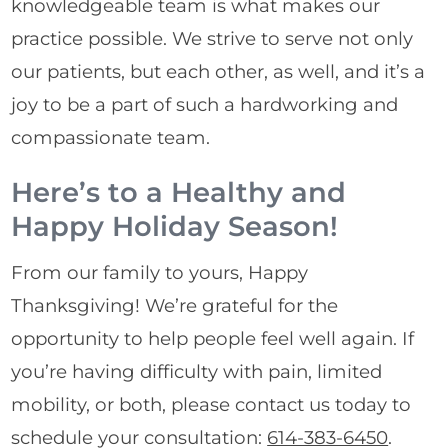
knowledgeable team is what makes our
practice possible. We strive to serve not only
our patients, but each other, as well, and it’s a
joy to be a part of such a hardworking and
compassionate team.
Here’s to a Healthy and
Happy Holiday Season!
From our family to yours, Happy
Thanksgiving! We’re grateful for the
opportunity to help people feel well again. If
you’re having difficulty with pain, limited
mobility, or both, please contact us today to
schedule your consultation:
614-383-6450
.