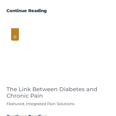
Continue Reading
The Link Between Diabetes and
Chronic Pain
Featured, Integrated Pain Solutions