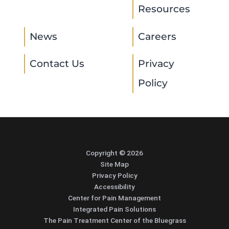
Resources
News
Careers
Contact Us
Privacy
Policy
Copyright © 2026
Site Map
Privacy Policy
Accessibility
Center for Pain Management
Integrated Pain Solutions
The Pain Treatment Center of the Bluegrass