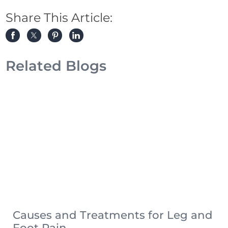
Share This Article:
Related Blogs
Causes and Treatments for Leg and
Foot Pain