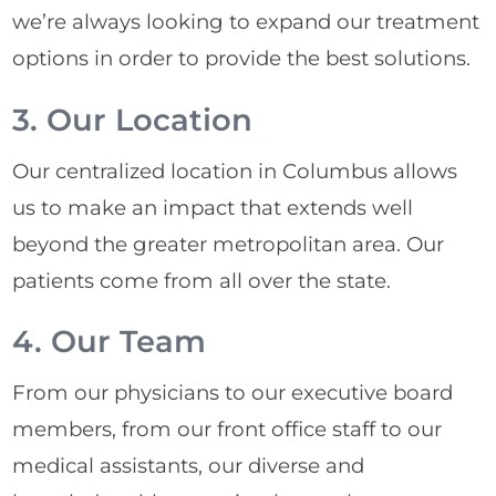
we’re always looking to expand our treatment
options in order to provide the best solutions.
3. Our Location
Our centralized location in Columbus allows
us to make an impact that extends well
beyond the greater metropolitan area. Our
patients come from all over the state.
4. Our Team
From our physicians to our executive board
members, from our front office staff to our
medical assistants, our diverse and