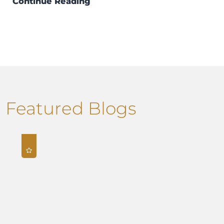
Continue Reading
Featured Blogs