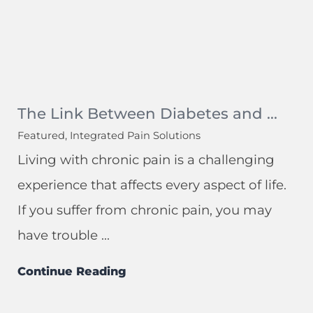
The Link Between Diabetes and ...
Featured, Integrated Pain Solutions
Living with chronic pain is a challenging
experience that affects every aspect of life.
If you suffer from chronic pain, you may
have trouble ...
Continue Reading