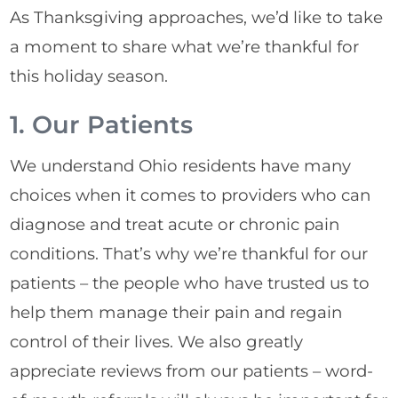
As Thanksgiving approaches, we’d like to take
a moment to share what we’re thankful for
this holiday season.
1. Our Patients
We understand Ohio residents have many
choices when it comes to providers who can
diagnose and treat acute or chronic pain
conditions. That’s why we’re thankful for our
patients – the people who have trusted us to
help them manage their pain and regain
control of their lives. We also greatly
appreciate reviews from our patients – word-