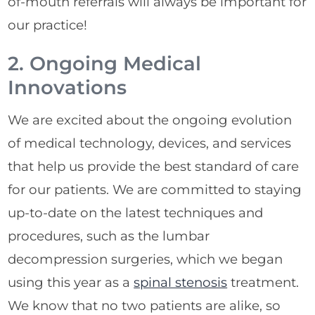
of-mouth referrals will always be important for
our practice!
2. Ongoing Medical
Innovations
We are excited about the ongoing evolution
of medical technology, devices, and services
that help us provide the best standard of care
for our patients. We are committed to staying
up-to-date on the latest techniques and
procedures, such as the lumbar
decompression surgeries, which we began
using this year as a
spinal stenosis
treatment.
We know that no two patients are alike, so