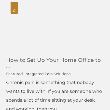
How to Set Up Your Home Office to
...
Featured, Integrated Pain Solutions
Chronic pain is something that nobody
wants to live with. If you are someone who
spends a lot of time sitting at your desk
and working, then you ...