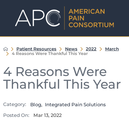
Patient Resources
News
2022
March
4 Reasons Were Thankful This Year
4 Reasons Were
Thankful This Year
Category:
Blog
,
Integrated Pain Solutions
Posted On:
Mar 13, 2022