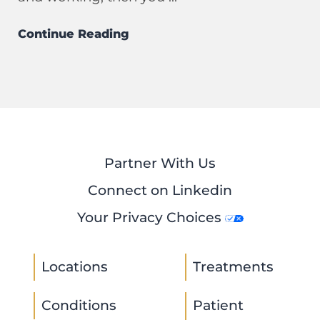
Continue Reading
Partner With Us
Connect on Linkedin
Your Privacy Choices
Locations
Treatments
Conditions
Patient