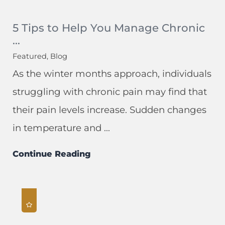
5 Tips to Help You Manage Chronic
...
Featured, Blog
As the winter months approach, individuals
struggling with chronic pain may find that
their pain levels increase. Sudden changes
in temperature and ...
Continue Reading