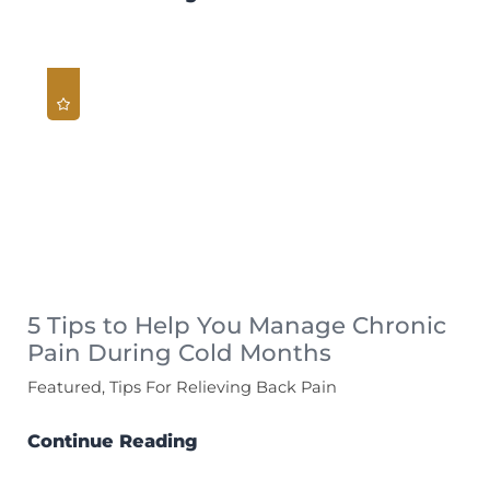
5 Tips to Help You Manage Chronic
Pain During Cold Months
Featured, Tips For Relieving Back Pain
Continue Reading