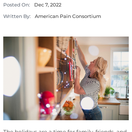
Posted On:
Dec 7, 2022
Written By:
American Pain Consortium
The holidays are a time for family, friends, and