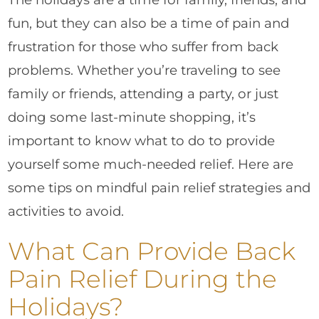
fun, but they can also be a time of pain and
frustration for those who suffer from back
problems. Whether you’re traveling to see
family or friends, attending a party, or just
doing some last-minute shopping, it’s
important to know what to do to provide
yourself some much-needed relief. Here are
some tips on mindful pain relief strategies and
activities to avoid.
What Can Provide Back
Pain Relief During the
Holidays?