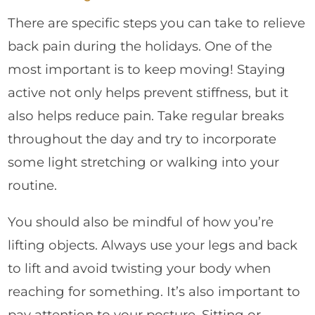
There are specific steps you can take to relieve
back pain during the holidays. One of the
most important is to keep moving! Staying
active not only helps prevent stiffness, but it
also helps reduce pain. Take regular breaks
throughout the day and try to incorporate
some light stretching or walking into your
routine.
You should also be mindful of how you’re
lifting objects. Always use your legs and back
to lift and avoid twisting your body when
reaching for something. It’s also important to
pay attention to your posture. Sitting or