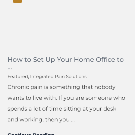
How to Set Up Your Home Office to
...
Featured, Integrated Pain Solutions
Chronic pain is something that nobody
wants to live with. If you are someone who
spends a lot of time sitting at your desk
and working, then you ...