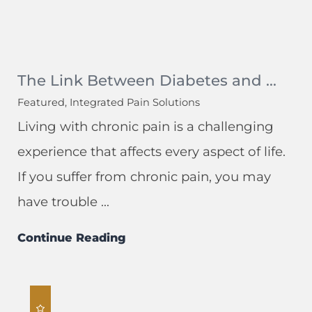
The Link Between Diabetes and ...
Featured, Integrated Pain Solutions
Living with chronic pain is a challenging
experience that affects every aspect of life.
If you suffer from chronic pain, you may
have trouble ...
Continue Reading