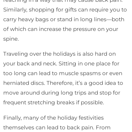
Similarly, shopping for gifts can require you to
carry heavy bags or stand in long lines—both
of which can increase the pressure on your
spine.
Traveling over the holidays is also hard on
your back and neck. Sitting in one place for
too long can lead to muscle spasms or even
herniated discs. Therefore, it’s a good idea to
move around during long trips and stop for
frequent stretching breaks if possible.
Finally, many of the holiday festivities
themselves can lead to back pain. From