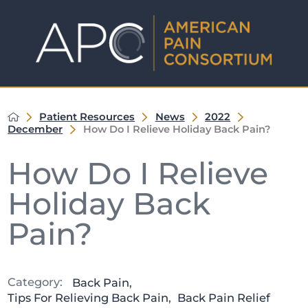
Patient Resources
News
2022
December
How Do I Relieve Holiday Back Pain?
How Do I Relieve
Holiday Back
Pain?
Category:
Back Pain
,
Tips For Relieving Back Pain
,
Back Pain Relief