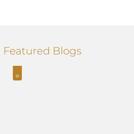
Featured Blogs