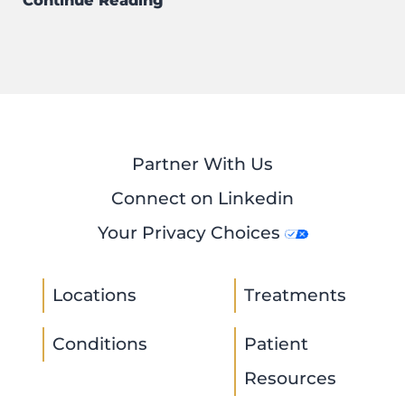
Continue Reading
Partner With Us
Connect on Linkedin
Your Privacy Choices
Locations
Treatments
Conditions
Patient
Resources