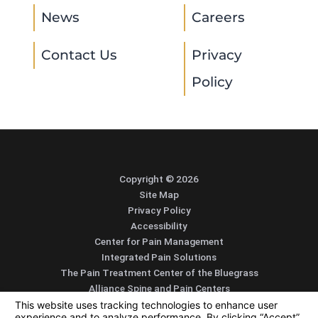
News
Careers
Contact Us
Privacy
Policy
Copyright © 2026
Site Map
Privacy Policy
Accessibility
Center for Pain Management
Integrated Pain Solutions
The Pain Treatment Center of the Bluegrass
Alliance Spine and Pain Centers