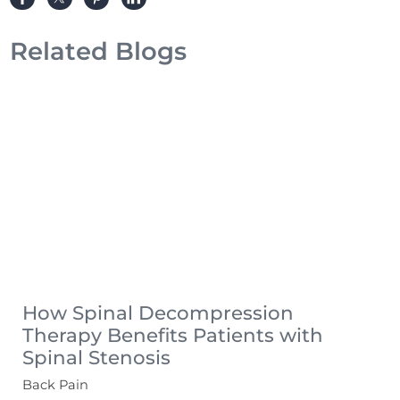
Related Blogs
How Spinal Decompression
Therapy Benefits Patients with
Spinal Stenosis
Back Pain