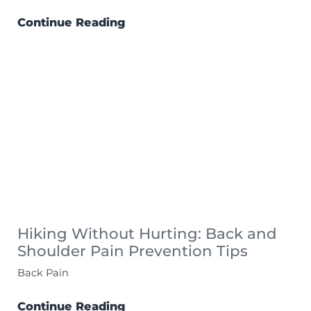
Continue Reading
Hiking Without Hurting: Back and
Shoulder Pain Prevention Tips
Back Pain
Continue Reading