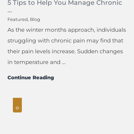
5 Tips to Help You Manage Chronic
...
Featured, Blog
As the winter months approach, individuals
struggling with chronic pain may find that
their pain levels increase. Sudden changes
in temperature and ...
Continue Reading