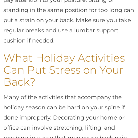
standing in the same position for too long can
put a strain on your back. Make sure you take
regular breaks and use a lumbar support
cushion if needed.
What Holiday Activities
Can Put Stress on Your
Back?
Many of the activities that accompany the
holiday season can be hard on your spine if
done improperly. Decorating your home or
office can involve stretching, lifting, and
reaching in a way that may cause back pain.