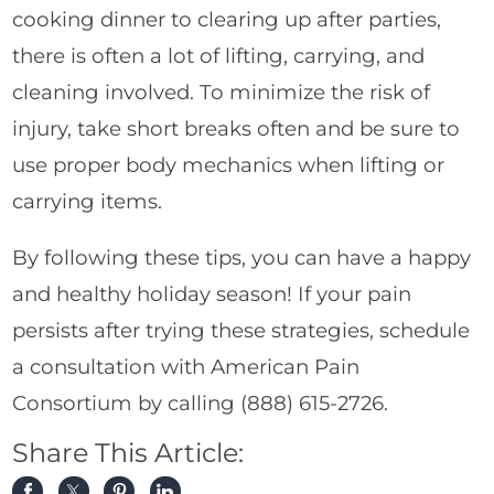
cooking dinner to clearing up after parties,
there is often a lot of lifting, carrying, and
cleaning involved. To minimize the risk of
injury, take short breaks often and be sure to
use proper body mechanics when lifting or
carrying items.
By following these tips, you can have a happy
and healthy holiday season! If your pain
persists after trying these strategies, schedule
a consultation with American Pain
Consortium by calling
(888) 615-2726
.
Share This Article: