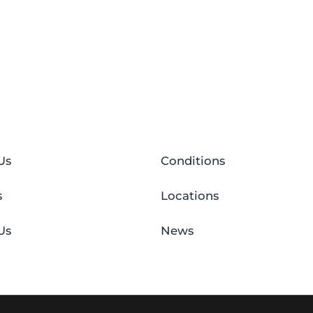
Us
Conditions
s
Locations
Us
News