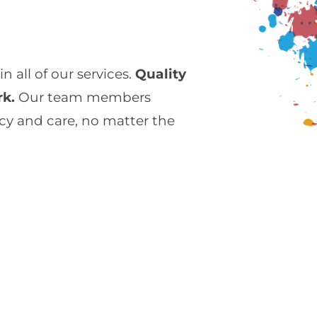
 all of our services.
Quality
rk.
Our team members
cy and care, no matter the