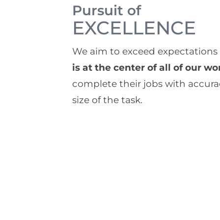
Pursuit of
EXCELLENCE
We aim to exceed expectations in
is at the center of all of our wo
complete their jobs with accura
size of the task.