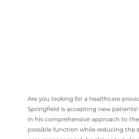
Are you looking for a healthcare prov
Springfield is accepting new patients! 
in his comprehensive approach to the t
possible function while reducing the 