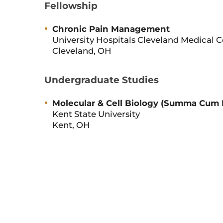
Fellowship
Chronic Pain Management
University Hospitals Cleveland Medical 
Cleveland, OH
Undergraduate Studies
Molecular & Cell Biology (Summa Cum
Kent State University
Kent, OH