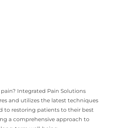
 pain? Integrated Pain Solutions
res and utilizes the latest techniques
 to restoring patients to their best
oying a comprehensive approach to