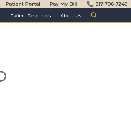
Patient Portal
Pay My Bill
317-706-7246
s
Patient Resources
About Us
D