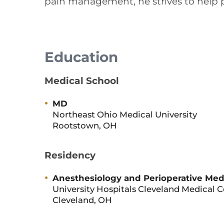
pain management, he strives to help pa
Education
Medical School
MD
Northeast Ohio Medical University
Rootstown, OH
Residency
Anesthesiology and Perioperative Med
University Hospitals Cleveland Medical 
Cleveland, OH