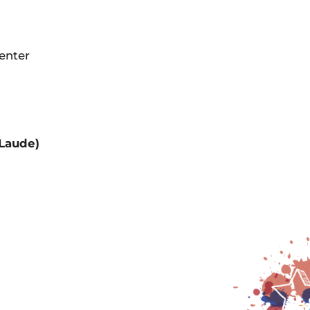
Center
 Laude)