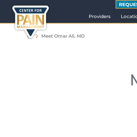
REQUE
Providers
Locati
Meet Omar Ali, MD