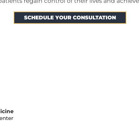
tients regain control of their lives and achieve
SCHEDULE YOUR CONSULTATION
icine
Center