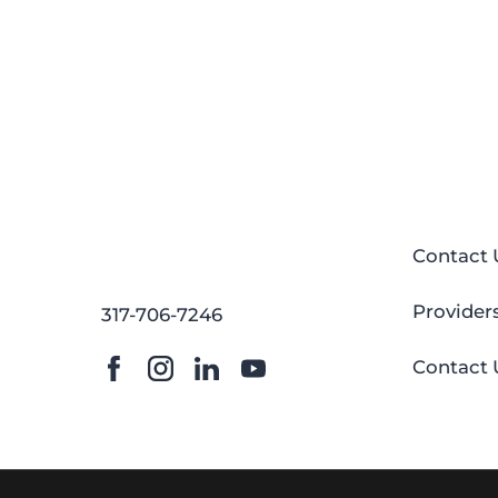
Contact 
Provider
317-706-7246
Contact 