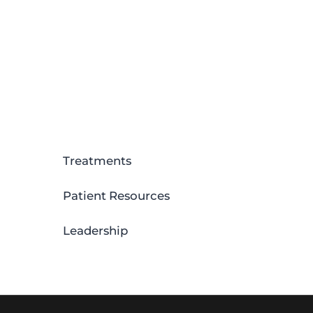
Treatments
Patient Resources
Leadership