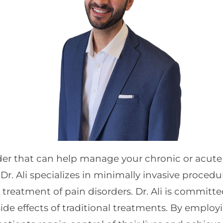
ider that can help manage your chronic or acute
Dr. Ali specializes in minimally invasive procedu
reatment of pain disorders. Dr. Ali is committed
side effects of traditional treatments. By empl