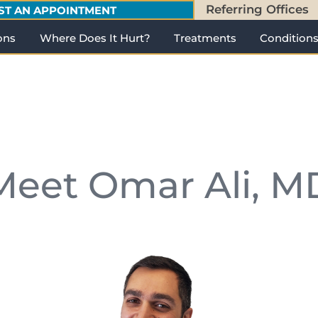
Referring Offices
ST AN APPOINTMENT
ons
Where Does It Hurt?
Treatments
Condition
Meet Omar Ali, M