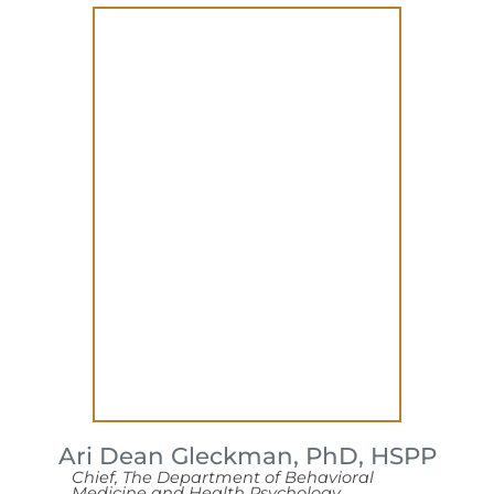
Ari Dean Gleckman,
PhD, HSPP
Chief, The Department of Behavioral
Medicine and Health Psychology