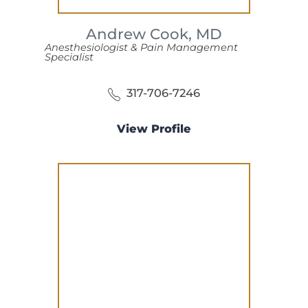
Andrew Cook,
MD
Anesthesiologist & Pain Management
Specialist
317-706-7246
View Profile