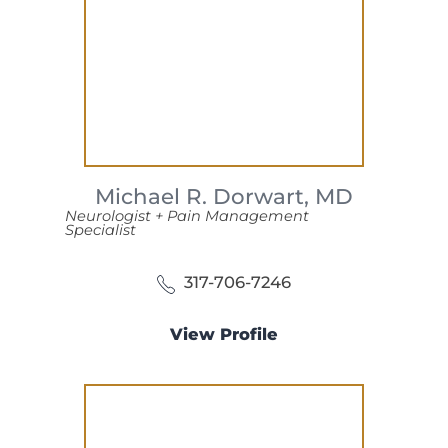
Michael R. Dorwart,
MD
Neurologist + Pain Management
Specialist
317-706-7246
View Profile