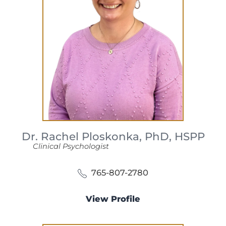
Dr. Rachel Ploskonka,
PhD, HSPP
Clinical Psychologist
765-807-2780
View Profile