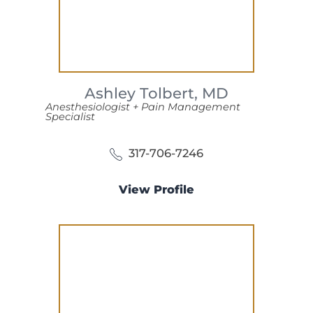
Ashley Tolbert,
MD
Anesthesiologist + Pain Management
Specialist
317-706-7246
View Profile