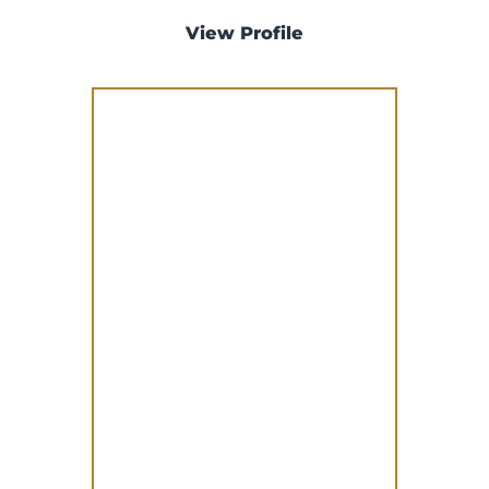
View Profile