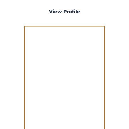
View Profile