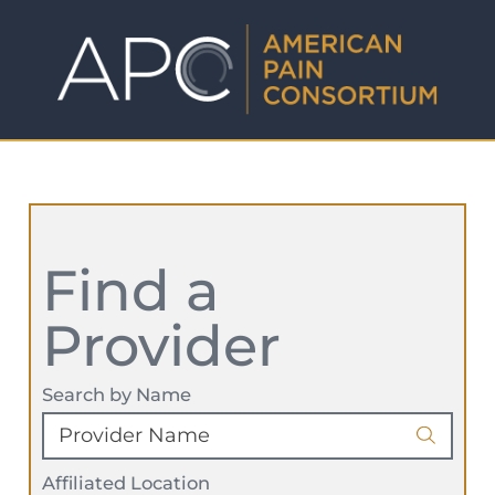
Find a
Provider
Search by Name
Affiliated Location