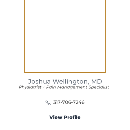
Joshua Wellington,
MD
Physiatrist + Pain Management Specialist
317-706-7246
View Profile