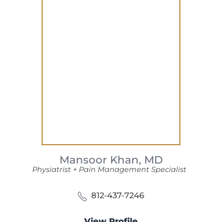
Mansoor Khan,
MD
Physiatrist + Pain Management Specialist
812-437-7246
View Profile