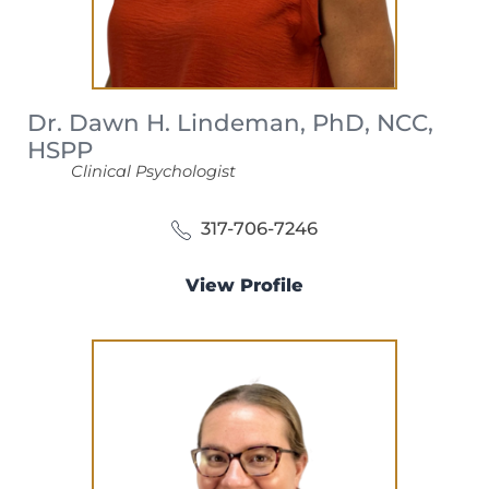
Dr. Dawn H. Lindeman, PhD, NCC,
HSPP
Clinical Psychologist
317-706-7246
View Profile