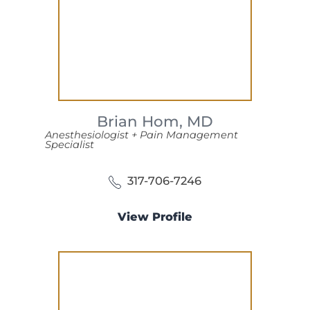
Brian Hom,
MD
Anesthesiologist + Pain Management
Specialist
317-706-7246
View Profile