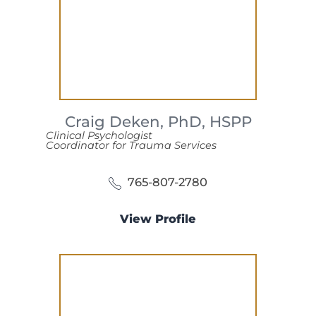
Craig Deken,
PhD, HSPP
Clinical Psychologist
Coordinator for Trauma Services
765-807-2780
View Profile