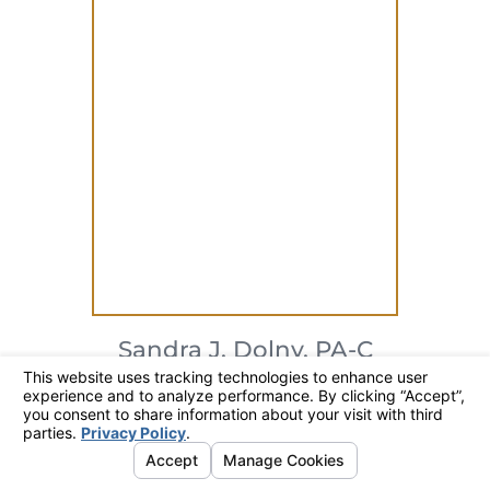
Sandra J. Dolny,
PA-C
Physician Associate
317-706-7246
SEARCH
CONTACT
MENU
View Profile