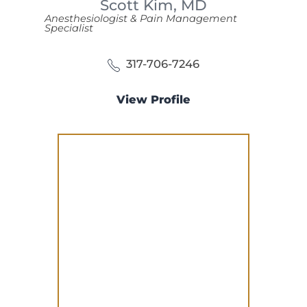
Scott Kim,
MD
Anesthesiologist & Pain Management
Specialist
317-706-7246
View Profile