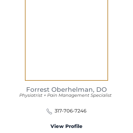
Forrest Oberhelman,
DO
Physiatrist + Pain Management Specialist
317-706-7246
View Profile