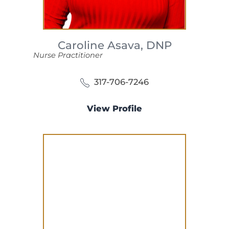
Caroline Asava,
DNP
Nurse Practitioner
317-706-7246
View Profile