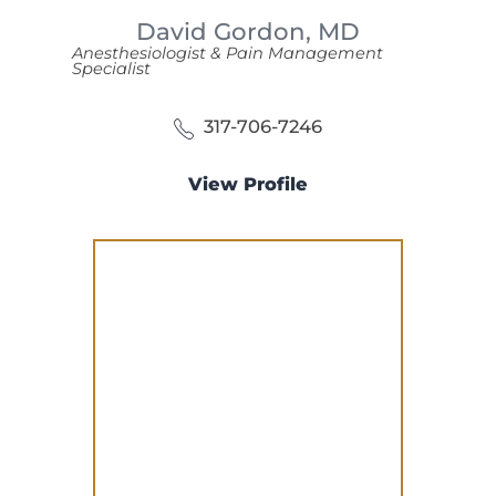
David Gordon,
MD
Anesthesiologist & Pain Management
Specialist
317-706-7246
View Profile