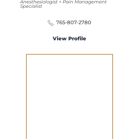
Anesthesiologist + Pain Management
Specialist
765-807-2780
View Profile