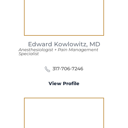
Edward Kowlowitz,
MD
Anesthesiologist + Pain Management
Specialist
317-706-7246
View Profile