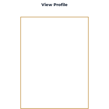
View Profile