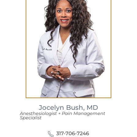
Jocelyn Bush,
MD
Anesthesiologist + Pain Management
Specialist
317-706-7246