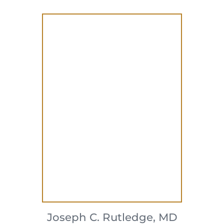
Joseph C. Rutledge,
MD