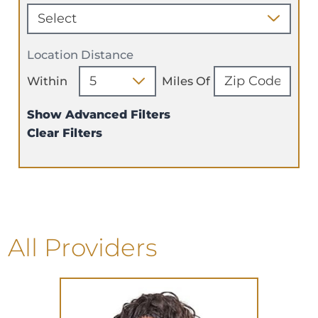
Location Distance
Within
Miles Of
Show Advanced Filters
Clear Filters
All Providers