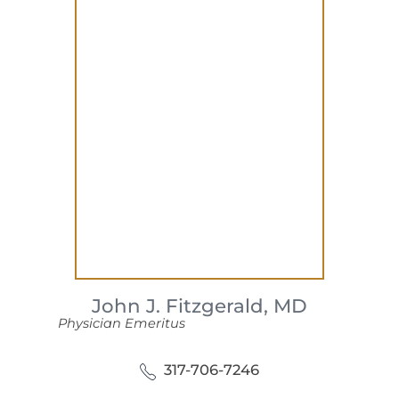
John J. Fitzgerald,
MD
Physician Emeritus
317-706-7246