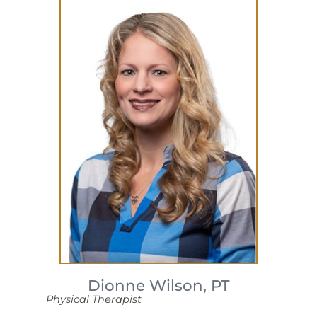
Dionne Wilson,
PT
Physical Therapist