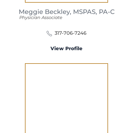
Meggie Beckley,
MSPAS, PA-C
Physician Associate
317-706-7246
View Profile