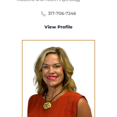
317-706-7246
View Profile