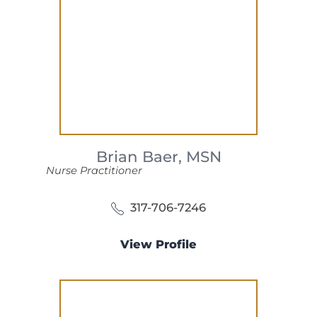
Brian Baer,
MSN
Nurse Practitioner
317-706-7246
View Profile