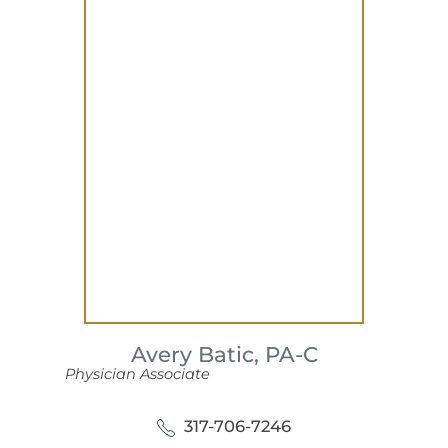
Avery Batic,
PA-C
Physician Associate
317-706-7246