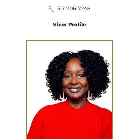
317-706-7246
View Profile