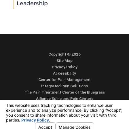
Leadership
Copyright © 2026
Site Map
Privacy Policy
Accessibility
Center for Pain Management
Integrated Pain Solutions
The Pain Treatment Center of the Bluegrass
Alliance Spine and Pain Centers
SEARCH
CONTACT
MENU