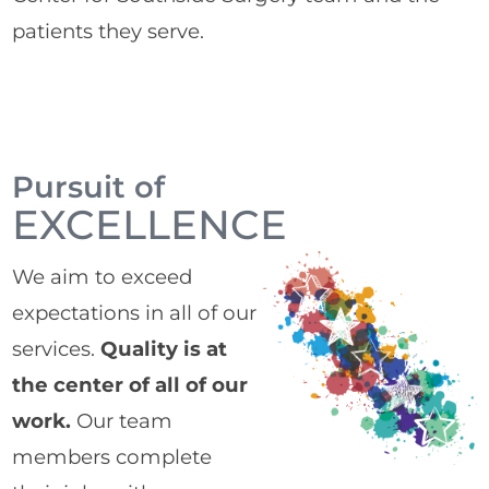
patients they serve.
Pursuit of
EXCELLENCE
We aim to exceed
expectations in all of our
services.
Quality is at
the center of all of our
work.
Our team
members complete