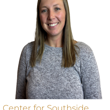
Center for Southside