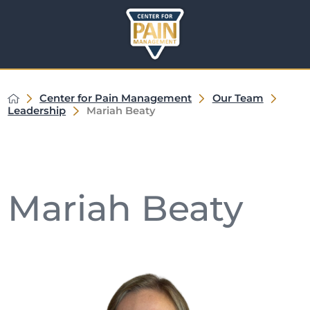
Center for Pain Management
Our Team
Leadership
Mariah Beaty
Mariah Beaty