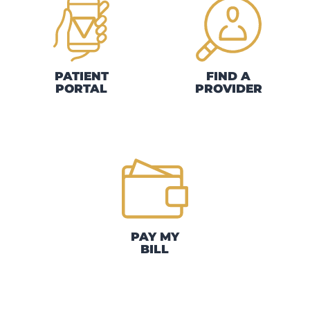
PATIENT
FIND A
PORTAL
PROVIDER
PAY MY
BILL