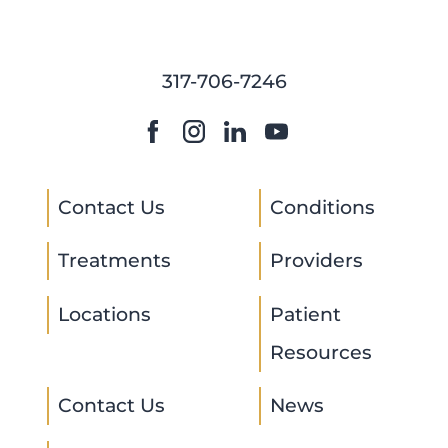
317-706-7246
Contact Us
Conditions
Treatments
Providers
Locations
Patient
Resources
Contact Us
News