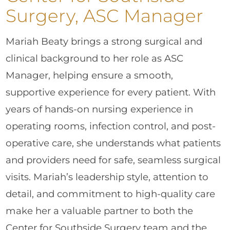
Surgery, ASC Manager
Mariah Beaty brings a strong surgical and
clinical background to her role as ASC
Manager, helping ensure a smooth,
supportive experience for every patient. With
years of hands-on nursing experience in
operating rooms, infection control, and post-
operative care, she understands what patients
and providers need for safe, seamless surgical
visits. Mariah’s leadership style, attention to
detail, and commitment to high-quality care
make her a valuable partner to both the
Center for Southside Surgery team and the