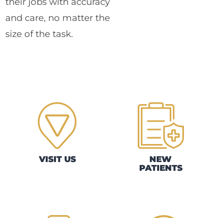
their jobs with accuracy
and care, no matter the
size of the task.
VISIT US
NEW
PATIENTS