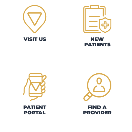
VISIT US
NEW
PATIENTS
PATIENT
FIND A
PORTAL
PROVIDER