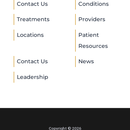
Contact Us
Conditions
Treatments
Providers
Locations
Patient
Resources
Contact Us
News
Leadership
Copyright © 2026