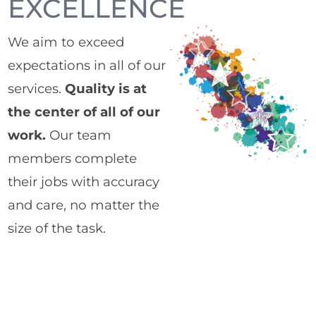
EXCELLENCE
We aim to exceed
expectations in all of our
services.
Quality is at
the center of all of our
work.
Our team
members complete
their jobs with accuracy
and care, no matter the
size of the task.