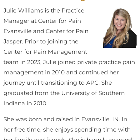
Julie Williams is the Practice
Manager at Center for Pain
Evansville and Center for Pain
Jasper. Prior to joining the
Center for Pain Management
team in 2023, Julie joined private practice pain
management in 2010 and continued her
journey until transitioning to APC. She
graduated from the University of Southern
Indiana in 2010.
She was born and raised in Evansville, IN. In
her free time, she enjoys spending time with
her family and friends. She is happily married