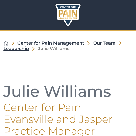
Center for Pain Management
Our Team
Leadership
Julie Williams
Julie Williams
Center for Pain
Evansville and Jasper
Practice Manager