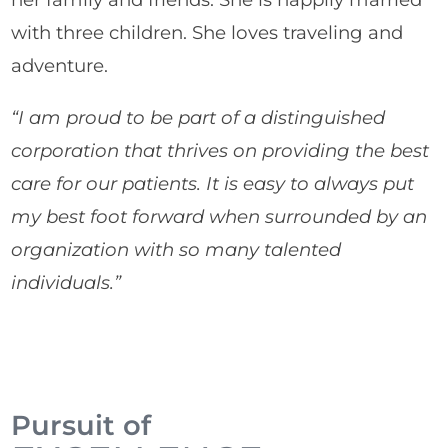
with three children. She loves traveling and
adventure.
“I am proud to be part of a distinguished
corporation that thrives on providing the best
care for our patients. It is easy to always put
my best foot forward when surrounded by an
organization with so many talented
individuals.”
Pursuit of