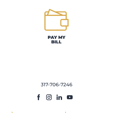
PAY MY
BILL
317-706-7246