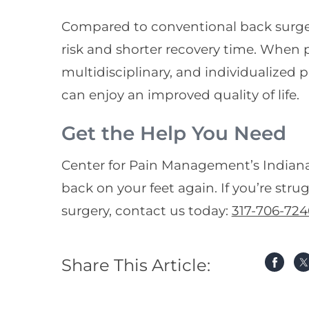
Compared to conventional back surger
risk and shorter recovery time. When 
multidisciplinary, and individualized
can enjoy an improved quality of life.
Get the Help You Need
Center for Pain Management’s Indiana
back on your feet again. If you’re stru
surgery, contact us today:
317-706-724
Share This Article: