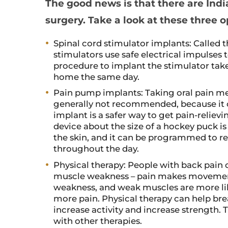
The good news is that there are Indi
surgery. Take a look at these three o
Spinal cord stimulator implants: Called 
stimulators use safe electrical impulses 
procedure to implant the stimulator take
home the same day.
Pain pump implants: Taking oral pain med
generally not recommended, because it 
implant is a safer way to get pain-reliev
device about the size of a hockey puck i
the skin, and it can be programmed to re
throughout the day.
Physical therapy: People with back pain 
muscle weakness – pain makes movement 
weakness, and weak muscles are more likel
more pain. Physical therapy can help bre
increase activity and increase strength. 
with other therapies.