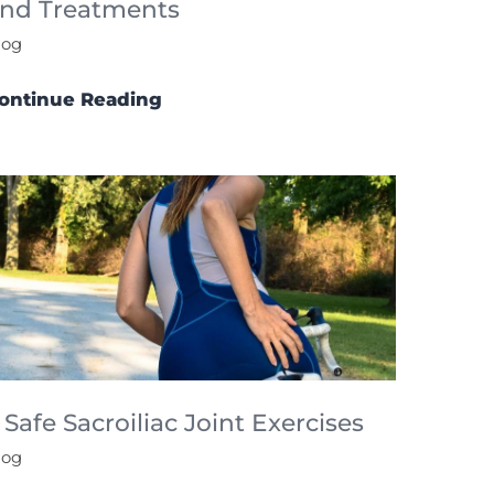
nd Treatments
log
ontinue Reading
 Safe Sacroiliac Joint Exercises
log