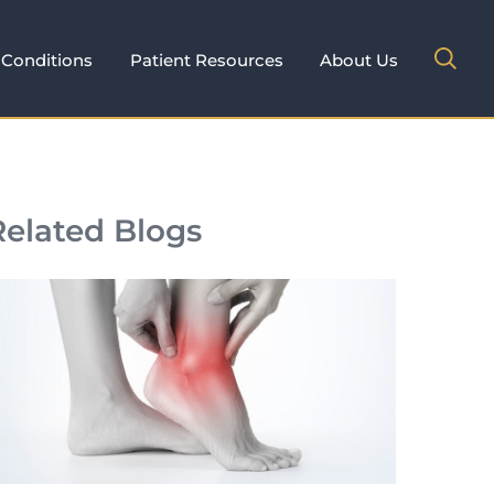
Conditions
Patient Resources
About Us
Related Blogs