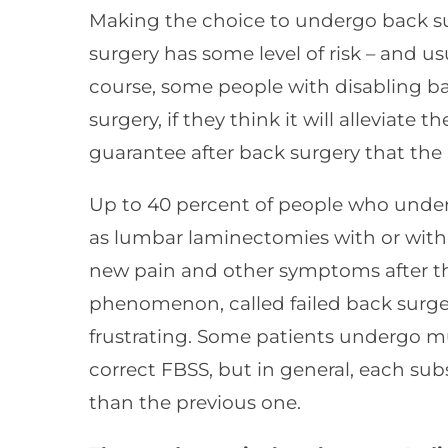
Making the choice to undergo back sur
surgery has some level of risk – and us
course, some people with disabling ba
surgery, if they think it will alleviate t
guarantee after back surgery that the 
Up to 40 percent of people who underg
as lumbar laminectomies with or witho
new pain and other symptoms after th
phenomenon, called failed back surge
frustrating. Some patients undergo mul
correct FBSS, but in general, each sub
than the previous one.