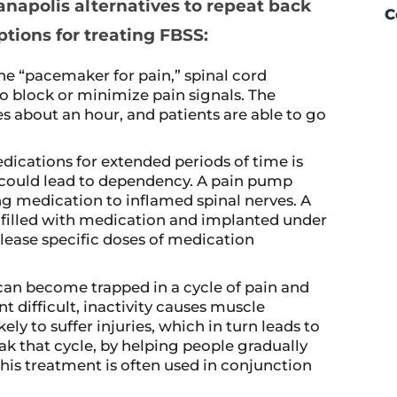
anapolis alternatives to repeat back
C
ptions for treating FBSS:
the “pacemaker for pain,” spinal cord
to block or minimize pain signals. The
s about an hour, and patients are able to go
ications for extended periods of time is
could lead to dependency. A pain pump
ing medication to inflamed spinal nerves. A
s filled with medication and implanted under
lease specific doses of medication
can become trapped in a cycle of pain and
difficult, inactivity causes muscle
y to suffer injuries, which in turn leads to
ak that cycle, by helping people gradually
This treatment is often used in conjunction