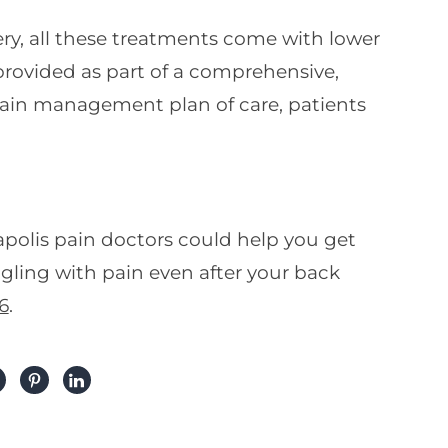
y, all these treatments come with lower
provided as part of a comprehensive,
 pain management plan of care, patients
polis pain doctors could help you get
ggling with pain even after your back
6
.