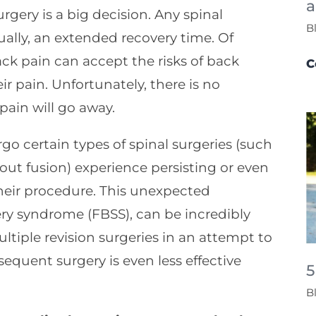
a
gery is a big decision. Any spinal
B
ually, an extended recovery time. Of
ck pain can accept the risks of back
C
heir pain. Unfortunately, there is no
pain will go away.
o certain types of spinal surgeries (such
ut fusion) experience persisting or even
eir procedure. This unexpected
ry syndrome (FBSS), can be incredibly
tiple revision surgeries in an attempt to
sequent surgery is even less effective
5
B