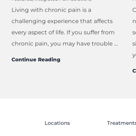
Living with chronic pain is a
C
challenging experience that affects
n
every aspect of life. If you suffer from
s
chronic pain, you may have trouble ...
s
y
Continue Reading
C
Locations
Treatment