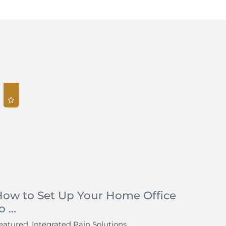
How to Set Up Your Home Office
o ...
eatured, Integrated Pain Solutions