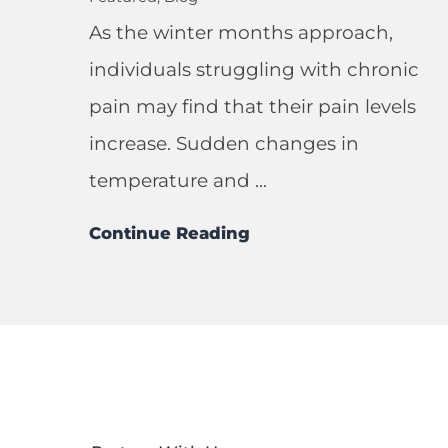
As the winter months approach,
individuals struggling with chronic
pain may find that their pain levels
increase. Sudden changes in
temperature and ...
Continue Reading