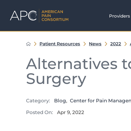
Providers
Patient Resources
News
2022
Alternatives 
Surgery
Category:
Blog
,
Center for Pain Manage
Posted On:
Apr 9, 2022