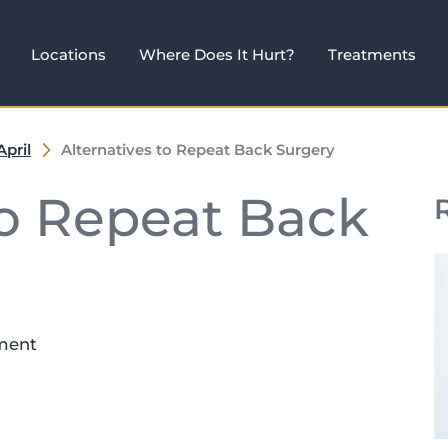
Locations
Where Does It Hurt?
Treatments
April
Alternatives to Repeat Back Surgery
to Repeat Back
ment