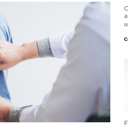
C
a
B
C
F