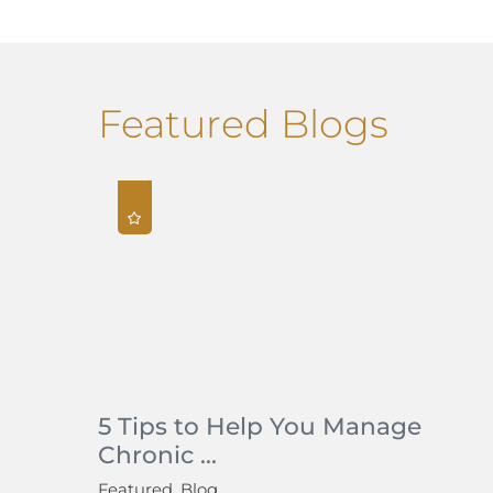
Featured Blogs
5 Tips to Help You Manage
Chronic ...
Featured, Blog