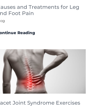
auses and Treatments for Leg
nd Foot Pain
log
ontinue Reading
acet Joint Syndrome Exercises