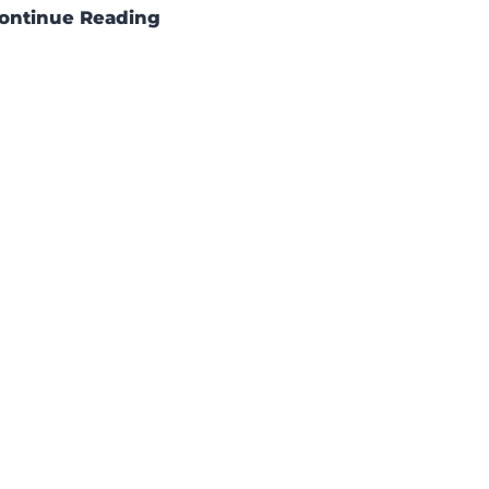
ontinue Reading