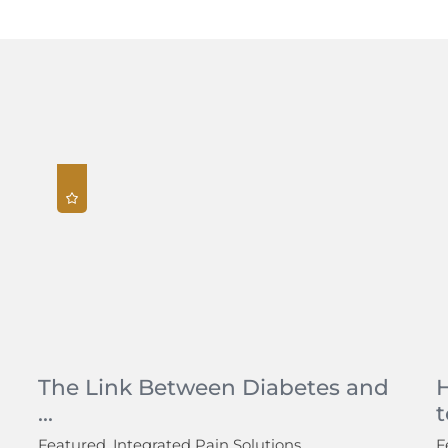
The Link Between Diabetes and
...
t
Featured, Integrated Pain Solutions
F