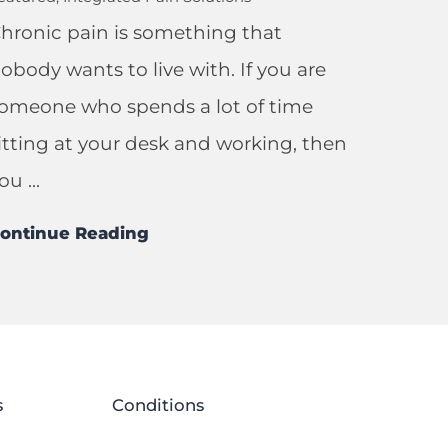
hronic pain is something that
obody wants to live with. If you are
omeone who spends a lot of time
itting at your desk and working, then
ou ...
ontinue Reading
s
Conditions