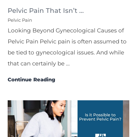
Pelvic Pain That Isn’t ...
Pelvic Pain
Looking Beyond Gynecological Causes of
Pelvic Pain Pelvic pain is often assumed to
be tied to gynecological issues. And while
that can certainly be ...
Continue Reading