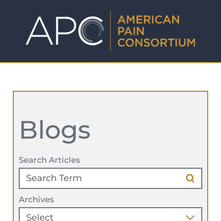
Blogs
Search Articles
Archives