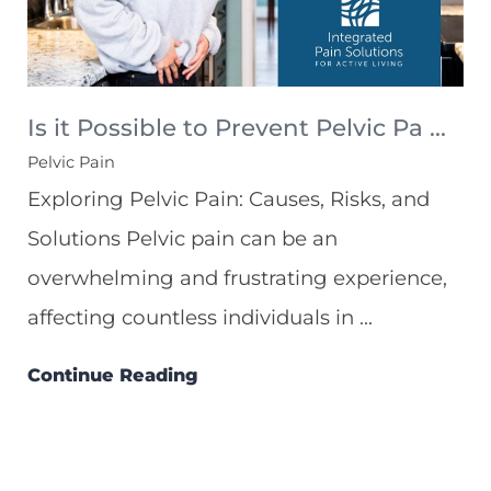
Is it Possible to Prevent Pelvic Pa ...
Pelvic Pain
Exploring Pelvic Pain: Causes, Risks, and
Solutions Pelvic pain can be an
overwhelming and frustrating experience,
affecting countless individuals in ...
Continue Reading