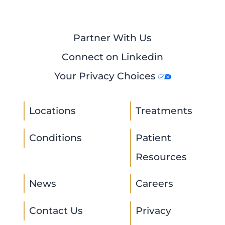
Partner With Us
Connect on Linkedin
Your Privacy Choices
Locations
Treatments
Conditions
Patient
Resources
News
Careers
Contact Us
Privacy