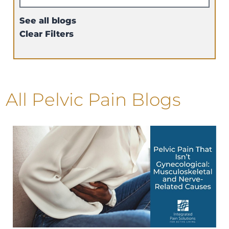
See all blogs
Clear Filters
All Pelvic Pain Blogs