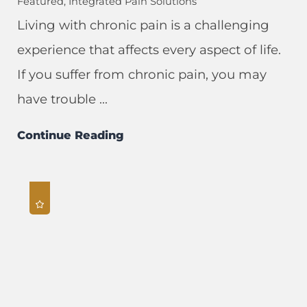
Featured, Integrated Pain Solutions
Living with chronic pain is a challenging
experience that affects every aspect of life.
If you suffer from chronic pain, you may
have trouble ...
Continue Reading