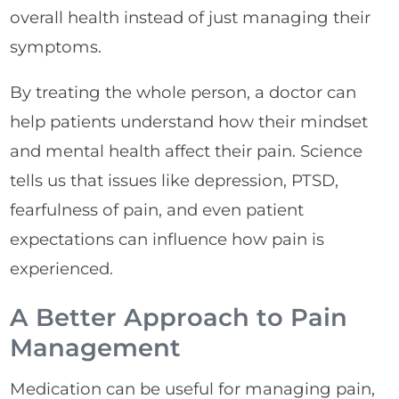
overall health instead of just managing their
symptoms.
By treating the whole person, a doctor can
help patients understand how their mindset
and mental health affect their pain. Science
tells us that issues like depression, PTSD,
fearfulness of pain, and even patient
expectations can influence how pain is
experienced.
A Better Approach to Pain
Management
Medication can be useful for managing pain,