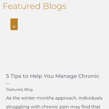
Featured Blogs
5 Tips to Help You Manage Chronic
...
Featured, Blog
As the winter months approach, individuals
struggling with chronic pain may find that