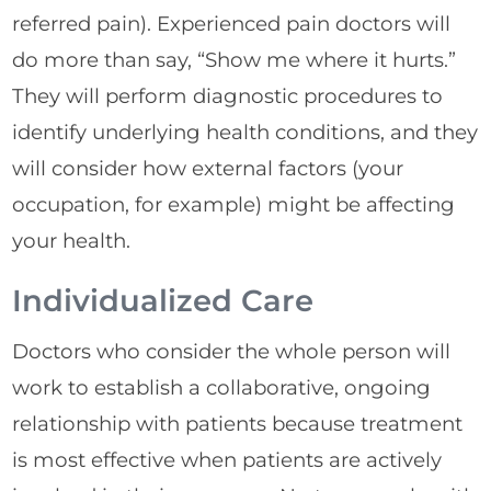
referred pain). Experienced pain doctors will
do more than say, “Show me where it hurts.”
They will perform diagnostic procedures to
identify underlying health conditions, and they
will consider how external factors (your
occupation, for example) might be affecting
your health.
Individualized Care
Doctors who consider the whole person will
work to establish a collaborative, ongoing
relationship with patients because treatment
is most effective when patients are actively