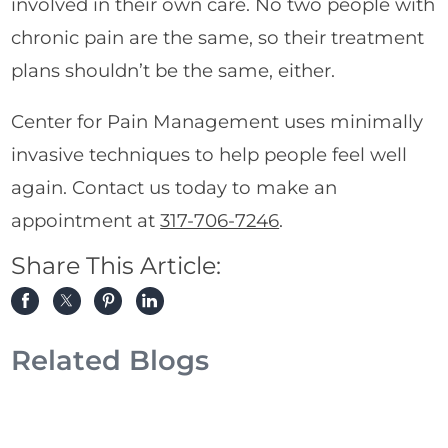
involved in their own care. No two people with
chronic pain are the same, so their treatment
plans shouldn’t be the same, either.
Center for Pain Management uses minimally
invasive techniques to help people feel well
again. Contact us today to make an
appointment at
317-706-7246
.
Share This Article:
Related Blogs