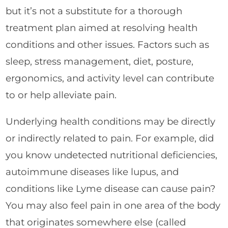
but it’s not a substitute for a thorough
treatment plan aimed at resolving health
conditions and other issues. Factors such as
sleep, stress management, diet, posture,
ergonomics, and activity level can contribute
to or help alleviate pain.
Underlying health conditions may be directly
or indirectly related to pain. For example, did
you know undetected nutritional deficiencies,
autoimmune diseases like lupus, and
conditions like Lyme disease can cause pain?
You may also feel pain in one area of the body
that originates somewhere else (called