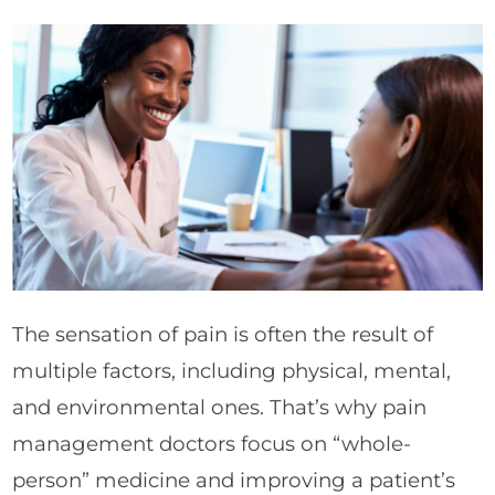
The sensation of pain is often the result of
multiple factors, including physical, mental,
and environmental ones. That’s why pain
management doctors focus on “whole-
person” medicine and improving a patient’s