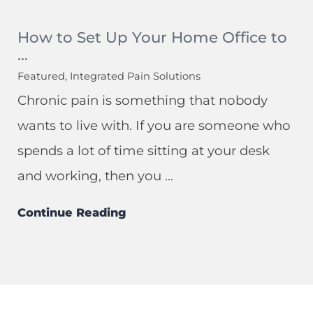
How to Set Up Your Home Office to
...
Featured, Integrated Pain Solutions
Chronic pain is something that nobody
wants to live with. If you are someone who
spends a lot of time sitting at your desk
and working, then you ...
Continue Reading