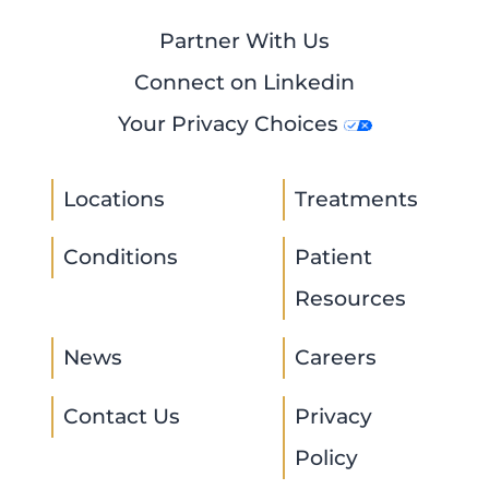
Partner With Us
Connect on Linkedin
Your Privacy Choices
Locations
Treatments
Conditions
Patient
Resources
News
Careers
Contact Us
Privacy
Policy