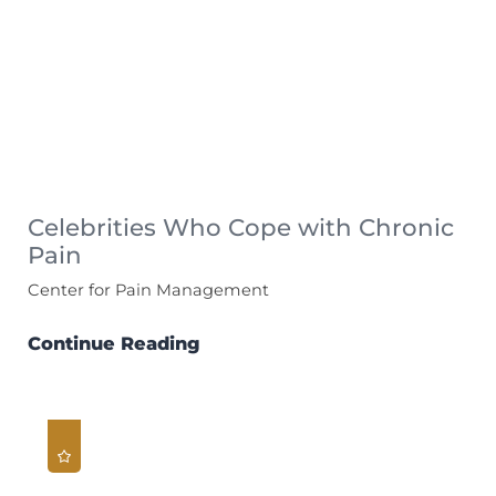
Celebrities Who Cope with Chronic
Pain
Center for Pain Management
Continue Reading