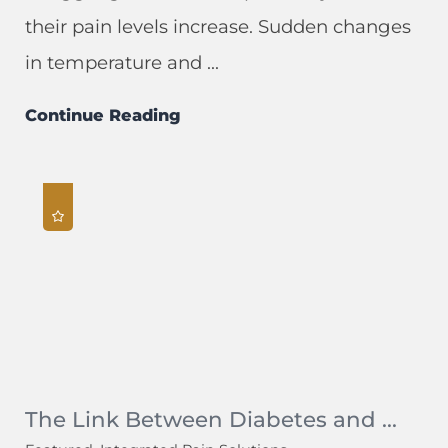
their pain levels increase. Sudden changes
in temperature and ...
Continue Reading
The Link Between Diabetes and ...