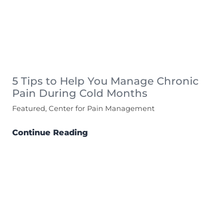
5 Tips to Help You Manage Chronic
Pain During Cold Months
Featured, Center for Pain Management
Continue Reading