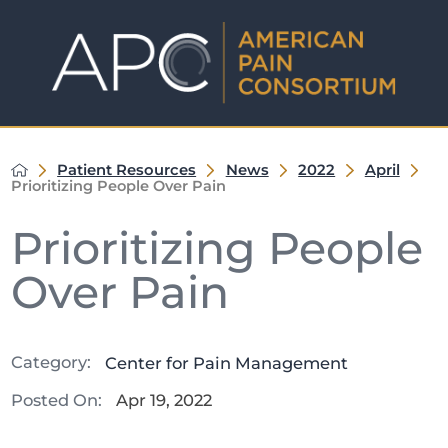
Patient Resources
News
2022
April
Prioritizing People Over Pain
Prioritizing People
Over Pain
Category:
Center for Pain Management
Posted On:
Apr 19, 2022