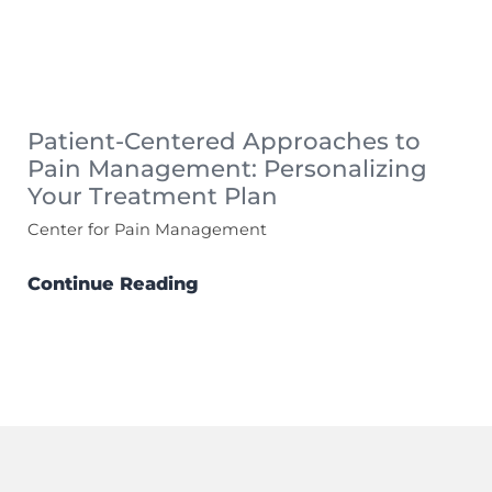
Patient-Centered Approaches to
Pain Management: Personalizing
Your Treatment Plan
Center for Pain Management
Continue Reading