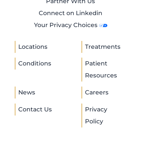
Partner With Us
Connect on Linkedin
Your Privacy Choices
Locations
Treatments
Conditions
Patient
Resources
News
Careers
Contact Us
Privacy
Policy