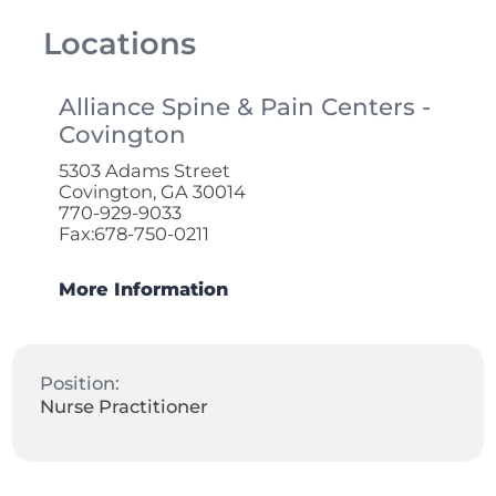
Locations
Alliance Spine & Pain Centers -
Covington
5303 Adams Street
Covington, GA 30014
770-929-9033
Fax:678-750-0211
More Information
Position:
Nurse Practitioner