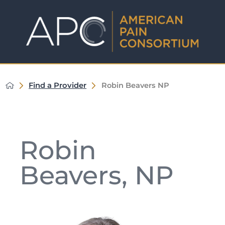
Find a Provider
Robin Beavers NP
Robin
Beavers, NP