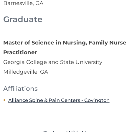
Barnesville, GA
Graduate
Master of Science in Nursing, Family Nurse
Practitioner
Georgia College and State University
Milledgeville, GA
Affiliations
Alliance Spine & Pain Centers - Covington