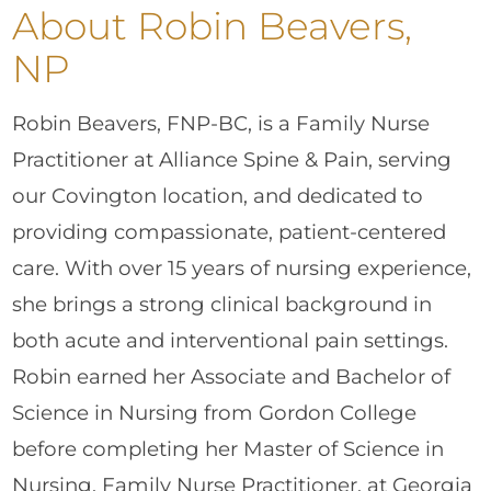
About Robin Beavers,
NP
Robin Beavers, FNP-BC, is a Family Nurse
Practitioner at Alliance Spine & Pain, serving
our Covington location, and dedicated to
providing compassionate, patient-centered
care. With over 15 years of nursing experience,
she brings a strong clinical background in
both acute and interventional pain settings.
Robin earned her Associate and Bachelor of
Science in Nursing from Gordon College
before completing her Master of Science in
Nursing, Family Nurse Practitioner, at Georgia