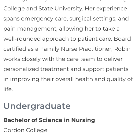
College and State University. Her experience
spans emergency care, surgical settings, and
pain management, allowing her to take a
well-rounded approach to patient care. Board
certified as a Family Nurse Practitioner, Robin
works closely with the care team to deliver
personalized treatment and support patients
in improving their overall health and quality of
life.
Undergraduate
Bachelor of Science in Nursing
Gordon College