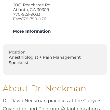
2061 Peachtree Rd
Atlanta, GA 30309
770-929-9033
Fax:678-750-0211
More Information
Position:
Anesthiologist + Pain Management
Specialist
About Dr. Neckman
Dr. David Neckman practices at the Conyers,
Covington, and Piedmont/Atlanta locations.