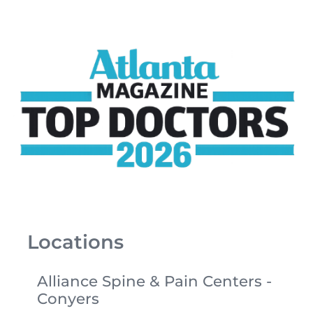
Locations
Alliance Spine & Pain Centers -
Conyers