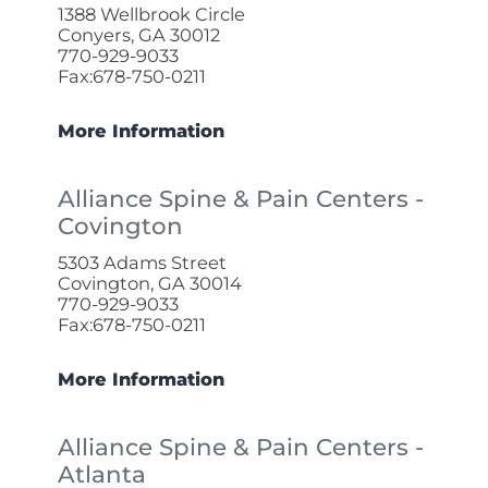
1388 Wellbrook Circle
Conyers, GA 30012
770-929-9033
Fax:678-750-0211
More Information
Alliance Spine & Pain Centers -
Covington
5303 Adams Street
Covington, GA 30014
770-929-9033
Fax:678-750-0211
More Information
Alliance Spine & Pain Centers -
Atlanta