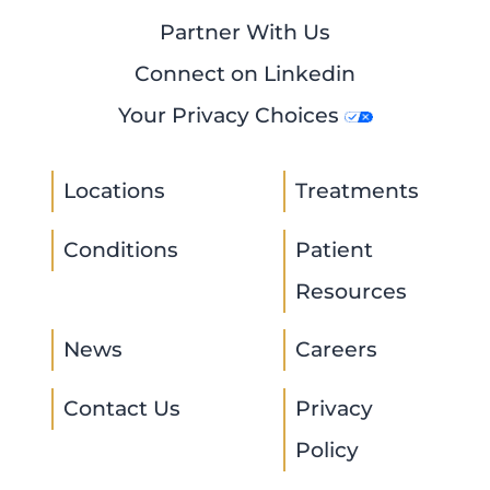
Partner With Us
Connect on Linkedin
Your Privacy Choices
Locations
Treatments
Conditions
Patient
Resources
News
Careers
Contact Us
Privacy
Policy