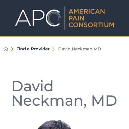
Find a Provider
David Neckman MD
David
Neckman, MD