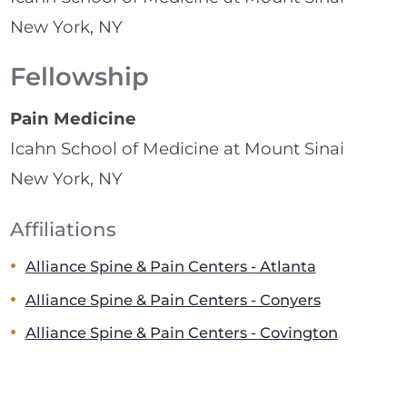
New York, NY
Fellowship
Pain Medicine
Icahn School of Medicine at Mount Sinai
New York, NY
Affiliations
Alliance Spine & Pain Centers - Atlanta
Alliance Spine & Pain Centers - Conyers
Alliance Spine & Pain Centers - Covington