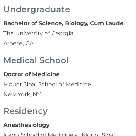
Undergraduate
Bachelor of Science, Biology, Cum Laude
The University of Georgia
Athens, GA
Medical School
Doctor of Medicine
Mount Sinai School of Medicine
New York, NY
Residency
Anesthesiology
Icahn School of Medicine at Mount Sinai