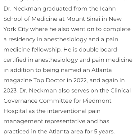
Dr. Neckman graduated from the Icahn
School of Medicine at Mount Sinai in New
York City where he also went on to complete
a residency in anesthesiology and a pain
medicine fellowship. He is double board-
certified in anesthesiology and pain medicine
in addition to being named an Atlanta
magazine Top Doctor in 2022, and again in
2023. Dr. Neckman also serves on the Clinical
Governance Committee for Piedmont
Hospital as the interventional pain
management representative and has
practiced in the Atlanta area for 5 years.