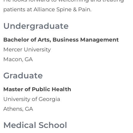
patients at Alliance Spine & Pain.
Undergraduate
Bachelor of Arts, Business Management
Mercer University
Macon, GA
Graduate
Master of Public Health
University of Georgia
Athens, GA
Medical School