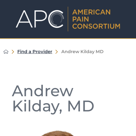
Find a Provider
Andrew Kilday MD
Andrew
Kilday, MD