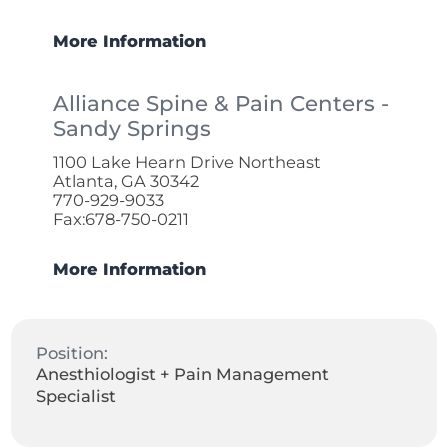
More Information
Alliance Spine & Pain Centers -
Sandy Springs
1100 Lake Hearn Drive Northeast
Atlanta, GA 30342
770-929-9033
Fax:678-750-0211
More Information
Position:
Anesthiologist + Pain Management
Specialist