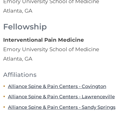
Emory University School of Medicine
Atlanta, GA
Fellowship
Interventional Pain Medicine
Emory University School of Medicine
Atlanta, GA
Affiliations
Alliance Spine & Pain Centers - Covington
Alliance Spine & Pain Centers - Lawrenceville
Alliance Spine & Pain Centers - Sandy Springs