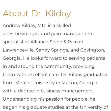
About Dr. Kilday
Andrew Kilday, MD, is a skilled
anesthesiologist and pain management
specialist at Alliance Spine & Pain in
Lawrenceville, Sandy Springs, and Covington,
Georgia. He looks forward to serving patients
in and around the community, providing
them with excellent care. Dr. Kilday graduated
from Mercer University in Macon, Georgia,
with a degree in business management.
Understanding his passion for people, he
began his graduate studies at the University of