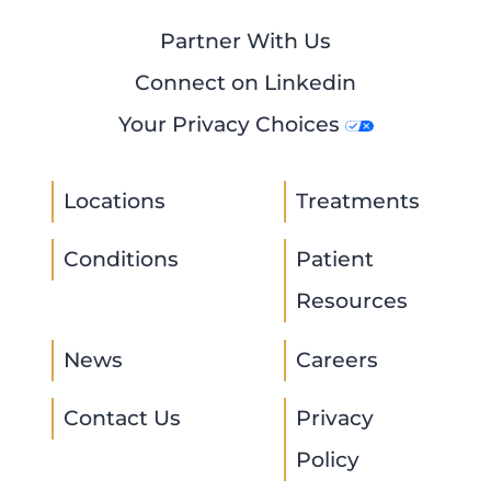
Partner With Us
Connect on Linkedin
Your Privacy Choices
Locations
Treatments
Conditions
Patient
Resources
News
Careers
Contact Us
Privacy
Policy