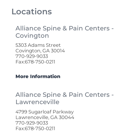
Locations
Alliance Spine & Pain Centers -
Covington
5303 Adams Street
Covington, GA 30014
770-929-9033
Fax:678-750-0211
More Information
Alliance Spine & Pain Centers -
Lawrenceville
4799 Sugarloaf Parkway
Lawrenceville, GA 30044
770-929-9033
Fax:678-750-0211