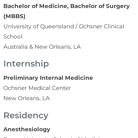
Bachelor of Medicine, Bachelor of Surgery
(MBBS)
University of Queensland / Ochsner Clinical
School
Australia & New Orleans, LA
Internship
Preliminary Internal Medicine
Ochsner Medical Center
New Orleans, LA
Residency
Anesthesiology