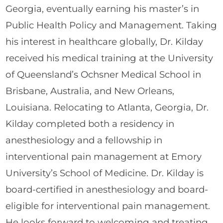
Georgia, eventually earning his master’s in
Public Health Policy and Management. Taking
his interest in healthcare globally, Dr. Kilday
received his medical training at the University
of Queensland’s Ochsner Medical School in
Brisbane, Australia, and New Orleans,
Louisiana. Relocating to Atlanta, Georgia, Dr.
Kilday completed both a residency in
anesthesiology and a fellowship in
interventional pain management at Emory
University’s School of Medicine. Dr. Kilday is
board-certified in anesthesiology and board-
eligible for interventional pain management.
He looks forward to welcoming and treating