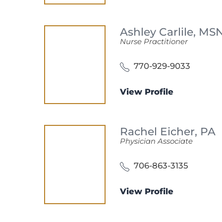
Ashley Carlile,
MSN
Nurse Practitioner
770-929-9033
View Profile
Rachel Eicher,
PA
Physician Associate
706-863-3135
View Profile