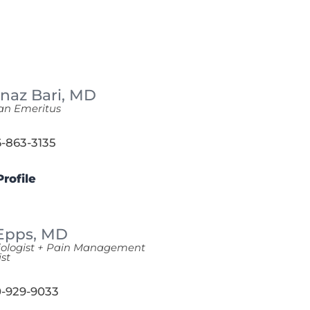
naz Bari,
MD
an Emeritus
-863-3135
rofile
 Epps,
MD
iologist + Pain Management
ist
-929-9033