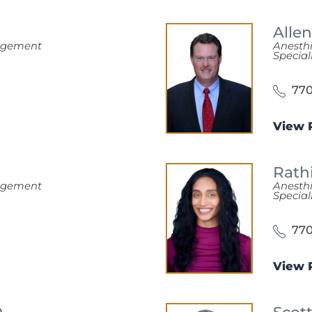
Alle
nagement
Anesth
Special
770
View P
Rath
nagement
Anesth
Special
770
View P