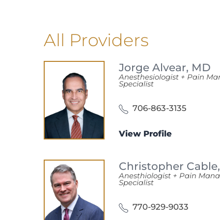
All Providers
Jorge Alvear,
MD
Anesthesiologist + Pain 
Specialist
706-863-3135
View Profile
Christopher Cable
Anesthiologist + Pain Ma
Specialist
770-929-9033