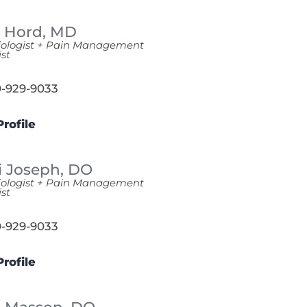
n Hord,
MD
iologist + Pain Management
ist
-929-9033
rofile
i Joseph,
DO
iologist + Pain Management
ist
-929-9033
rofile