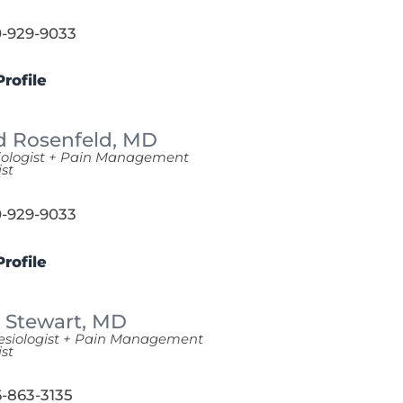
-929-9033
rofile
d Rosenfeld,
MD
iologist + Pain Management
ist
-929-9033
rofile
 Stewart,
MD
esiologist + Pain Management
ist
-863-3135