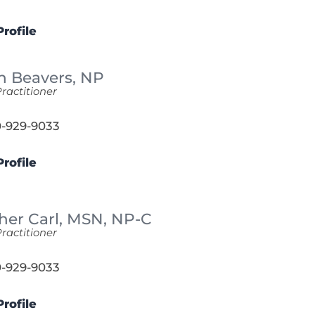
rofile
n Beavers,
NP
ractitioner
-929-9033
rofile
her Carl,
MSN, NP-C
ractitioner
-929-9033
rofile