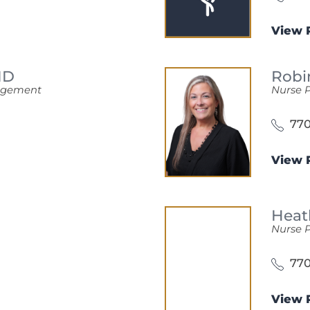
View P
MD
Robi
nagement
Nurse P
770
View P
Heat
Nurse P
770
View P