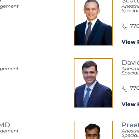
D
Scot
nagement
Anesth
Special
770
View P
Davi
nagement
Anesth
Special
770
View P
MD
Pree
nagement
Anesth
Special