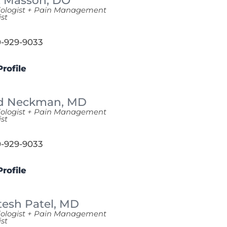
t Masson,
DO
iologist + Pain Management
ist
-929-9033
rofile
d Neckman,
MD
iologist + Pain Management
ist
-929-9033
rofile
tesh Patel,
MD
iologist + Pain Management
ist