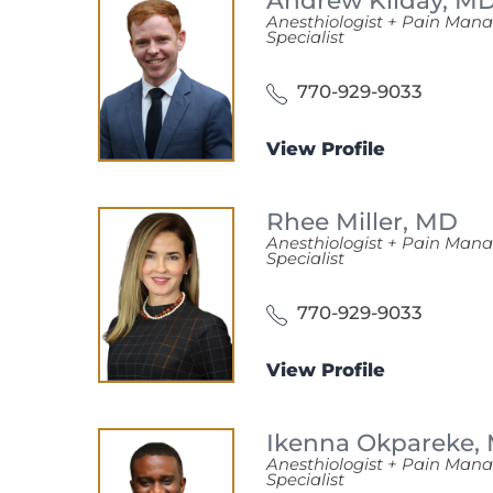
Andrew Kilday,
M
Anesthiologist + Pain Ma
Specialist
770-929-9033
View Profile
Rhee Miller,
MD
Anesthiologist + Pain Ma
Specialist
770-929-9033
View Profile
Ikenna Okpareke,
Anesthiologist + Pain Ma
Specialist