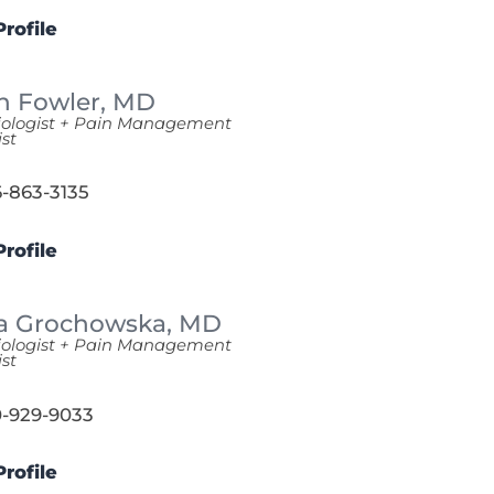
rofile
n Fowler,
MD
iologist + Pain Management
ist
-863-3135
rofile
a Grochowska,
MD
iologist + Pain Management
ist
-929-9033
rofile