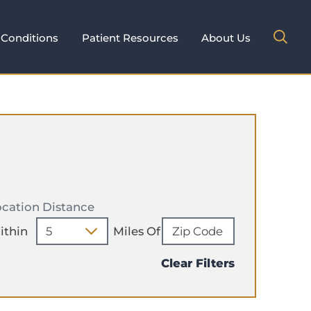
Conditions
Patient Resources
About Us
cation Distance
ithin
Miles Of
Clear Filters