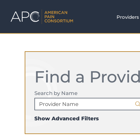
Providers
Find a Provi
Search by Name
Show Advanced Filters