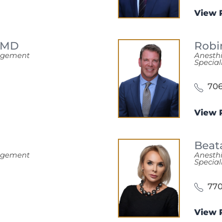
View P
MD
Robi
nagement
Anesth
Special
706
View P
Beat
nagement
Anesth
Special
770
View P