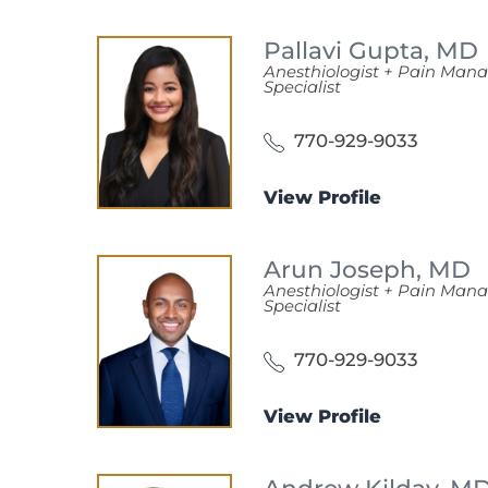
Pallavi Gupta,
MD
Anesthiologist + Pain Ma
Specialist
770-929-9033
View Profile
Arun Joseph,
MD
Anesthiologist + Pain Ma
Specialist
770-929-9033
View Profile