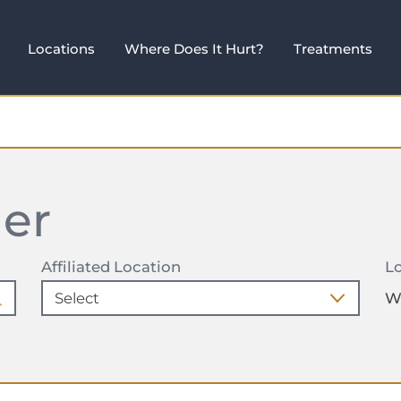
Locations
Where Does It Hurt?
Treatments
der
Affiliated Location
Lo
W