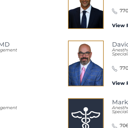
770
View P
MD
Davi
nagement
Anesth
Special
770
View P
Mark
nagement
Anesth
Special
706