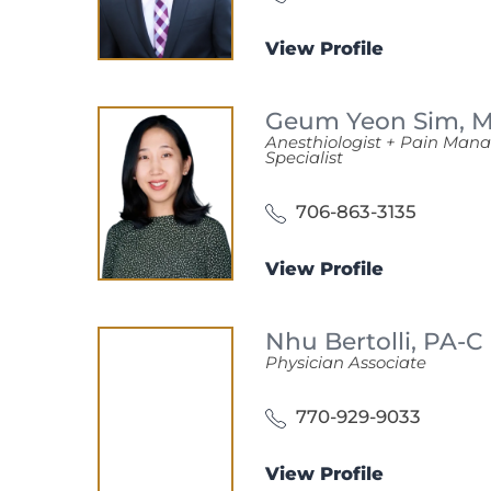
View Profile
Geum Yeon Sim,
Anesthiologist + Pain Ma
Specialist
706-863-3135
View Profile
Nhu Bertolli,
PA-C
Physician Associate
770-929-9033
View Profile