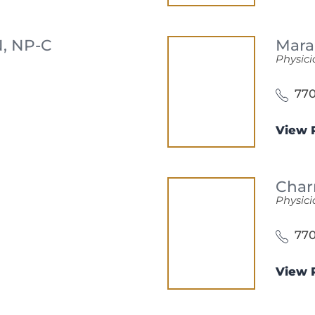
, NP-C
Mara
Physici
770
View P
Char
Physici
770
View P