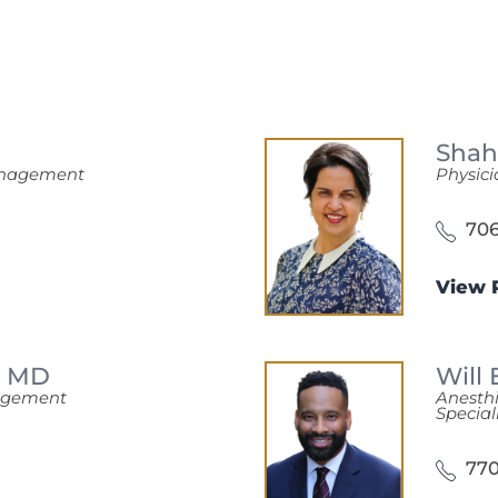
Shah
Management
Physici
706
View P
,
MD
Will
nagement
Anesth
Special
770