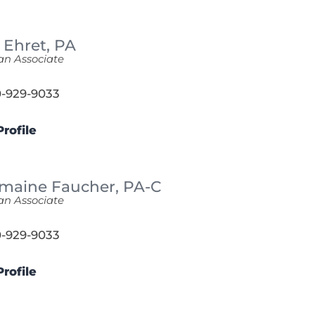
 Ehret,
PA
an Associate
-929-9033
rofile
maine Faucher,
PA-C
an Associate
-929-9033
rofile