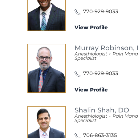
770-929-9033
View Profile
Murray Robinson,
Anesthiologist + Pain Ma
Specialist
770-929-9033
View Profile
Shalin Shah,
DO
Anesthiologist + Pain Ma
Specialist
706-863-3135