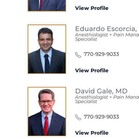
View Profile
Eduardo Escorcia,
Anesthiologist + Pain Ma
Specialist
770-929-9033
View Profile
David Gale,
MD
Anesthiologist + Pain Ma
Specialist
770-929-9033
View Profile