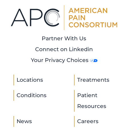
Partner With Us
Connect on Linkedin
Your Privacy Choices
Locations
Treatments
Conditions
Patient
Resources
News
Careers