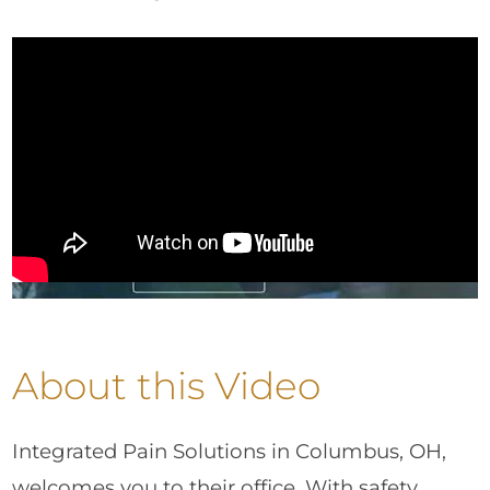
About this Video
Integrated Pain Solutions in Columbus, OH,
welcomes you to their office. With safety