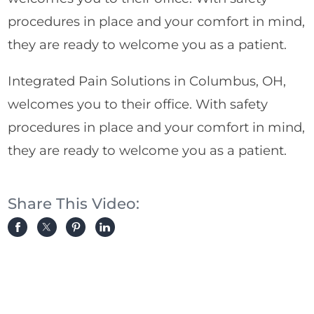
procedures in place and your comfort in mind,
they are ready to welcome you as a patient.
Integrated Pain Solutions in Columbus, OH,
welcomes you to their office. With safety
procedures in place and your comfort in mind,
they are ready to welcome you as a patient.
Share This Video: