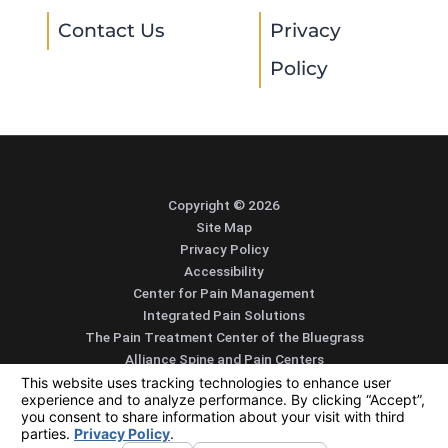
Contact Us
Privacy
Policy
Copyright © 2026
Site Map
Privacy Policy
Accessibility
Center for Pain Management
Integrated Pain Solutions
The Pain Treatment Center of the Bluegrass
Alliance Spine and Pain Centers