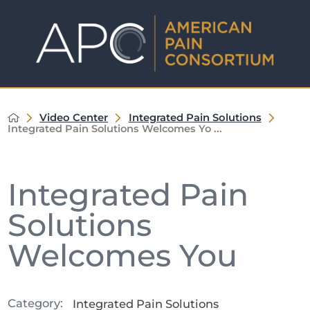
Video Center
Integrated Pain Solutions
Integrated Pain Solutions Welcomes Yo ...
Integrated Pain
Solutions
Welcomes You
Category:
Integrated Pain Solutions