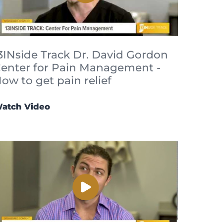
3INside Track Dr. David Gordon
enter for Pain Management -
ow to get pain relief
atch Video