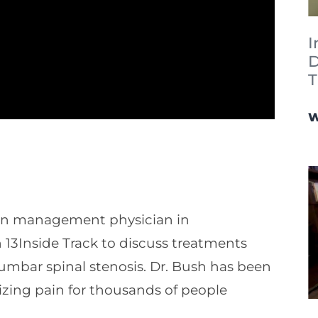
I
D
T
W
ain management physician in
h 13Inside Track to discuss treatments
lumbar spinal stenosis. Dr. Bush has been
mizing pain for thousands of people