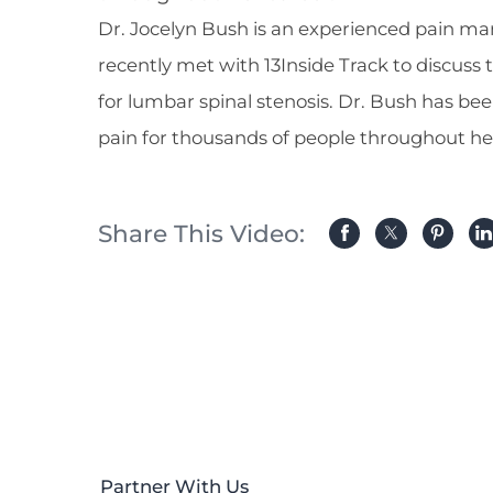
Dr. Jocelyn Bush is an experienced pain ma
recently met with 13Inside Track to discuss
for lumbar spinal stenosis. Dr. Bush has bee
pain for thousands of people throughout he
Share This Video:
Partner With Us