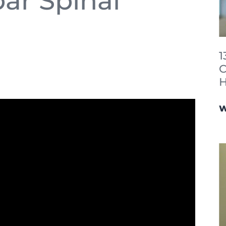
ar Spinal
1
C
H
W