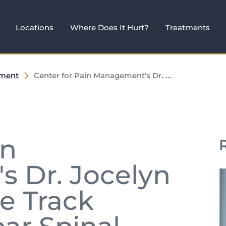
Locations
Where Does It Hurt?
Treatments
ement
Center for Pain Management's Dr. ...
in
 Dr. Jocelyn
de Track