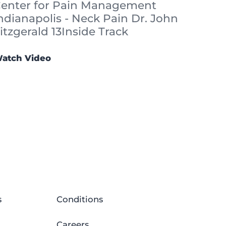
enter for Pain Management
ndianapolis - Neck Pain Dr. John
itzgerald 13Inside Track
atch Video
s
Conditions
Careers