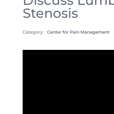
Discuss Lumb
Stenosis
Category:
Center for Pain Management