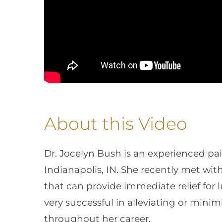
About this Video
Dr. Jocelyn Bush is an experienced p
Indianapolis, IN. She recently met wit
that can provide immediate relief for 
very successful in alleviating or mini
throughout her career.