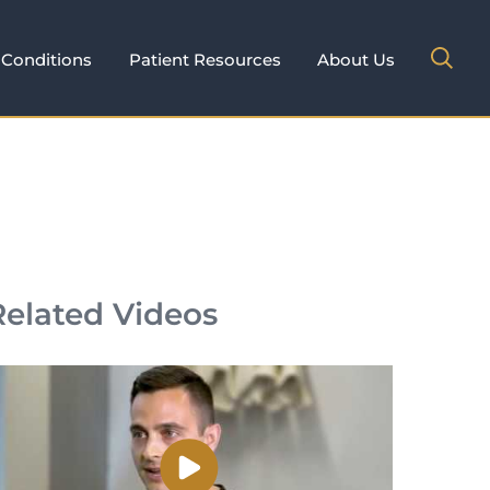
Conditions
Patient Resources
About Us
Related Videos