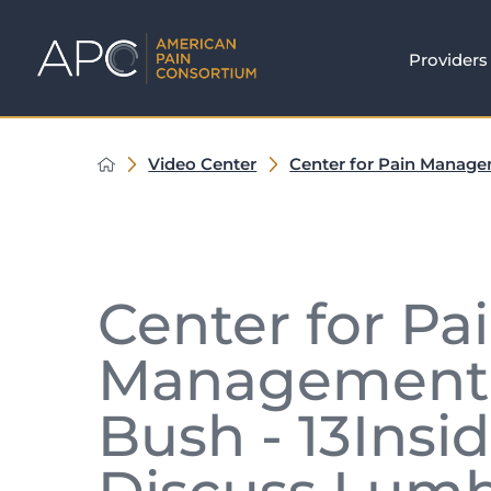
Providers
Video Center
Center for Pain Manag
Center for Pa
Management's
Bush - 13Insi