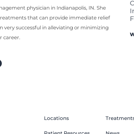
C
nagement physician in Indianapolis, IN. She
I
F
 treatments that can provide immediate relief
n very successful in alleviating or minimizing
W
r career.
Locations
Treatment
Patient Resources
News