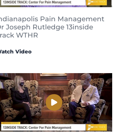
ndianapolis Pain Management
r Joseph Rutledge 13inside
rack WTHR
atch Video