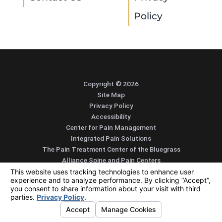
Policy
Copyright © 2026
Site Map
Privacy Policy
Accessibility
Center for Pain Management
Integrated Pain Solutions
The Pain Treatment Center of the Bluegrass
Alliance Spine and Pain Centers
SEARCH
CONTACT
MENU