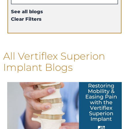
See all blogs
Clear Filters
All Vertiflex Superion
Implant Blogs