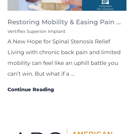
Restoring Mobility & Easing Pain ...
Vertiflex Superion Implant
A New Hope for Spinal Stenosis Relief
Living with chronic back pain and limited
mobility can feel like an uphill battle you
can’t win. But what if a ...
Continue Reading