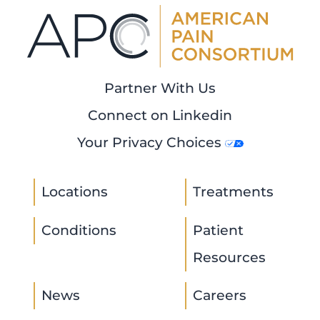
Partner With Us
Connect on Linkedin
Your Privacy Choices
Locations
Treatments
Conditions
Patient
Resources
News
Careers