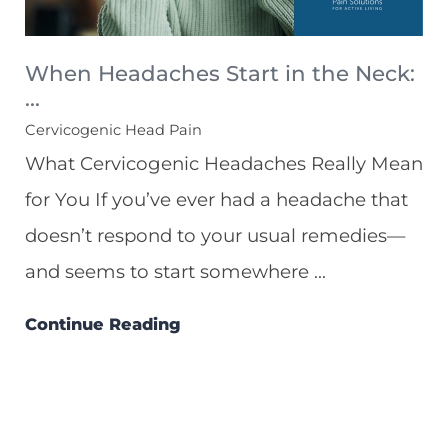
When Headaches Start in the Neck:
...
Cervicogenic Head Pain
What Cervicogenic Headaches Really Mean
for You If you’ve ever had a headache that
doesn’t respond to your usual remedies—
and seems to start somewhere ...
Continue Reading