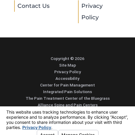
Contact Us
Privacy
Policy
Copyright © 2026
Site Map
Privacy Policy
Accessibility
Center for Pain Management
Integrated Pain Solutions
The Pain Treatment Center of the Bluegrass
Alliance Spine and Pain Centers
SEARCH
CONTACT
MENU