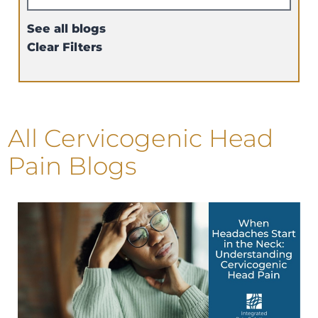
See all blogs
Clear Filters
All Cervicogenic Head
Pain Blogs