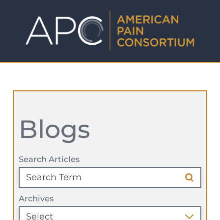
Blogs
Search Articles
Archives