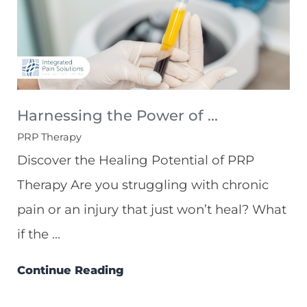
Harnessing the Power of ...
PRP Therapy
Discover the Healing Potential of PRP
Therapy Are you struggling with chronic
pain or an injury that just won’t heal? What
if the ...
Continue Reading