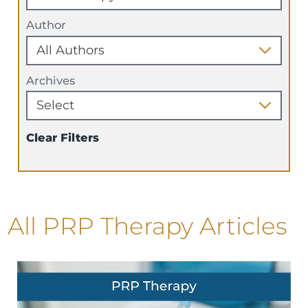
Author
Archives
Clear Filters
All PRP Therapy Articles