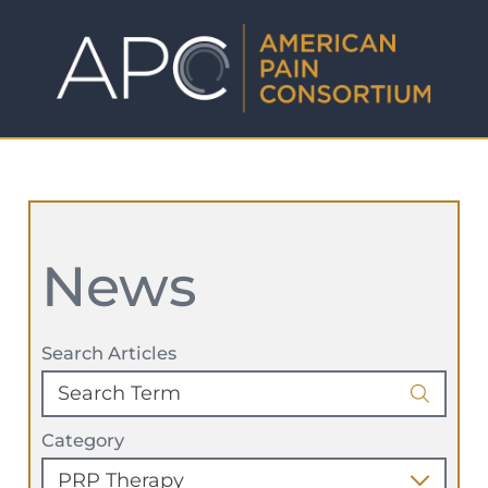
News
Search Articles
Category