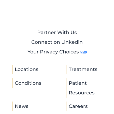
Partner With Us
Connect on Linkedin
Your Privacy Choices
Locations
Treatments
Conditions
Patient
Resources
News
Careers