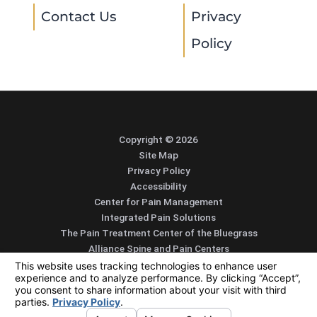
Contact Us
Privacy
Policy
Copyright © 2026
Site Map
Privacy Policy
Accessibility
Center for Pain Management
Integrated Pain Solutions
The Pain Treatment Center of the Bluegrass
Alliance Spine and Pain Centers