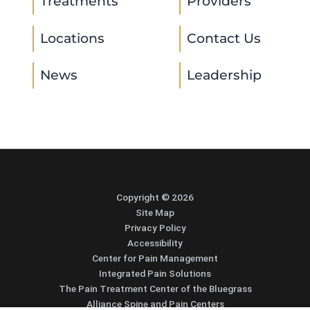
Treatments
Providers
Locations
Contact Us
News
Leadership
Copyright © 2026
Site Map
Privacy Policy
Accessibility
Center for Pain Management
Integrated Pain Solutions
The Pain Treatment Center of the Bluegrass
Alliance Spine and Pain Centers