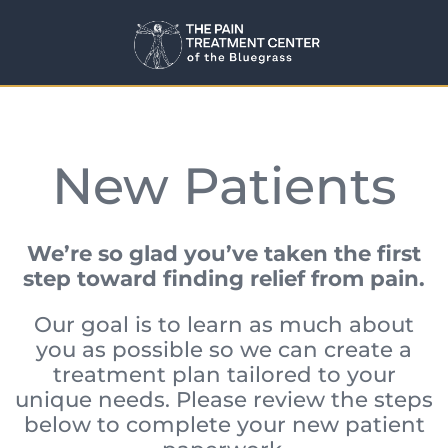
New Patients
We’re so glad you’ve taken the first
step toward finding relief from pain.
Our goal is to learn as much about
you as possible so we can create a
treatment plan tailored to your
unique needs. Please review the steps
below to complete your new patient