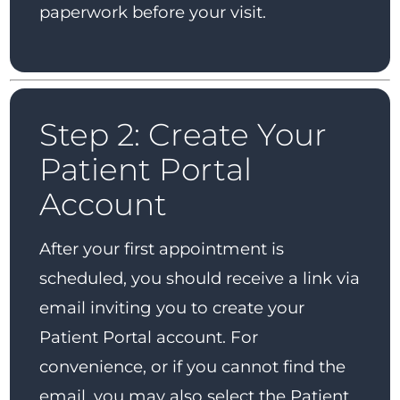
paperwork before your visit.
Step 2: Create Your
Patient Portal
Account
After your first appointment is
scheduled, you should receive a link via
email inviting you to create your
Patient Portal account. For
convenience, or if you cannot find the
email, you may also select the Patient