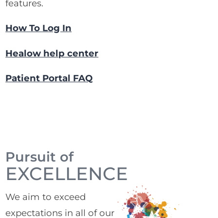
features.
How To Log In
Healow help center
Patient Portal FAQ
Pursuit of
EXCELLENCE
We aim to exceed
expectations in all of our