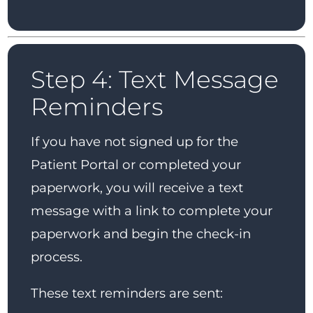
Step 4: Text Message
Reminders
If you have not signed up for the
Patient Portal or completed your
paperwork, you will receive a text
message with a link to complete your
paperwork and begin the check-in
process.
These text reminders are sent: