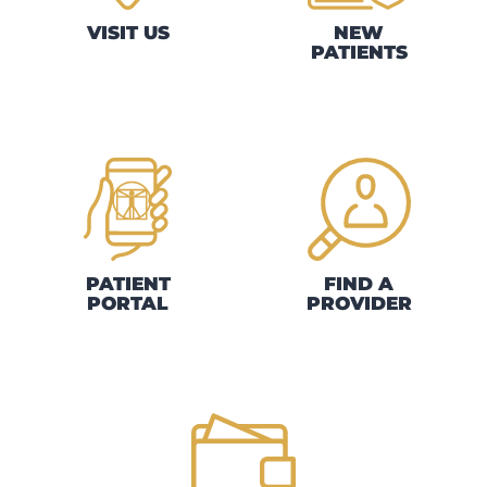
VISIT US
NEW
PATIENTS
PATIENT
FIND A
PORTAL
PROVIDER