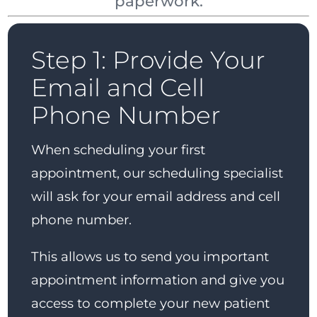
paperwork.
Step 1: Provide Your
Email and Cell
Phone Number
When scheduling your first
appointment, our scheduling specialist
will ask for your email address and cell
phone number.
This allows us to send you important
appointment information and give you
access to complete your new patient