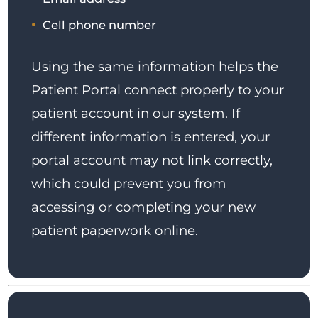
Cell phone number
Using the same information helps the
Patient Portal connect properly to your
patient account in our system. If
different information is entered, your
portal account may not link correctly,
which could prevent you from
accessing or completing your new
patient paperwork online.