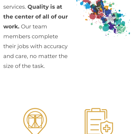
services.
Quality is at
the center of all of our
work.
Our team
members complete
their jobs with accuracy
and care, no matter the
size of the task.