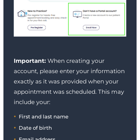
Important:
When creating your
account, please enter your information
exactly as it was provided when your
appointment was scheduled. This may
include your:
First and last name
Date of birth
Email address