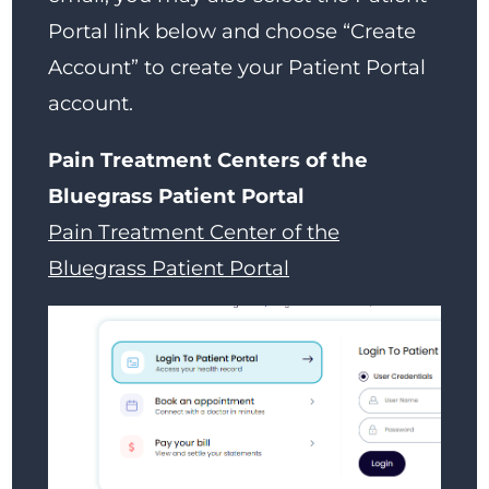
Portal link below and choose “Create
Account” to create your Patient Portal
account.
Pain Treatment Centers of the
Bluegrass Patient Portal
Pain Treatment Center of the
Bluegrass Patient Portal