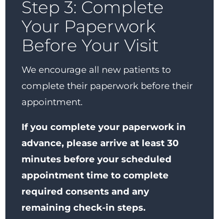
Step 3: Complete
Your Paperwork
Before Your Visit
We encourage all new patients to
complete their paperwork before their
appointment.
If you complete your paperwork in
advance, please arrive at least 30
minutes before your scheduled
appointment time to complete
required consents and any
remaining check-in steps.