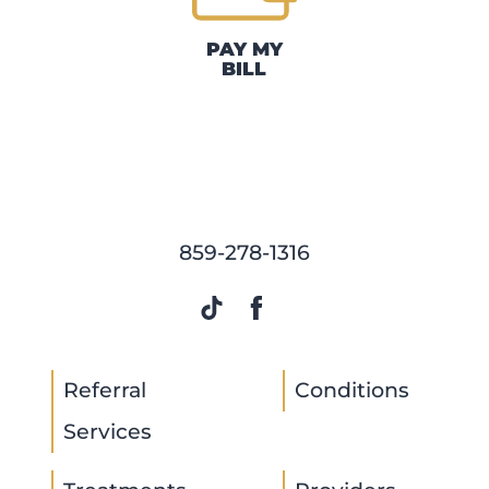
PAY MY
BILL
859-278-1316
Referral
Conditions
Services