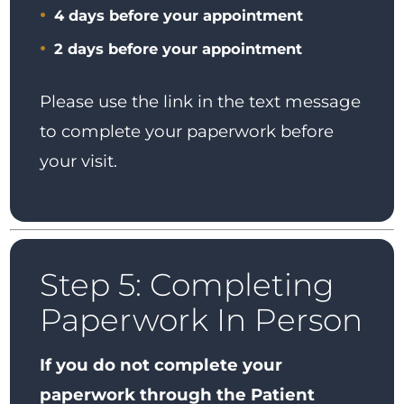
4 days before your appointment
2 days before your appointment
Please use the link in the text message
to complete your paperwork before
your visit.
Step 5: Completing
Paperwork In Person
If you do not complete your
paperwork through the Patient