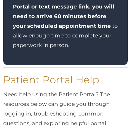
Portal or text message link, you will
need to arrive 60 minutes before
your scheduled appointment time
to
allow enough time to complete your
paperwork in person.
Patient Portal Help
Need help using the Patient Portal? The
resources below can guide you through
logging in, troubleshooting common
questions, and exploring helpful portal