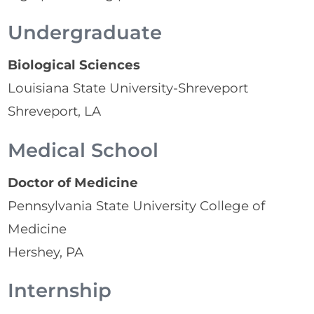
Undergraduate
Biological Sciences
Louisiana State University-Shreveport
Shreveport, LA
Medical School
Doctor of Medicine
Pennsylvania State University College of
Medicine
Hershey, PA
Internship