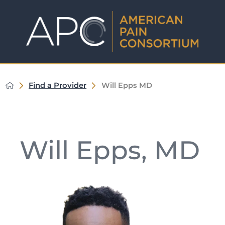
Find a Provider
Will Epps MD
Will Epps, MD