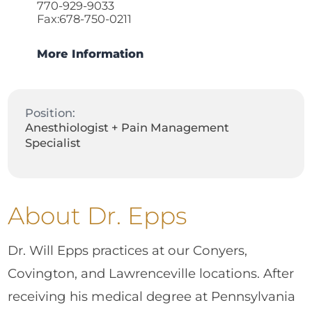
770-929-9033
Fax:678-750-0211
More Information
Position:
Anesthiologist + Pain Management
Specialist
About Dr. Epps
Dr. Will Epps practices at our Conyers,
Covington, and Lawrenceville locations. After
receiving his medical degree at Pennsylvania