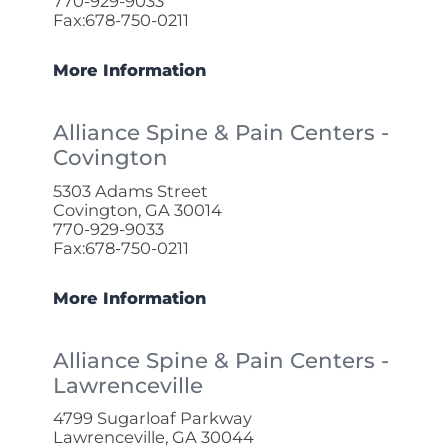
770-929-9033
Fax:678-750-0211
More Information
Alliance Spine & Pain Centers -
Covington
5303 Adams Street
Covington, GA 30014
770-929-9033
Fax:678-750-0211
More Information
Alliance Spine & Pain Centers -
Lawrenceville
4799 Sugarloaf Parkway
Lawrenceville, GA 30044