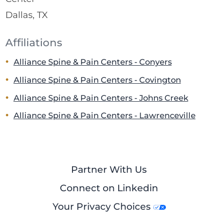
Dallas, TX
Affiliations
Alliance Spine & Pain Centers - Conyers
Alliance Spine & Pain Centers - Covington
Alliance Spine & Pain Centers - Johns Creek
Alliance Spine & Pain Centers - Lawrenceville
Partner With Us
Connect on Linkedin
Your Privacy Choices