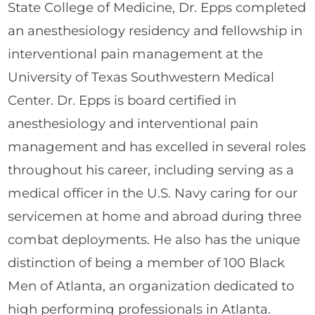
State College of Medicine, Dr. Epps completed
an anesthesiology residency and fellowship in
interventional pain management at the
University of Texas Southwestern Medical
Center. Dr. Epps is board certified in
anesthesiology and interventional pain
management and has excelled in several roles
throughout his career, including serving as a
medical officer in the U.S. Navy caring for our
servicemen at home and abroad during three
combat deployments. He also has the unique
distinction of being a member of 100 Black
Men of Atlanta, an organization dedicated to
high performing professionals in Atlanta.