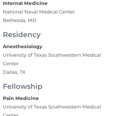
Internal Medicine
National Naval Medical Center
Bethesda, MD
Residency
Anesthesiology
University of Texas Southwestern Medical
Center
Dallas, TX
Fellowship
Pain Medicine
University of Texas Southwestern Medical
Center