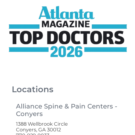
Locations
Alliance Spine & Pain Centers -
Conyers
1388 Wellbrook Circle
Conyers, GA 30012