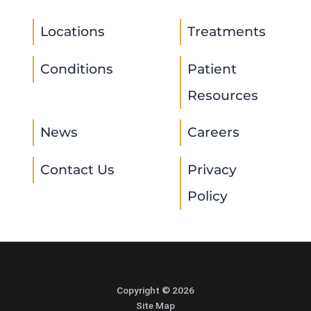
Locations
Treatments
Conditions
Patient
Resources
News
Careers
Contact Us
Privacy
Policy
Copyright © 2026
Site Map