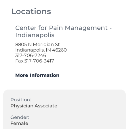
Locations
Center for Pain Management -
Indianapolis
8805 N Meridian St
Indianapolis, IN 46260
317-706-7246
Fax:317-706-3417
More Information
Position:
Physician Associate
Gender:
Female