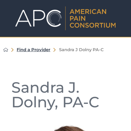
Find a Provider
Sandra J Dolny PA-C
Sandra J.
Dolny, PA-C