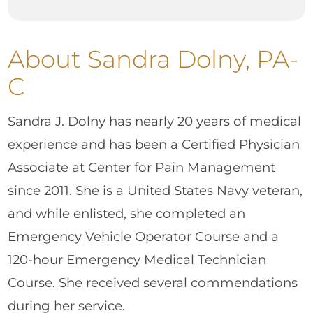
About Sandra Dolny, PA-
C
Sandra J. Dolny has nearly 20 years of medical
experience and has been a Certified Physician
Associate at Center for Pain Management
since 2011. She is a United States Navy veteran,
and while enlisted, she completed an
Emergency Vehicle Operator Course and a
120-hour Emergency Medical Technician
Course. She received several commendations
during her service.