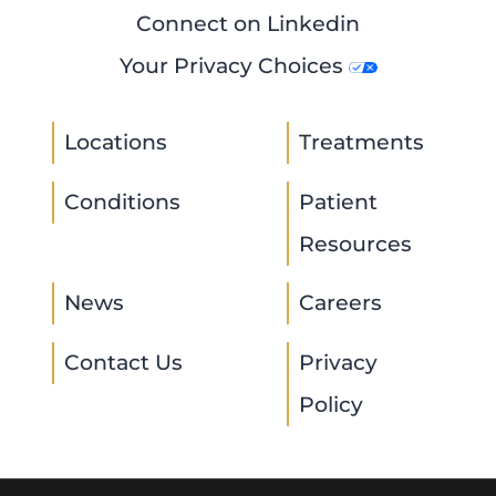
Connect on Linkedin
Your Privacy Choices
Locations
Treatments
Conditions
Patient
Resources
News
Careers
Contact Us
Privacy
Policy