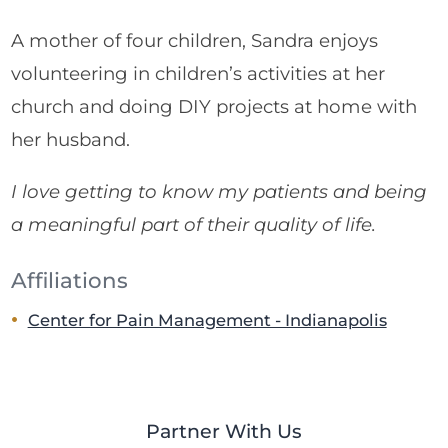
A mother of four children, Sandra enjoys
volunteering in children’s activities at her
church and doing DIY projects at home with
her husband.
I love getting to know my patients and being
a meaningful part of their quality of life.
Affiliations
Center for Pain Management - Indianapolis
Partner With Us