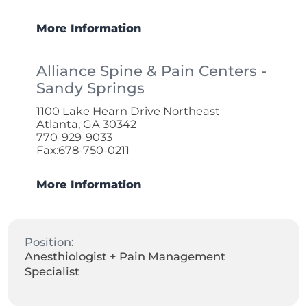
More Information
Alliance Spine & Pain Centers -
Sandy Springs
1100 Lake Hearn Drive Northeast
Atlanta, GA 30342
770-929-9033
Fax:678-750-0211
More Information
Position:
Anesthiologist + Pain Management
Specialist