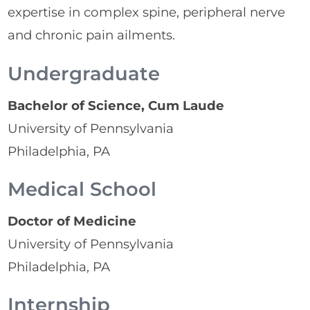
expertise in complex spine, peripheral nerve
and chronic pain ailments.
Undergraduate
Bachelor of Science, Cum Laude
University of Pennsylvania
Philadelphia, PA
Medical School
Doctor of Medicine
University of Pennsylvania
Philadelphia, PA
Internship