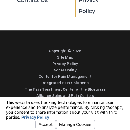
Contact Us
Privacy
Policy
Copyright © 2026
Site Map
Privacy Policy
Accessibility
Center for Pain Management
Integrated Pain Solutions
The Pain Treatment Center of the Bluegrass
Alliance Spine and Pain Centers
SEARCH
CONTACT
MENU