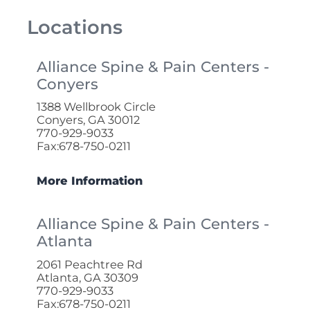
Locations
Alliance Spine & Pain Centers -
Conyers
1388 Wellbrook Circle
Conyers, GA 30012
770-929-9033
Fax:678-750-0211
More Information
Alliance Spine & Pain Centers -
Atlanta
2061 Peachtree Rd
Atlanta, GA 30309
770-929-9033
Fax:678-750-0211