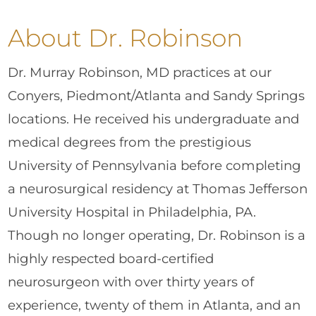
About Dr. Robinson
Dr. Murray Robinson, MD practices at our
Conyers, Piedmont/Atlanta and Sandy Springs
locations. He received his undergraduate and
medical degrees from the prestigious
University of Pennsylvania before completing
a neurosurgical residency at Thomas Jefferson
University Hospital in Philadelphia, PA.
Though no longer operating, Dr. Robinson is a
highly respected board-certified
neurosurgeon with over thirty years of
experience, twenty of them in Atlanta, and an