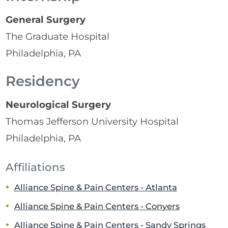
General Surgery
The Graduate Hospital
Philadelphia, PA
Residency
Neurological Surgery
Thomas Jefferson University Hospital
Philadelphia, PA
Affiliations
Alliance Spine & Pain Centers - Atlanta
Alliance Spine & Pain Centers - Conyers
Alliance Spine & Pain Centers - Sandy Springs