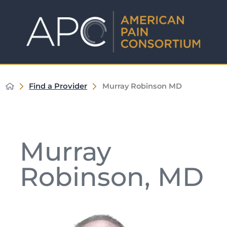
Find a Provider
Murray Robinson MD
Murray
Robinson, MD