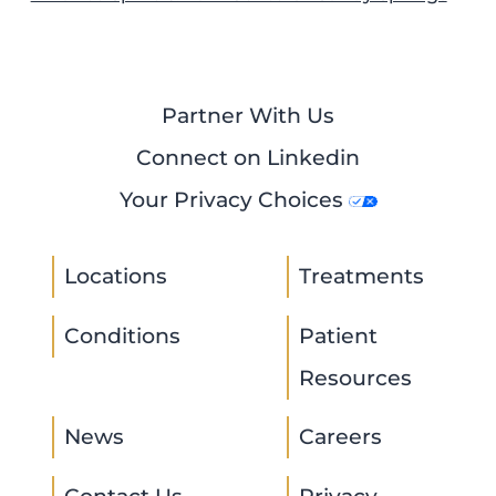
Partner With Us
Connect on Linkedin
Your Privacy Choices
Locations
Treatments
Conditions
Patient
Resources
News
Careers