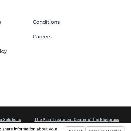
s
Conditions
Careers
icy
n Solutions
The Pain Treatment Center of the Bluegrass