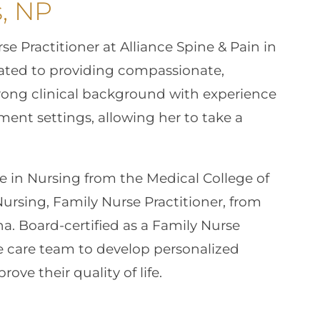
, NP
e Practitioner at Alliance Spine & Pain in
cated to providing compassionate,
trong clinical background with experience
nt settings, allowing her to take a
e in Nursing from the Medical College of
ursing, Family Nurse Practitioner, from
na. Board-certified as a Family Nurse
he care team to develop personalized
ve their quality of life.