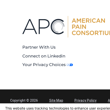
Partner With Us
Connect on Linkedin
Your Privacy Choices
Copyright © 2026
Site Map
Privacy Policy
A
Alliance Spine and Pain Centers