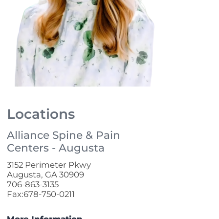
Locations
Alliance Spine & Pain
Centers - Augusta
3152 Perimeter Pkwy
Augusta, GA 30909
706-863-3135
Fax:678-750-0211
More Information