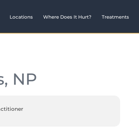
Locations
Where Does It Hurt?
Treatments
s, NP
ctitioner