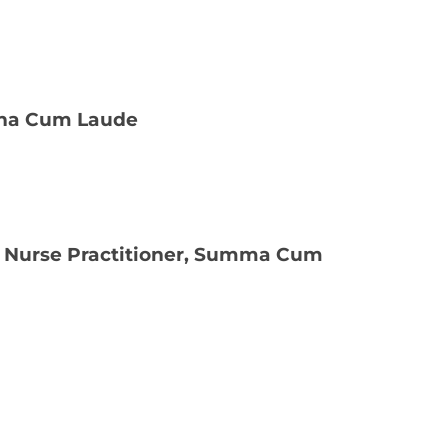
agna Cum Laude
ly Nurse Practitioner, Summa Cum