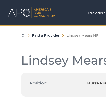
Providers
Find a Provider
Lindsey Mears NP
Lindsey Mear
Position:
Nurse Pra