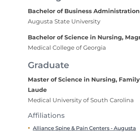
Bachelor of Business Administration
Augusta State University
Bachelor of Science in Nursing, M
Medical College of Georgia
Graduate
Master of Science in Nursing, Fami
Laude
Medical University of South Carolina
Affiliations
Alliance Spine & Pain Centers - Augusta