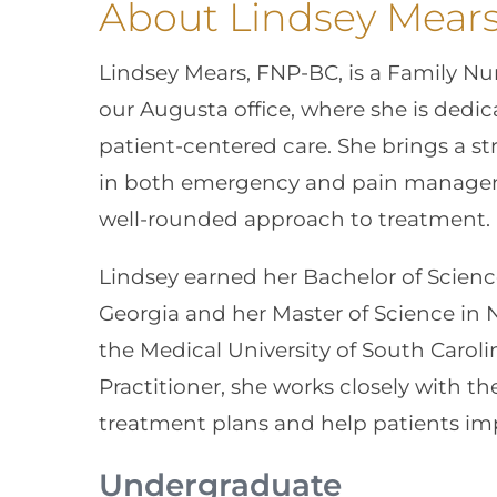
About Lindsey Mears
Lindsey Mears, FNP-BC, is a Family Nurs
our Augusta office, where she is dedi
patient-centered care. She brings a s
in both emergency and pain manageme
well-rounded approach to treatment.
Lindsey earned her Bachelor of Scienc
Georgia and her Master of Science in N
the Medical University of South Caroli
Practitioner, she works closely with t
treatment plans and help patients impro
Undergraduate