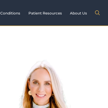
Conditions
Patient Resources
About Us