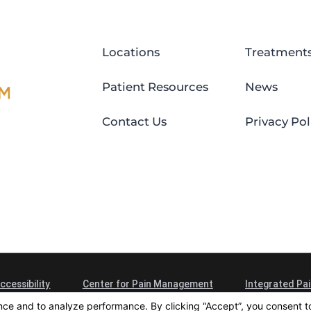
Locations
Treatment
Patient Resources
News
Contact Us
Privacy Pol
ccessibility
Center for Pain Management
Integrated Pai