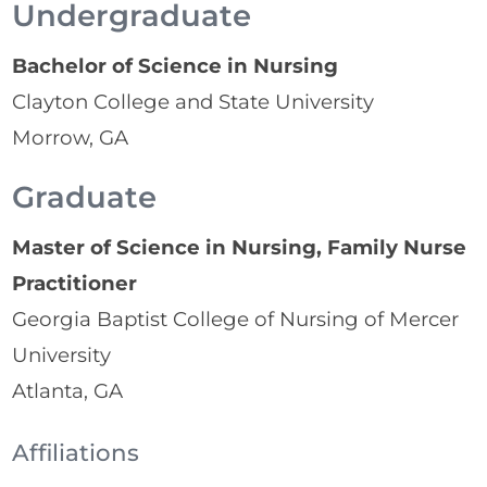
Undergraduate
Bachelor of Science in Nursing
Clayton College and State University
Morrow, GA
Graduate
Master of Science in Nursing, Family Nurse
Practitioner
Georgia Baptist College of Nursing of Mercer
University
Atlanta, GA
Affiliations