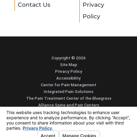
Contact Us
Privacy
Policy
Copyright © 2026
Site Map
Privacy Policy
Accessibility
Center for Pain Management
Integrated Pain Solutions
The Pain Treatment Center of the Bluegrass
Alliance Spine and Pain Centers
SEARCH
CONTACT
MENU