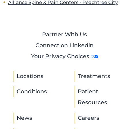
Alliance Spine & Pain Centers - Peachtree City
Partner With Us
Connect on Linkedin
Your Privacy Choices
Locations
Treatments
Conditions
Patient
Resources
News
Careers