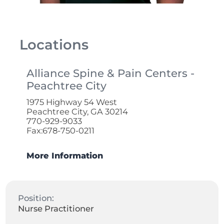
Locations
Alliance Spine & Pain Centers -
Peachtree City
1975 Highway 54 West
Peachtree City, GA 30214
770-929-9033
Fax:678-750-0211
More Information
Position:
Nurse Practitioner