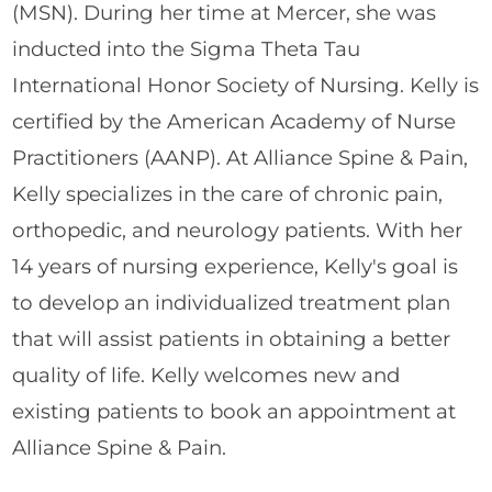
(MSN). During her time at Mercer, she was
inducted into the Sigma Theta Tau
International Honor Society of Nursing. Kelly is
certified by the American Academy of Nurse
Practitioners (AANP). At Alliance Spine & Pain,
Kelly specializes in the care of chronic pain,
orthopedic, and neurology patients. With her
14 years of nursing experience, Kelly's goal is
to develop an individualized treatment plan
that will assist patients in obtaining a better
quality of life. Kelly welcomes new and
existing patients to book an appointment at
Alliance Spine & Pain.