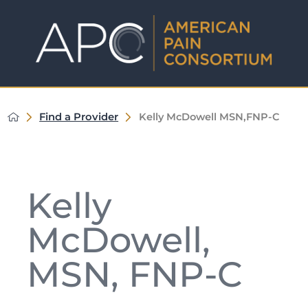
Find a Provider
Kelly McDowell MSN,FNP-C
Kelly
McDowell,
MSN, FNP-C