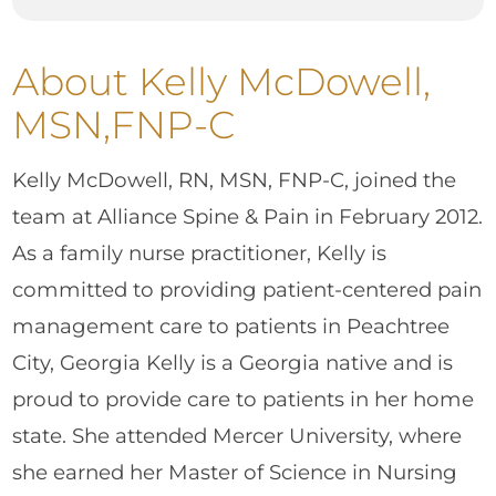
About Kelly McDowell,
MSN,FNP-C
Kelly McDowell, RN, MSN, FNP-C, joined the
team at Alliance Spine & Pain in February 2012.
As a family nurse practitioner, Kelly is
committed to providing patient-centered pain
management care to patients in Peachtree
City, Georgia Kelly is a Georgia native and is
proud to provide care to patients in her home
state. She attended Mercer University, where
she earned her Master of Science in Nursing