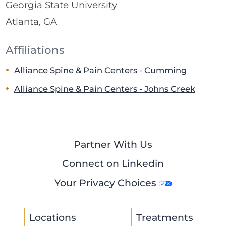
Georgia State University
Atlanta, GA
Affiliations
Alliance Spine & Pain Centers - Cumming
Alliance Spine & Pain Centers - Johns Creek
Partner With Us
Connect on Linkedin
Your Privacy Choices
Locations
Treatments