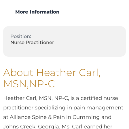
More Information
Position:
Nurse Practitioner
About Heather Carl,
MSN,NP-C
Heather Carl, MSN, NP-C, is a certified nurse
practitioner specializing in pain management
at Alliance Spine & Pain in Cumming and
Johns Creek, Georgia. Ms. Carl earned her