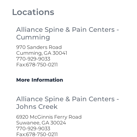
Locations
Alliance Spine & Pain Centers -
Cumming
970 Sanders Road
Cumming, GA 30041
770-929-9033
Fax:678-750-0211
More Information
Alliance Spine & Pain Centers -
Johns Creek
6920 McGinnis Ferry Road
Suwanee, GA 30024
770-929-9033
Fax:678-750-0211