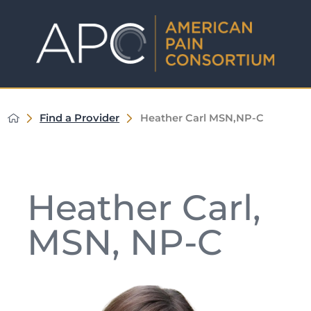
Find a Provider
Heather Carl MSN,NP-C
Heather Carl,
MSN, NP-C