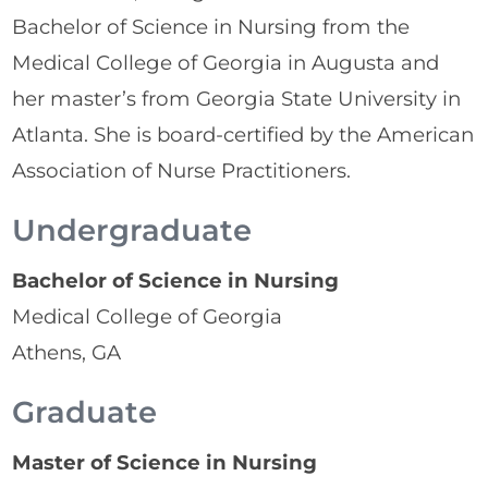
Bachelor of Science in Nursing from the
Medical College of Georgia in Augusta and
her master’s from Georgia State University in
Atlanta. She is board-certified by the American
Association of Nurse Practitioners.
Undergraduate
Bachelor of Science in Nursing
Medical College of Georgia
Athens, GA
Graduate
Master of Science in Nursing