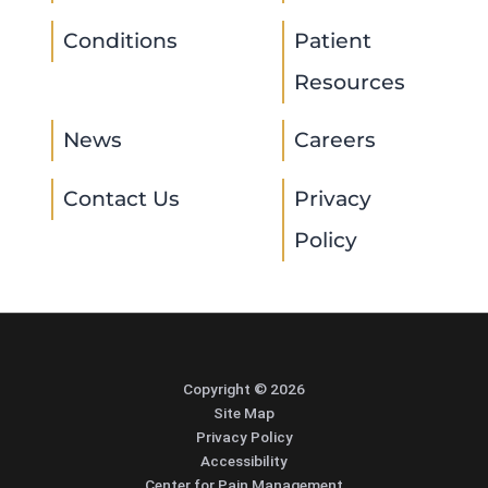
Conditions
Patient
Resources
News
Careers
Contact Us
Privacy
Policy
Copyright © 2026
Site Map
Privacy Policy
Accessibility
Center for Pain Management