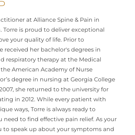
P
ctitioner at Alliance Spine & Pain in
 Torre is proud to deliver exceptional
e your quality of life. Prior to
 received her bachelor's degrees in
nd respiratory therapy at the Medical
 by the American Academy of Nurse
or’s degree in nursing at Georgia College
 2007, she returned to the university for
ting in 2012. While every patient with
ique ways, Torre is always ready to
need to find effective pain relief. As your
ou to speak up about your symptoms and