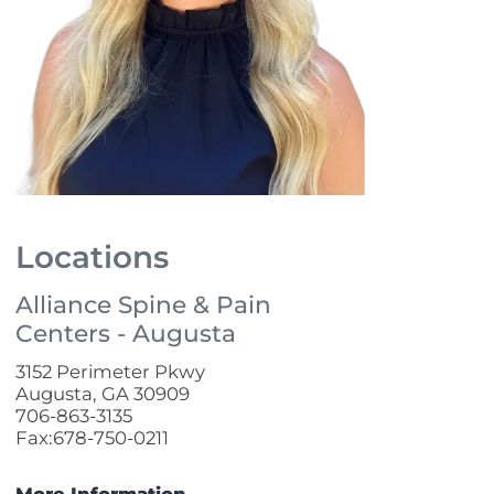
Locations
Alliance Spine & Pain
Centers - Augusta
3152 Perimeter Pkwy
Augusta, GA 30909
706-863-3135
Fax:678-750-0211
More Information