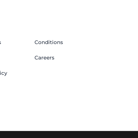
s
Conditions
Careers
icy