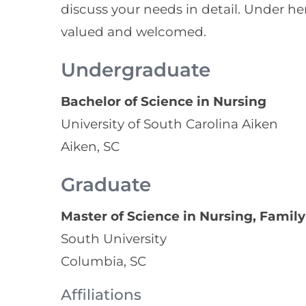
discuss your needs in detail. Under he
valued and welcomed.
Undergraduate
Bachelor of Science in Nursing
University of South Carolina Aiken
Aiken, SC
Graduate
Master of Science in Nursing, Family
South University
Columbia, SC
Affiliations