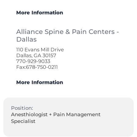
More Information
Alliance Spine & Pain Centers -
Dallas
110 Evans Mill Drive
Dallas, GA 30157
770-929-9033
Fax:678-750-0211
More Information
Position:
Anesthiologist + Pain Management
Specialist