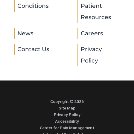
Conditions
Patient
Resources
News
Careers
Contact Us
Privacy
Policy
Copyright © 2026
Site Map
Privacy Policy
Accessibility
Center for Pain Management