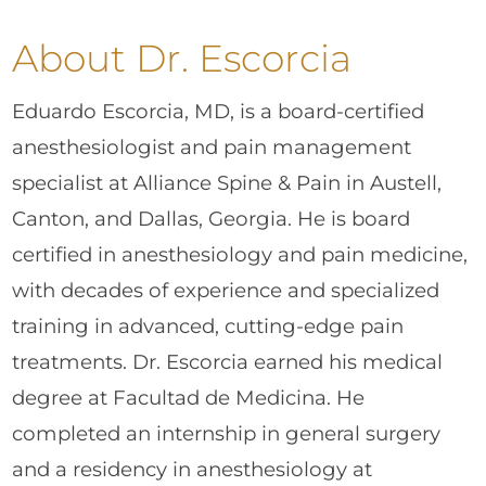
About Dr. Escorcia
Eduardo Escorcia, MD, is a board-certified
anesthesiologist and pain management
specialist at Alliance Spine & Pain in Austell,
Canton, and Dallas, Georgia. He is board
certified in anesthesiology and pain medicine,
with decades of experience and specialized
training in advanced, cutting-edge pain
treatments. Dr. Escorcia earned his medical
degree at Facultad de Medicina. He
completed an internship in general surgery
and a residency in anesthesiology at