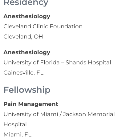
Residency
Anesthesiology
Cleveland Clinic Foundation
Cleveland, OH
Anesthesiology
University of Florida – Shands Hospital
Gainesville, FL
Fellowship
Pain Management
University of Miami / Jackson Memorial
Hospital
Miami, FL