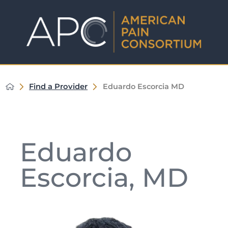
Find a Provider
Eduardo Escorcia MD
Eduardo
Escorcia, MD