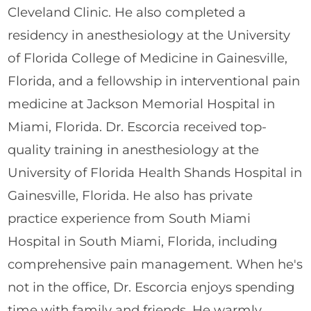
Cleveland Clinic. He also completed a
residency in anesthesiology at the University
of Florida College of Medicine in Gainesville,
Florida, and a fellowship in interventional pain
medicine at Jackson Memorial Hospital in
Miami, Florida. Dr. Escorcia received top-
quality training in anesthesiology at the
University of Florida Health Shands Hospital in
Gainesville, Florida. He also has private
practice experience from South Miami
Hospital in South Miami, Florida, including
comprehensive pain management. When he's
not in the office, Dr. Escorcia enjoys spending
time with family and friends. He warmly