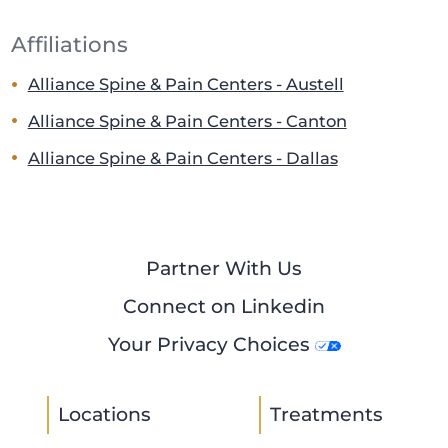
Affiliations
Alliance Spine & Pain Centers - Austell
Alliance Spine & Pain Centers - Canton
Alliance Spine & Pain Centers - Dallas
Partner With Us
Connect on Linkedin
Your Privacy Choices
Locations
Treatments