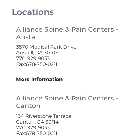
Locations
Alliance Spine & Pain Centers -
Austell
3870 Medical Park Drive
Austell, GA 30106
770-929-9033
Fax:678-750-0211
More Information
Alliance Spine & Pain Centers -
Canton
134 Riverstone Terrace
Canton, GA 30114
770-929-9033
Fax:678-750-0211