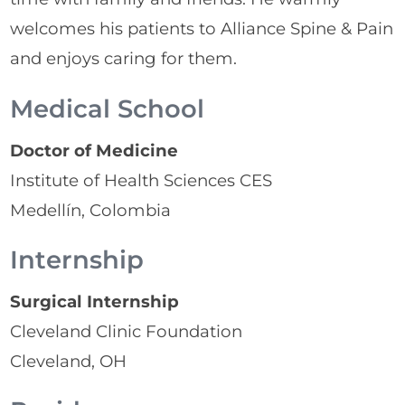
welcomes his patients to Alliance Spine & Pain
and enjoys caring for them.
Medical School
Doctor of Medicine
Institute of Health Sciences CES
Medellín, Colombia
Internship
Surgical Internship
Cleveland Clinic Foundation
Cleveland, OH