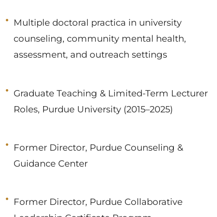
Multiple doctoral practica in university
counseling, community mental health,
assessment, and outreach settings
Graduate Teaching & Limited-Term Lecturer
Roles, Purdue University (2015–2025)
Former Director, Purdue Counseling &
Guidance Center
Former Director, Purdue Collaborative