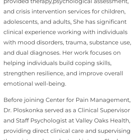
provided therapy,psychological assessment,
and crisis intervention services for children,
adolescents, and adults
.
She has significant
clinical experience working with individuals
with mood disorders, trauma, substance use,
and dual diagnoses. Her work focuses on
helping individuals build coping skills,
strengthen resilience, and improve overall
emotional well-being.
Before joining Center for Pain Management,
Dr. Ploskonka served as a Clinical Supervisor
and Staff Psychologist at Valley Oaks Health,
providing direct clinical care and supervising