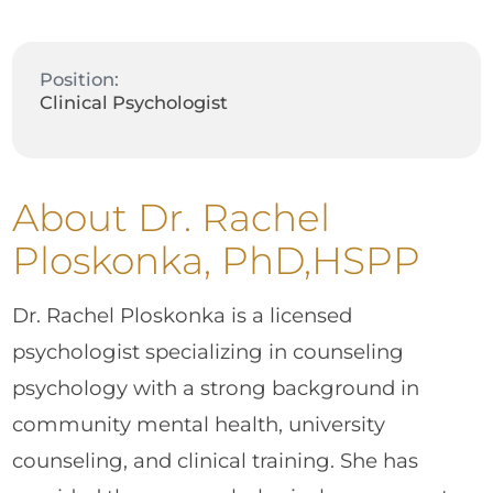
Position:
Clinical Psychologist
About Dr. Rachel
Ploskonka, PhD,HSPP
Dr. Rachel Ploskonka is a licensed
psychologist specializing in counseling
psychology with a strong background in
community mental health, university
counseling, and clinical training. She has