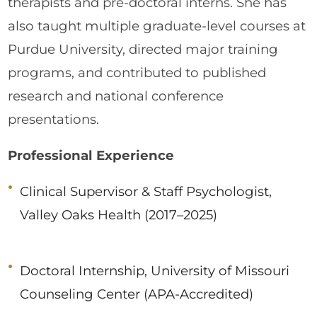
therapists and pre-doctoral interns. She has
also taught multiple graduate-level courses at
Purdue University, directed major training
programs, and contributed to published
research and national conference
presentations.
Professional Experience
Clinical Supervisor & Staff Psychologist,
Valley Oaks Health (2017–2025)
Doctoral Internship, University of Missouri
Counseling Center (APA-Accredited)