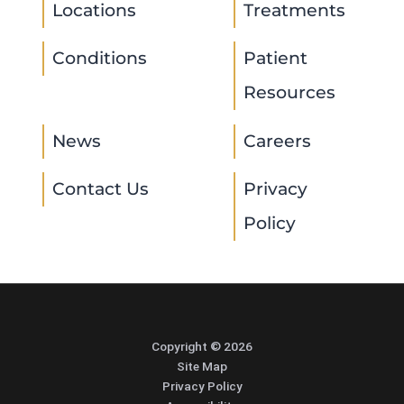
Locations
Treatments
Conditions
Patient
Resources
News
Careers
Contact Us
Privacy
Policy
Copyright © 2026
Site Map
Privacy Policy