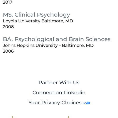
2017
MS, Clinical Psychology
Loyola University Baltimore, MD
2008
BA, Psychological and Brain Sciences
Johns Hopkins University – Baltimore, MD
2006
Partner With Us
Connect on Linkedin
Your Privacy Choices