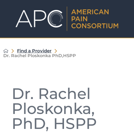
Find a Provider
Dr. Rachel Ploskonka PhD,HSPP
Dr. Rachel
Ploskonka,
PhD, HSPP