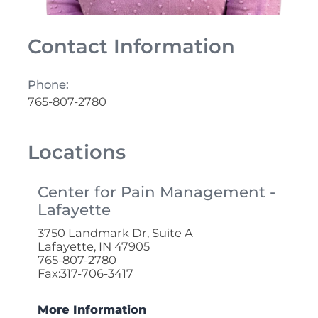
Contact Information
Phone:
765-807-2780
Locations
Center for Pain Management -
Lafayette
3750 Landmark Dr, Suite A
Lafayette, IN 47905
765-807-2780
Fax:317-706-3417
More Information