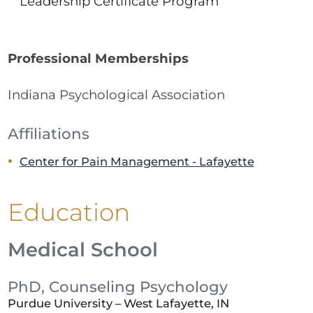
Leadership Certificate Program
Professional Memberships
Indiana Psychological Association
Affiliations
Center for Pain Management - Lafayette
Education
Medical School
PhD, Counseling Psychology
Purdue University – West Lafayette, IN