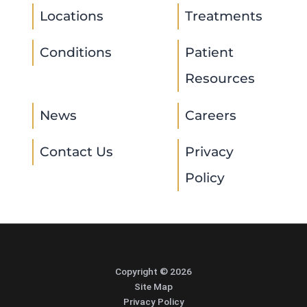
Locations
Treatments
Conditions
Patient
Resources
News
Careers
Contact Us
Privacy
Policy
Copyright © 2026
Site Map
Privacy Policy