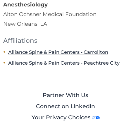
Anesthesiology
Alton Ochsner Medical Foundation
New Orleans, LA
Affiliations
Alliance Spine & Pain Centers - Carrollton
Alliance Spine & Pain Centers - Peachtree City
Partner With Us
Connect on Linkedin
Your Privacy Choices