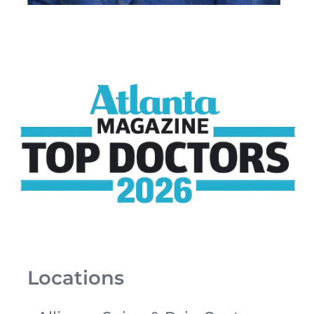
Locations