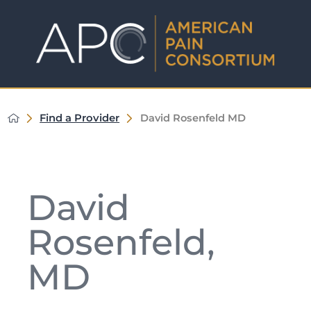
Find a Provider
David Rosenfeld MD
David
Rosenfeld,
MD