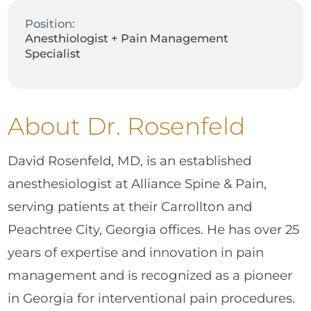
Position:
Anesthiologist + Pain Management
Specialist
About Dr. Rosenfeld
David Rosenfeld, MD, is an established
anesthesiologist at Alliance Spine & Pain,
serving patients at their Carrollton and
Peachtree City, Georgia offices. He has over 25
years of expertise and innovation in pain
management and is recognized as a pioneer
in Georgia for interventional pain procedures.