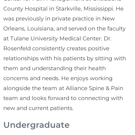
County Hospital in Starkville, Mississippi. He
was previously in private practice in New
Orleans, Louisiana, and served on the faculty
at Tulane University Medical Center. Dr.
Rosenfeld consistently creates positive
relationships with his patients by sitting with
them and understanding their health
concerns and needs. He enjoys working
alongside the team at Alliance Spine & Pain
team and looks forward to connecting with
new and current patients.
Undergraduate