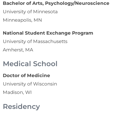
Bachelor of Arts, Psychology/Neuroscience
University of Minnesota
Minneapolis, MN
National Student Exchange Program
University of Massachusetts
Amherst, MA
Medical School
Doctor of Medicine
University of Wisconsin
Madison, WI
Residency