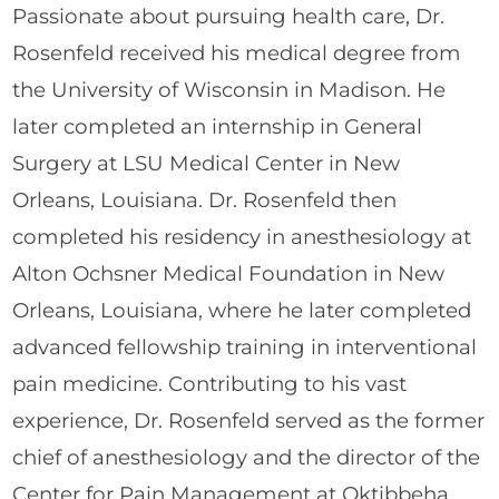
Passionate about pursuing health care, Dr.
Rosenfeld received his medical degree from
the University of Wisconsin in Madison. He
later completed an internship in General
Surgery at LSU Medical Center in New
Orleans, Louisiana. Dr. Rosenfeld then
completed his residency in anesthesiology at
Alton Ochsner Medical Foundation in New
Orleans, Louisiana, where he later completed
advanced fellowship training in interventional
pain medicine. Contributing to his vast
experience, Dr. Rosenfeld served as the former
chief of anesthesiology and the director of the
Center for Pain Management at Oktibbeha