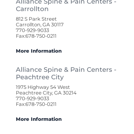
Alliance Spine & Pain Centers -
Carrollton
812 S Park Street
Carrollton, GA 30117
770-929-9033
Fax:678-750-0211
More Information
Alliance Spine & Pain Centers -
Peachtree City
1975 Highway 54 West
Peachtree City, GA 30214
770-929-9033
Fax:678-750-0211
More Information