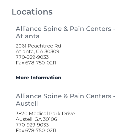
Locations
Alliance Spine & Pain Centers -
Atlanta
2061 Peachtree Rd
Atlanta, GA 30309
770-929-9033
Fax:678-750-0211
More Information
Alliance Spine & Pain Centers -
Austell
3870 Medical Park Drive
Austell, GA 30106
770-929-9033
Fax:678-750-0211