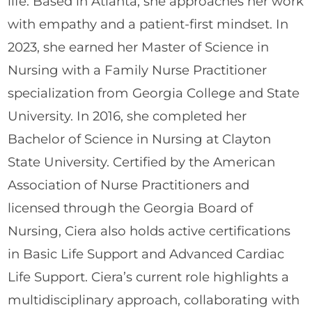
life. Based in Atlanta, she approaches her work
with empathy and a patient-first mindset. In
2023, she earned her Master of Science in
Nursing with a Family Nurse Practitioner
specialization from Georgia College and State
University. In 2016, she completed her
Bachelor of Science in Nursing at Clayton
State University. Certified by the American
Association of Nurse Practitioners and
licensed through the Georgia Board of
Nursing, Ciera also holds active certifications
in Basic Life Support and Advanced Cardiac
Life Support. Ciera’s current role highlights a
multidisciplinary approach, collaborating with