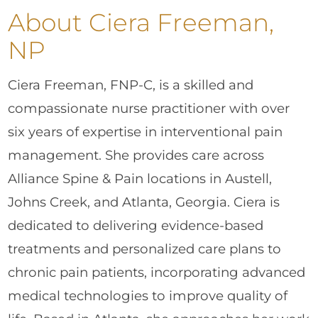
About Ciera Freeman,
NP
Ciera Freeman, FNP-C, is a skilled and
compassionate nurse practitioner with over
six years of expertise in interventional pain
management. She provides care across
Alliance Spine & Pain locations in Austell,
Johns Creek, and Atlanta, Georgia. Ciera is
dedicated to delivering evidence-based
treatments and personalized care plans to
chronic pain patients, incorporating advanced
medical technologies to improve quality of