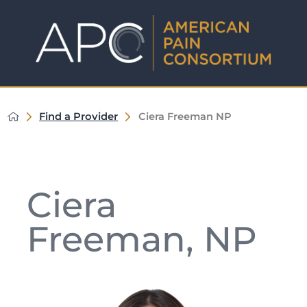
Find a Provider
Ciera Freeman NP
Ciera
Freeman, NP