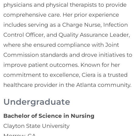
physicians and physical therapists to provide
comprehensive care. Her prior experience
includes serving as a Charge Nurse, Infection
Control Officer, and Quality Assurance Leader,
where she ensured compliance with Joint
Commission standards and drove initiatives to
improve patient outcomes. Known for her
commitment to excellence, Ciera is a trusted
healthcare provider in the Atlanta community.
Undergraduate
Bachelor of Science in Nursing
Clayton State University
Morrow, GA