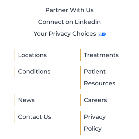
Partner With Us
Connect on Linkedin
Your Privacy Choices
Locations
Treatments
Conditions
Patient
Resources
News
Careers
Contact Us
Privacy
Policy