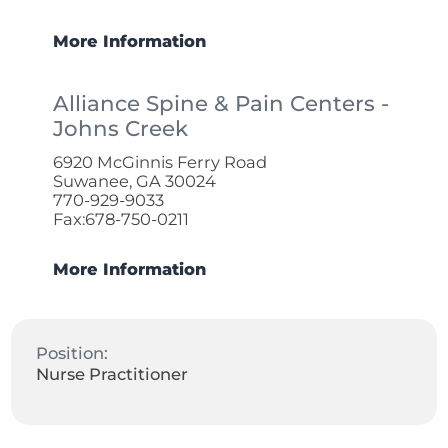
More Information
Alliance Spine & Pain Centers -
Johns Creek
6920 McGinnis Ferry Road
Suwanee, GA 30024
770-929-9033
Fax:678-750-0211
More Information
Position:
Nurse Practitioner