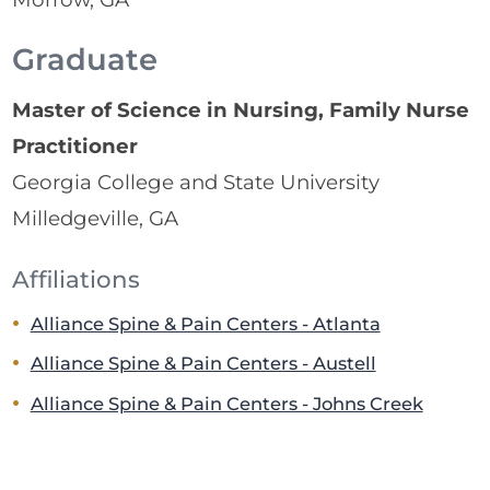
Graduate
Master of Science in Nursing, Family Nurse
Practitioner
Georgia College and State University
Milledgeville, GA
Affiliations
Alliance Spine & Pain Centers - Atlanta
Alliance Spine & Pain Centers - Austell
Alliance Spine & Pain Centers - Johns Creek