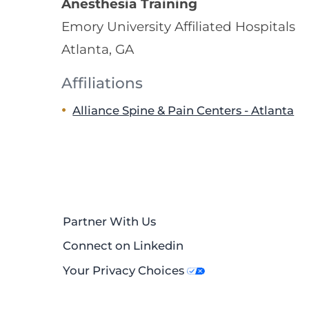
Anesthesia Training
Emory University Affiliated Hospitals
Atlanta, GA
Affiliations
Alliance Spine & Pain Centers - Atlanta
Partner With Us
Connect on Linkedin
Your Privacy Choices