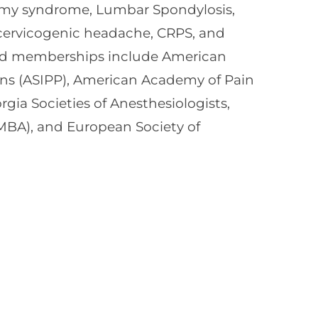
omy syndrome, Lumbar Spondylosis,
, cervicogenic headache, CRPS, and
and memberships include American
ians (ASIPP), American Academy of Pain
a Societies of Anesthesiologists,
MBA), and European Society of