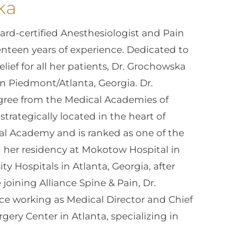
ka
rd-certified Anesthesiologist and Pain
nteen years of experience. Dedicated to
lief for all her patients, Dr. Grochowska
in Piedmont/Atlanta, Georgia. Dr.
ree from the Medical Academies of
trategically located in the heart of
al Academy and is ranked as one of the
d her residency at Mokotow Hospital in
y Hospitals in Atlanta, Georgia, after
 joining Alliance Spine & Pain, Dr.
e working as Medical Director and Chief
gery Center in Atlanta, specializing in