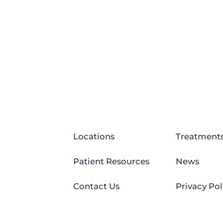
Locations
Treatment
Patient Resources
News
Contact Us
Privacy Pol