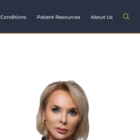
Conditions
Patient Resources
About Us