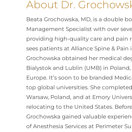
About Dr. Grochows
Beata Grochowska, MD, is a double boa
Management Specialist with over seve
providing high-quality care and pain re
sees patients at Alliance Spine & Pain 
Grochowska obtained her medical deg
Bialystok and Lublin (UMB) in Poland, s
Europe. It’s soon to be branded Medic
top global universities. She complete
Warsaw, Poland, and at Emory Universit
relocating to the United States. Before
Grochowska gained valuable experienc
of Anesthesia Services at Perimeter Sur