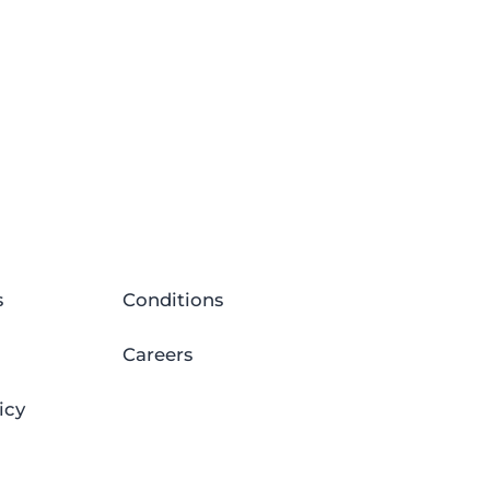
s
Conditions
Careers
icy