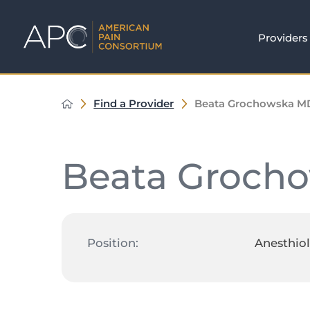
Providers
Find a Provider
Beata Grochowska M
Beata Groch
Position:
Anesthiol