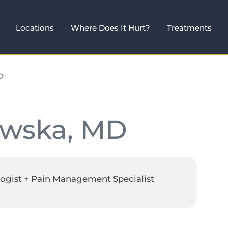
Locations
Where Does It Hurt?
Treatments
D
owska, MD
ogist + Pain Management Specialist