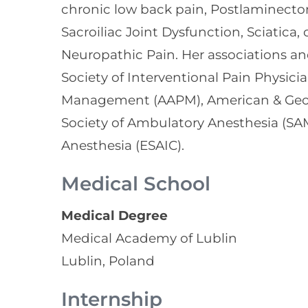
chronic low back pain, Postlaminect
Sacroiliac Joint Dysfunction, Sciatica
Neuropathic Pain. Her associations 
Society of Interventional Pain Physic
Management (AAPM), American & Georgi
Society of Ambulatory Anesthesia (SA
Anesthesia (ESAIC).
Medical School
Medical Degree
Medical Academy of Lublin
Lublin, Poland
Internship