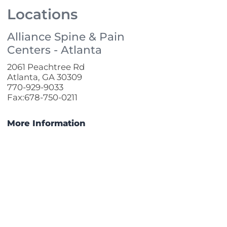
Locations
Alliance Spine & Pain
Centers - Atlanta
2061 Peachtree Rd
Atlanta, GA 30309
770-929-9033
Fax:678-750-0211
More Information