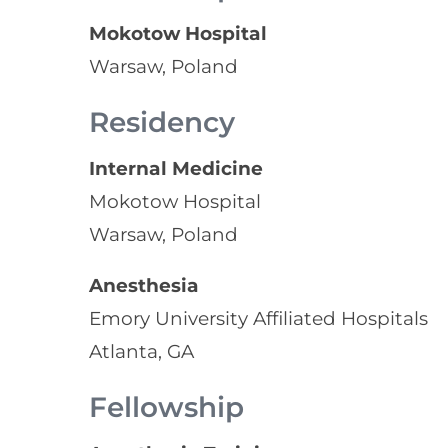
Mokotow Hospital
Warsaw, Poland
Residency
Internal Medicine
Mokotow Hospital
Warsaw, Poland
Anesthesia
Emory University Affiliated Hospitals
Atlanta, GA
Fellowship