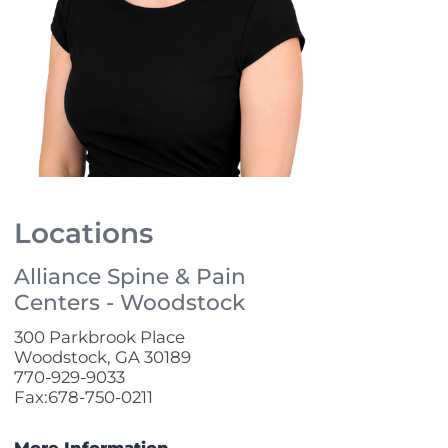
Locations
Alliance Spine & Pain
Centers - Woodstock
300 Parkbrook Place
Woodstock, GA 30189
770-929-9033
Fax:678-750-0211
More Information