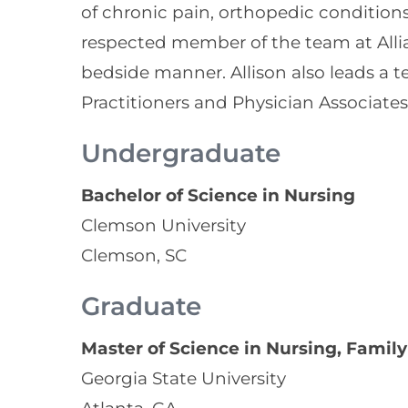
of chronic pain, orthopedic conditions,
respected member of the team at Alli
bedside manner. Allison also leads a 
Practitioners and Physician Associates
Undergraduate
Bachelor of Science in Nursing
Clemson University
Clemson, SC
Graduate
Master of Science in Nursing, Family
Georgia State University