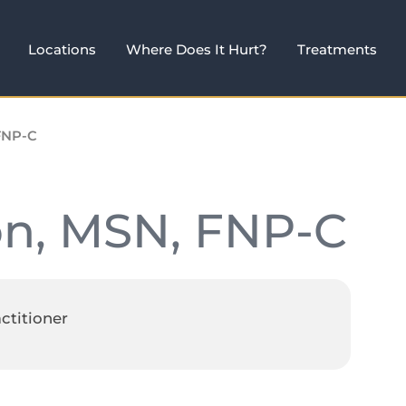
Locations
Where Does It Hurt?
Treatments
FNP-C
on, MSN, FNP-C
ctitioner