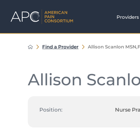
Providers
Find a Provider
Allison Scanlon MSN,
Allison Scanl
Position:
Nurse Pra