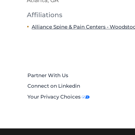
Atlanta, GA
Affiliations
Alliance Spine & Pain Centers - Woodsto
Partner With Us
Connect on Linkedin
Your Privacy Choices