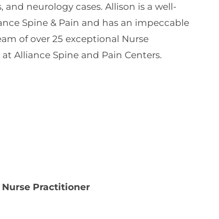
 and neurology cases. Allison is a well-
ance Spine & Pain and has an impeccable
team of over 25 exceptional Nurse
 at Alliance Spine and Pain Centers.
 Nurse Practitioner