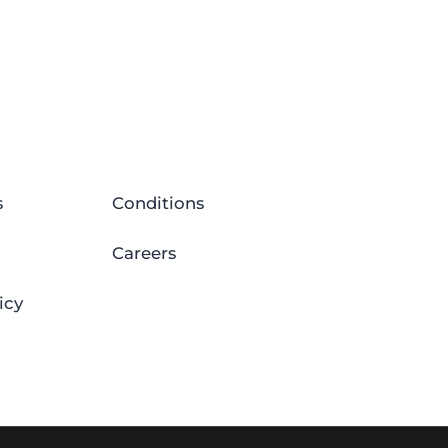
s
Conditions
Careers
icy