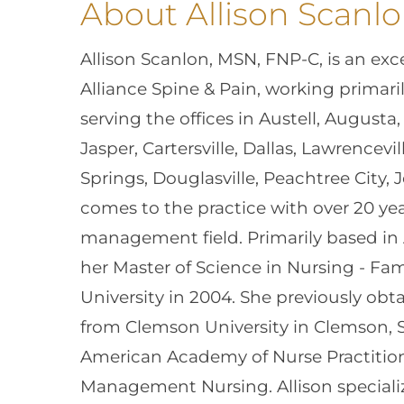
About Allison Scanl
Allison Scanlon, MSN, FNP-C, is an exce
Alliance Spine & Pain, working primari
serving the offices in Austell, Augusta,
Jasper, Cartersville, Dallas, Lawrencev
Springs, Douglasville, Peachtree City,
comes to the practice with over 20 yea
management field. Primarily based in 
her Master of Science in Nursing - Fam
University in 2004. She previously obt
from Clemson University in Clemson, So
American Academy of Nurse Practition
Management Nursing. Allison special