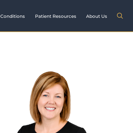
Conditions
Patient Resources
About Us