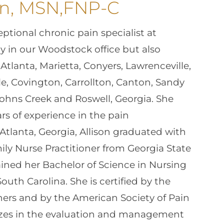
on, MSN,FNP-C
ptional chronic pain specialist at
ly in our Woodstock office but also
 Atlanta, Marietta, Conyers, Lawrenceville,
ille, Covington, Carrollton, Canton, Sandy
 Johns Creek and Roswell, Georgia. She
rs of experience in the pain
Atlanta, Georgia, Allison graduated with
ily Nurse Practitioner from Georgia State
ained her Bachelor of Science in Nursing
uth Carolina. She is certified by the
ers and by the American Society of Pain
izes in the evaluation and management