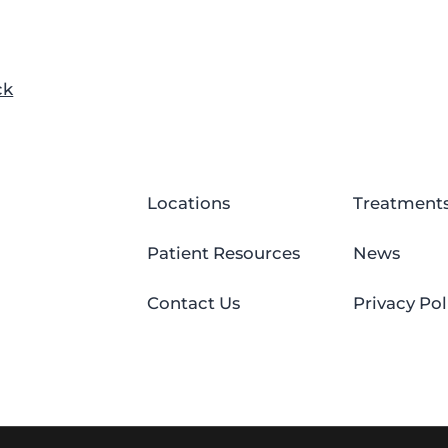
ck
Locations
Treatment
Patient Resources
News
Contact Us
Privacy Pol