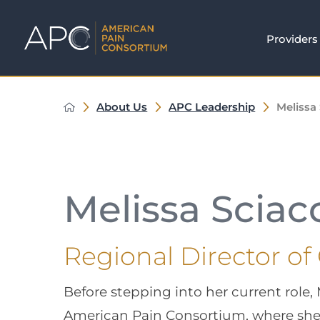
Providers
About Us
APC Leadership
Melissa
Melissa Sciac
Regional Director of
Before stepping into her current role,
American Pain Consortium, where she 