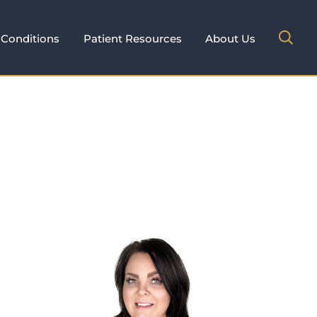
Conditions
Patient Resources
About Us