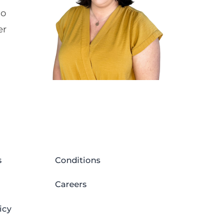
to
er
s
Conditions
Careers
icy