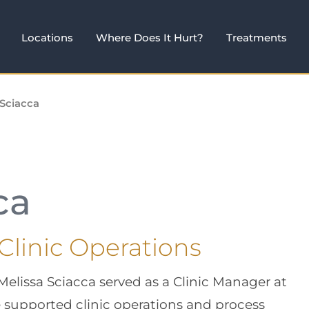
Locations
Where Does It Hurt?
Treatments
 Sciacca
ca
 Clinic Operations
 Melissa Sciacca served as a Clinic Manager at
supported clinic operations and process