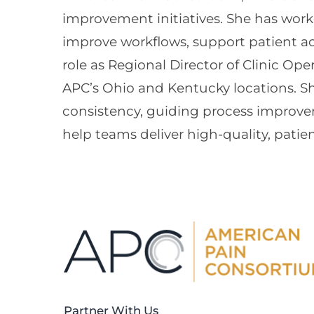
improvement initiatives. She has worked
improve workflows, support patient ac
role as Regional Director of Clinic Ope
APC’s Ohio and Kentucky locations. Sh
consistency, guiding process improvem
help teams deliver high-quality, patie
Partner With Us