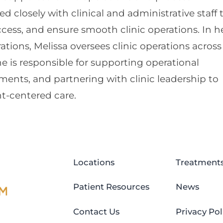
 closely with clinical and administrative staff 
cess, and ensure smooth clinic operations. In h
rations, Melissa oversees clinic operations across
e is responsible for supporting operational
ents, and partnering with clinic leadership to
nt-centered care.
Locations
Treatment
Patient Resources
News
Contact Us
Privacy Pol