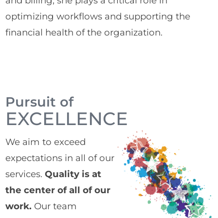
and billing, she plays a critical role in
optimizing workflows and supporting the
financial health of the organization.
Pursuit of
EXCELLENCE
We aim to exceed
expectations in all of our
services.
Quality is at
the center of all of our
work.
Our team