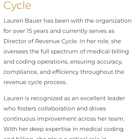
Cycle
Lauren Bauer has been with the organization
for over 15 years and currently serves as
Director of Revenue Cycle. In her role, she
oversees the full spectrum of medical billing
and coding operations, ensuring accuracy,
compliance, and efficiency throughout the
revenue cycle process.
Lauren is recognized as an excellent leader
who fosters collaboration and drives
continuous improvement across her team.
With her deep expertise in medical coding