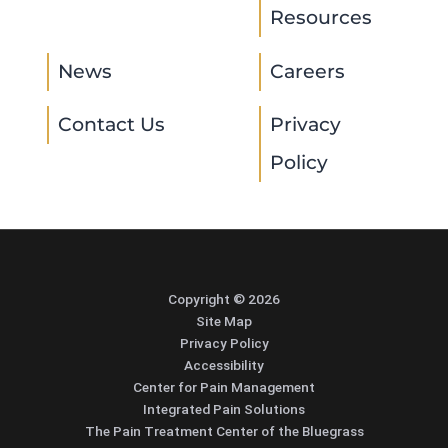
Resources
News
Careers
Contact Us
Privacy
Policy
Copyright © 2026
Site Map
Privacy Policy
Accessibility
Center for Pain Management
Integrated Pain Solutions
The Pain Treatment Center of the Bluegrass