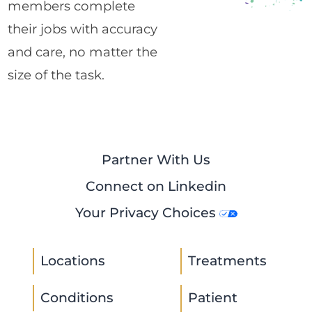
members complete
their jobs with accuracy
and care, no matter the
size of the task.
Partner With Us
Connect on Linkedin
Your Privacy Choices
Locations
Treatments
Conditions
Patient