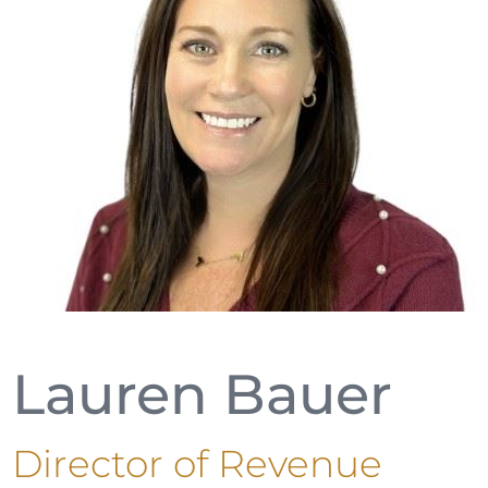
Lauren Bauer
Director of Revenue