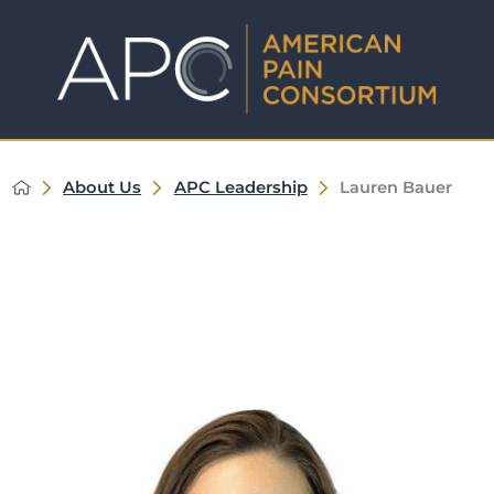
About Us
APC Leadership
Lauren Bauer