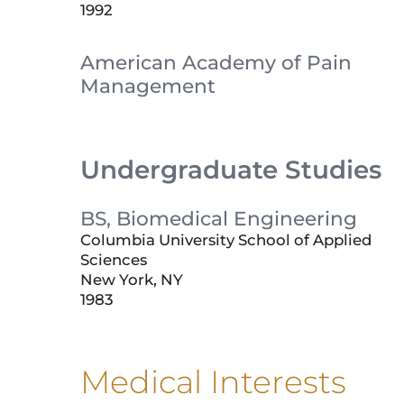
1992
American Academy of Pain
Management
Undergraduate Studies
BS, Biomedical Engineering
Columbia University School of Applied
Sciences
New York, NY
1983
Medical Interests