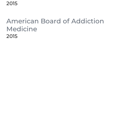
2015
American Board of Addiction
Medicine
2015