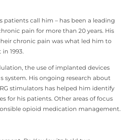
is patients call him – has been a leading
hronic pain for more than 20 years. His
heir chronic pain was what led him to
in 1993.
ulation, the use of implanted devices
ous system. His ongoing research about
RG stimulators has helped him identify
es for his patients. Other areas of focus
ponsible opioid medication management.