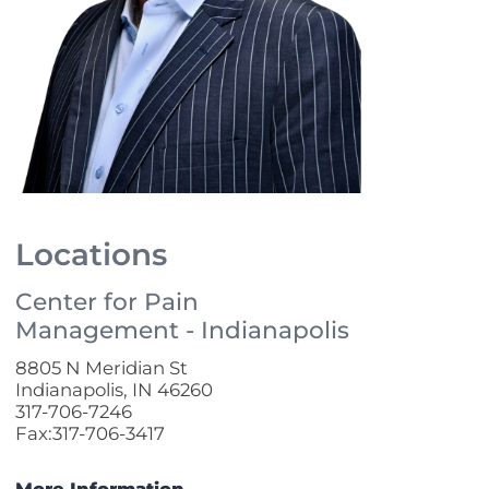
Locations
Center for Pain
Management - Indianapolis
8805 N Meridian St
Indianapolis, IN 46260
317-706-7246
Fax:317-706-3417
More Information