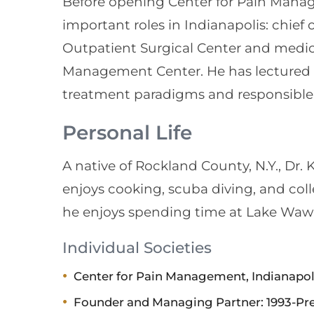
Before opening Center for Pain Mana
important roles in Indianapolis: chief 
Outpatient Surgical Center and medic
Management Center. He has lectured 
treatment paradigms and responsible 
Personal Life
A native of Rockland County, N.Y., Dr. 
enjoys cooking, scuba diving, and col
he enjoys spending time at Lake Wawa
Individual Societies
Center for Pain Management, Indianapol
Founder and Managing Partner: 1993-Pres