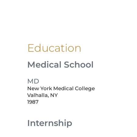
Education
Medical School
MD
New York Medical College
Valhalla, NY
1987
Internship