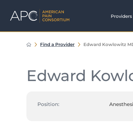
Providers
Find a Provider
Edward Kowlowitz M
Edward Kowl
Position:
Anesthes