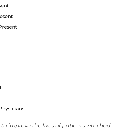
sent
resent
Present
t
Physicians
– to improve the lives of patients who had