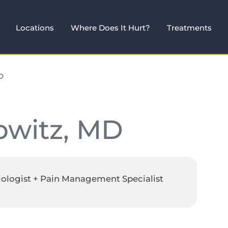
Locations
Where Does It Hurt?
Treatments
D
owitz, MD
iologist + Pain Management Specialist