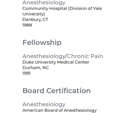
Anesthesiology
Community Hospital (Division of Yale
University)
Danbury, CT
1988
Fellowship
Anesthesiology/Chronic Pain
Duke University Medical Center
Durham, NC
1991
Board Certification
Anesthesiology
American Board of Anesthesiology