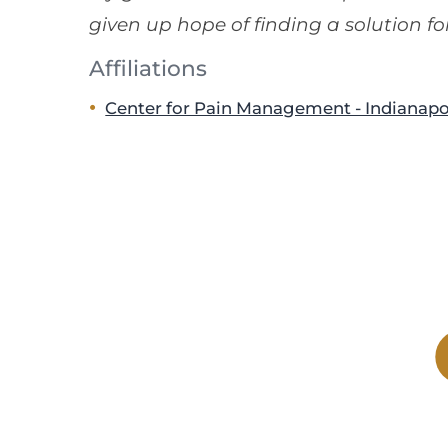
given up hope of finding a solution for
Affiliations
Center for Pain Management - Indianapo