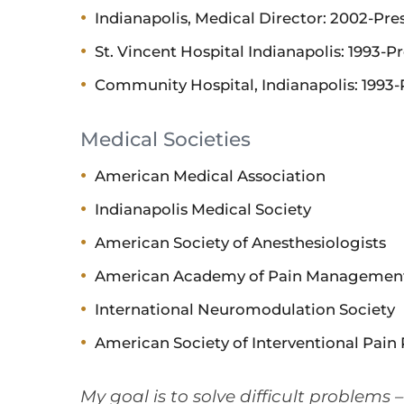
Indianapolis, Medical Director: 2002-Pre
St. Vincent Hospital Indianapolis: 1993-P
Community Hospital, Indianapolis: 1993-
Medical Societies
American Medical Association
Indianapolis Medical Society
American Society of Anesthesiologists
American Academy of Pain Managemen
International Neuromodulation Society
American Society of Interventional Pain 
My goal is to solve difficult problems 