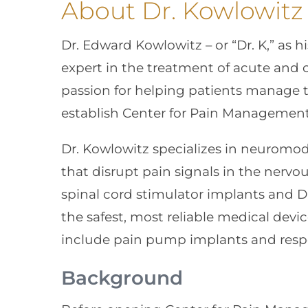
About Dr. Kowlowitz
Dr. Edward Kowlowitz – or “Dr. K,” as h
expert in the treatment of acute and c
passion for helping patients manage t
establish Center for Pain Management 
Dr. Kowlowitz specializes in neuromod
that disrupt pain signals in the nerv
spinal cord stimulator implants and D
the safest, most reliable medical devic
include pain pump implants and res
Background