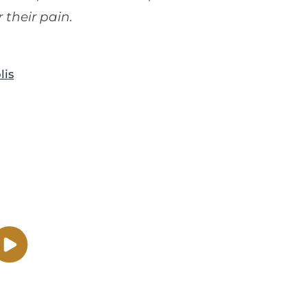
 their pain.
lis