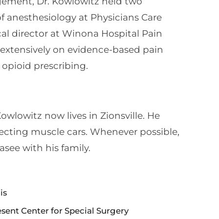
gement, Dr. Kowlowitz held two
of anesthesiology at Physicians Care
al director at Winona Hospital Pain
extensively on evidence-based pain
opioid prescribing.
Kowlowitz now lives in Zionsville. He
lecting muscle cars. Whenever possible,
see with his family.
is
ent Center for Special Surgery