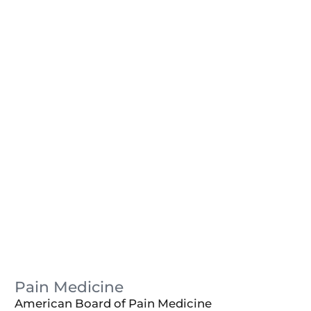
Pain Medicine
American Board of Pain Medicine