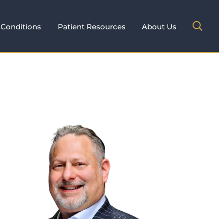
Conditions
Patient Resources
About Us